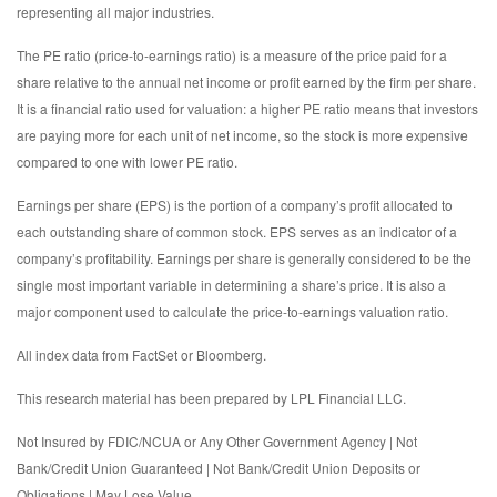
representing all major industries.
The PE ratio (price-to-earnings ratio) is a measure of the price paid for a
share relative to the annual net income or profit earned by the firm per share.
It is a financial ratio used for valuation: a higher PE ratio means that investors
are paying more for each unit of net income, so the stock is more expensive
compared to one with lower PE ratio.
Earnings per share (EPS) is the portion of a company’s profit allocated to
each outstanding share of common stock. EPS serves as an indicator of a
company’s profitability. Earnings per share is generally considered to be the
single most important variable in determining a share’s price. It is also a
major component used to calculate the price-to-earnings valuation ratio.
All index data from FactSet or Bloomberg.
This research material has been prepared by LPL Financial LLC.
Not Insured by FDIC/NCUA or Any Other Government Agency | Not
Bank/Credit Union Guaranteed | Not Bank/Credit Union Deposits or
Obligations | May Lose Value