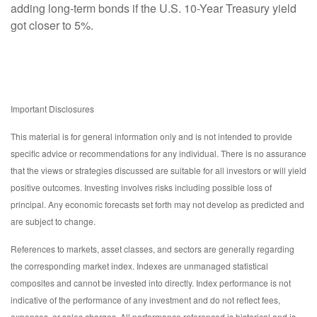
adding long-term bonds if the U.S. 10-Year Treasury yield
got closer to 5%.
Important Disclosures
This material is for general information only and is not intended to provide
specific advice or recommendations for any individual. There is no assurance
that the views or strategies discussed are suitable for all investors or will yield
positive outcomes. Investing involves risks including possible loss of
principal. Any economic forecasts set forth may not develop as predicted and
are subject to change.
References to markets, asset classes, and sectors are generally regarding
the corresponding market index. Indexes are unmanaged statistical
composites and cannot be invested into directly. Index performance is not
indicative of the performance of any investment and do not reflect fees,
expenses, or sales charges. All performance referenced is historical and is