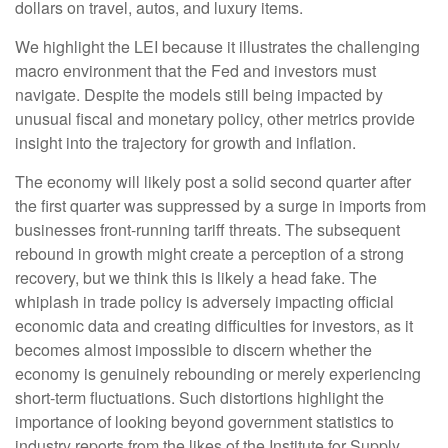
dollars on travel, autos, and luxury items.
We highlight the LEI because it illustrates the challenging
macro environment that the Fed and investors must
navigate. Despite the models still being impacted by
unusual fiscal and monetary policy, other metrics provide
insight into the trajectory for growth and inflation.
The economy will likely post a solid second quarter after
the first quarter was suppressed by a surge in imports from
businesses front-running tariff threats. The subsequent
rebound in growth might create a perception of a strong
recovery, but we think this is likely a head fake. The
whiplash in trade policy is adversely impacting official
economic data and creating difficulties for investors, as it
becomes almost impossible to discern whether the
economy is genuinely rebounding or merely experiencing
short-term fluctuations. Such distortions highlight the
importance of looking beyond government statistics to
industry reports from the likes of the Institute for Supply