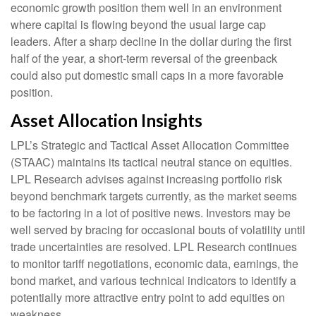
economic growth position them well in an environment
where capital is flowing beyond the usual large cap
leaders. After a sharp decline in the dollar during the first
half of the year, a short-term reversal of the greenback
could also put domestic small caps in a more favorable
position.
Asset Allocation Insights
LPL’s Strategic and Tactical Asset Allocation Committee
(STAAC) maintains its tactical neutral stance on equities.
LPL Research advises against increasing portfolio risk
beyond benchmark targets currently, as the market seems
to be factoring in a lot of positive news. Investors may be
well served by bracing for occasional bouts of volatility until
trade uncertainties are resolved. LPL Research continues
to monitor tariff negotiations, economic data, earnings, the
bond market, and various technical indicators to identify a
potentially more attractive entry point to add equities on
weakness.