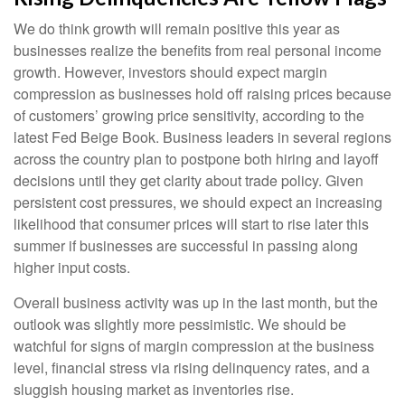
We do think growth will remain positive this year as
businesses realize the benefits from real personal income
growth. However, investors should expect margin
compression as businesses hold off raising prices because
of customers’ growing price sensitivity, according to the
latest Fed Beige Book. Business leaders in several regions
across the country plan to postpone both hiring and layoff
decisions until they get clarity about trade policy. Given
persistent cost pressures, we should expect an increasing
likelihood that consumer prices will start to rise later this
summer if businesses are successful in passing along
higher input costs.
Overall business activity was up in the last month, but the
outlook was slightly more pessimistic. We should be
watchful for signs of margin compression at the business
level, financial stress via rising delinquency rates, and a
sluggish housing market as inventories rise.