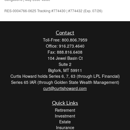
RES-0004766-0625 Tracking #774430 | #774432 (Exp. 07/26)
Contact
Toll-Free: 800.806.7959
Office: 916.273.4640
Fax: 888.816.6408
104 Jewel Basin Ct
Suite 2
Bigfork,
MT
59911
Curtis Howard holds Series 6, 7, 63 (through LPL Financial)
Series 65 IAR (through Golden State Wealth Management)
curt@curtishoward.com
Quick Links
Retirement
Investment
Estate
Insurance