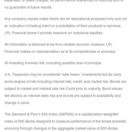
no guarantee of future results.
Any company names noted herein are for educational purposes only and not
an indication of trading intent or a solicitation of their products or services.
LPL Financial doesn’t provide research on individual equities.
All information is believed to be from reliable sources; however, LPL
Financial makes no representation as to its completeness or accuracy.
All investing involves risk, including possible loss of principal.
U.S. Treasuries may be considered “safe haven” investments but do carry
some degree of risk including interest rate, credit, and market risk. Bonds are
subject to market and interest rate risk if sold prior to maturity. Bond values
will decline as interest rates rise and bonds are subject to availability and
change in price.
The Standard & Poor’s 500 Index (S&P500) is a capitalization-weighted
index of 500 stocks designed to measure performance of the broad domestic
economy through changes in the aggregate market value of 500 stocks