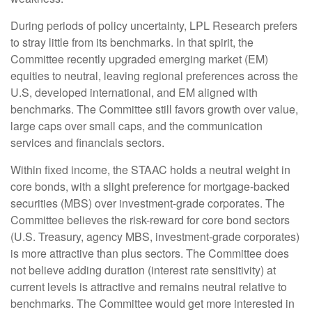
During periods of policy uncertainty, LPL Research prefers
to stray little from its benchmarks. In that spirit, the
Committee recently upgraded emerging market (EM)
equities to neutral, leaving regional preferences across the
U.S, developed international, and EM aligned with
benchmarks. The Committee still favors growth over value,
large caps over small caps, and the communication
services and financials sectors.
Within fixed income, the STAAC holds a neutral weight in
core bonds, with a slight preference for mortgage-backed
securities (MBS) over investment-grade corporates. The
Committee believes the risk-reward for core bond sectors
(U.S. Treasury, agency MBS, investment-grade corporates)
is more attractive than plus sectors. The Committee does
not believe adding duration (interest rate sensitivity) at
current levels is attractive and remains neutral relative to
benchmarks. The Committee would get more interested in