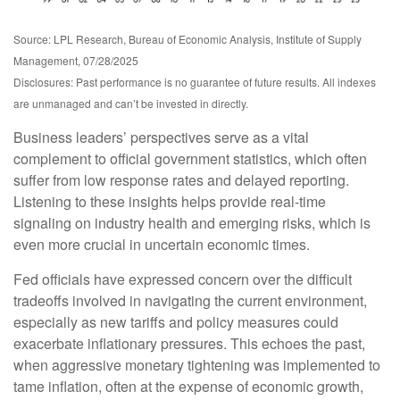
Source: LPL Research, Bureau of Economic Analysis, Institute of Supply
Management, 07/28/2025
Disclosures: Past performance is no guarantee of future results. All indexes
are unmanaged and can’t be invested in directly.
Business leaders’ perspectives serve as a vital
complement to official government statistics, which often
suffer from low response rates and delayed reporting.
Listening to these insights helps provide real-time
signaling on industry health and emerging risks, which is
even more crucial in uncertain economic times.
Fed officials have expressed concern over the difficult
tradeoffs involved in navigating the current environment,
especially as new tariffs and policy measures could
exacerbate inflationary pressures. This echoes the past,
when aggressive monetary tightening was implemented to
tame inflation, often at the expense of economic growth,