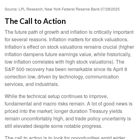
Source: LPL Research, New York Federal Reserve Bank 07/28/2025
The Call to Action
The future path of growth and inflation is critically important
for several reasons. Inflation matters for stock valuations.
Inflation’s effect on stock valuations remains crucial (higher
inflation dampens future earnings value, while historically,
low inflation correlates with high stock valuations). The
S&P 500 recovery has been remarkable since its April 8
correction low, driven by technology, communication
services, and industrials.
While the technical setup continues to improve,
fundamental and macro risks remain. A lot of good news is
priced into the market; longer duration Treasury yields
remain uncomfortably high, and trade policy uncertainty is
still elevated despite some notable progress.
The call to action is to look for opportunities amid wider