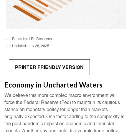
Last Edited by: LPL Research
Last Updated: July 28, 2025
PRINTER FRIENDLY VERSION
Economy in Uncharted Waters
We believe this more complex macro environment will
force the Federal Reserve (Fed) to maintain its cautious
stance on monetary policy for longer than markets
originally expected. One factor adding to the complexity is
the post-pandemic impact on economic and financial
models. Another obvious factor is dynamic trade policy.