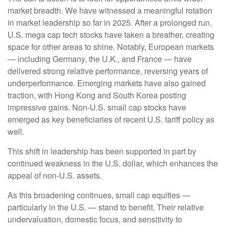
market breadth. We have witnessed a meaningful rotation
in market leadership so far in 2025. After a prolonged run,
U.S. mega cap tech stocks have taken a breather, creating
space for other areas to shine. Notably, European markets
— including Germany, the U.K., and France — have
delivered strong relative performance, reversing years of
underperformance. Emerging markets have also gained
traction, with Hong Kong and South Korea posting
impressive gains. Non-U.S. small cap stocks have
emerged as key beneficiaries of recent U.S. tariff policy as
well.
This shift in leadership has been supported in part by
continued weakness in the U.S. dollar, which enhances the
appeal of non-U.S. assets.
As this broadening continues, small cap equities —
particularly in the U.S. — stand to benefit. Their relative
undervaluation, domestic focus, and sensitivity to