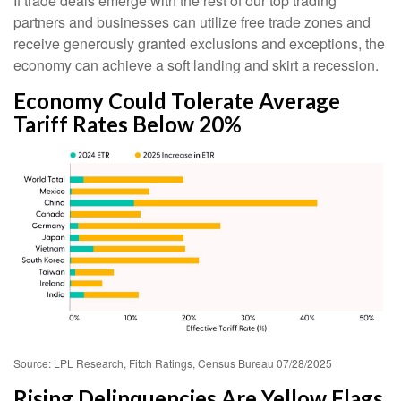
If trade deals emerge with the rest of our top trading
partners and businesses can utilize free trade zones and
receive generously granted exclusions and exceptions, the
economy can achieve a soft landing and skirt a recession.
Economy Could Tolerate Average
Tariff Rates Below 20%
Source: LPL Research, Fitch Ratings, Census Bureau 07/28/2025
Rising Delinquencies Are Yellow Flags