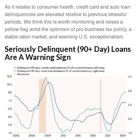
As it relates to consumer health, credit card and auto loan
delinquencies are elevated relative to previous stressful
periods. We think this is worth monitoring and raises a
yellow flag amid the optimism of pro-business tax policy, a
stable labor market, and seeming U.S. exceptionalism.
Seriously Delinquent (90+ Day) Loans
Are A Warning Sign