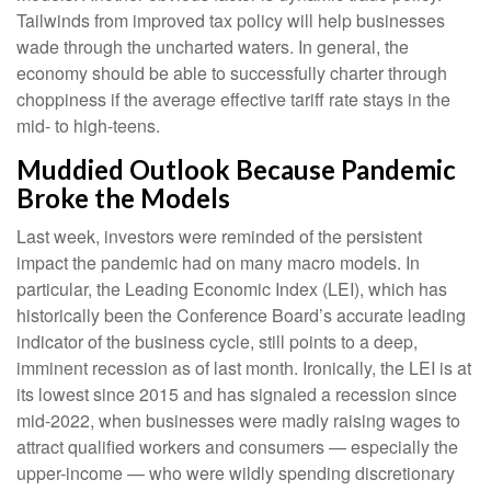
Tailwinds from improved tax policy will help businesses
wade through the uncharted waters. In general, the
economy should be able to successfully charter through
choppiness if the average effective tariff rate stays in the
mid- to high-teens.
Muddied Outlook Because Pandemic
Broke the Models
Last week, investors were reminded of the persistent
impact the pandemic had on many macro models. In
particular, the Leading Economic Index (LEI), which has
historically been the Conference Board’s accurate leading
indicator of the business cycle, still points to a deep,
imminent recession as of last month. Ironically, the LEI is at
its lowest since 2015 and has signaled a recession since
mid-2022, when businesses were madly raising wages to
attract qualified workers and consumers — especially the
upper-income — who were wildly spending discretionary