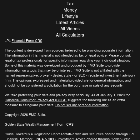
Tax
Money
Lifestyle
Latest Articles
All Videos
All Calculators
LPL
Financial Form CRS
The content is developed from sources believed to be providing accurate information.
The information in this material is not intended as tax or legal advice. Please consult
legal or tax professionals for specific information regarding your individual situation.
Some of this material was developed and produced by FMG Suite to provide
information on a topic that may be of interest. FMG Suite is not affiliated with the
named representative, broker - dealer, state - or SEC - registered investment advisory
firm. The opinions expressed and material provided are for general information, and
should not be considered a solicitation for the purchase or sale of any security.
We take protecting your data and privacy very seriously. As of January 1, 2020 the
California Consumer Privacy Act (CCPA)
suggests the following link as an extra
measure to safeguard your data:
Do not sell my personal information
.
Copyright 2026 FMG Suite.
Golden State Wealth Management
Form CRS
Curtis Howard is a Registered Representative with and Securities offered through LPL
Financial, Member
FINRA
&
SIPC
. Investment Advice offered through Golden State