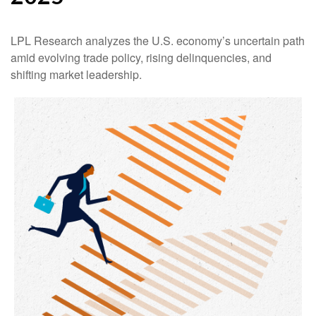
LPL Research analyzes the U.S. economy’s uncertain path
amid evolving trade policy, rising delinquencies, and
shifting market leadership.