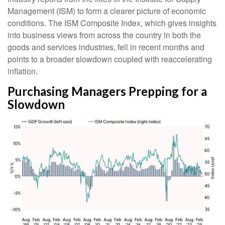
Management (ISM) to form a clearer picture of economic
conditions. The ISM Composite Index, which gives insights
into business views from across the country in both the
goods and services industries, fell in recent months and
points to a broader slowdown coupled with reaccelerating
inflation.
Purchasing Managers Prepping for a
Slowdown