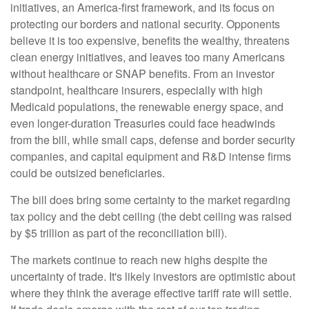
initiatives, an America-first framework, and its focus on
protecting our borders and national security. Opponents
believe it is too expensive, benefits the wealthy, threatens
clean energy initiatives, and leaves too many Americans
without healthcare or SNAP benefits. From an investor
standpoint, healthcare insurers, especially with high
Medicaid populations, the renewable energy space, and
even longer-duration Treasuries could face headwinds
from the bill, while small caps, defense and border security
companies, and capital equipment and R&D intense firms
could be outsized beneficiaries.
The bill does bring some certainty to the market regarding
tax policy and the debt ceiling (the debt ceiling was raised
by $5 trillion as part of the reconciliation bill).
The markets continue to reach new highs despite the
uncertainty of trade. It's likely investors are optimistic about
where they think the average effective tariff rate will settle.