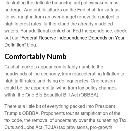
illustrating the delicate balancing act policymakers must
undergo. And public attacks on the Fed chair for various
items, ranging from an over-budget renovation project to
high interest rates, further cloud the already muddied
waters. For additional context on Fed independence, check
out our “
Federal Reserve Independence Depends on Your
Definition
” blog.
Comfortably Numb
Capital markets appear comfortably numb to the
headwinds of the economy, from reaccelerating inflation to
high tariff rates, and rising delinquencies. One reason
could be the apparent tailwind from tax policy changes
within the One Big Beautiful Bill Act (OBBBA).
There is a little bit of everything packed into President
Trump’s OBBBA. Proponents tout its simplification of the
tax code, the removal of uncertainty over the sunsetting Tax
Cuts and Jobs Act (TCJA) tax provisions, pro-growth