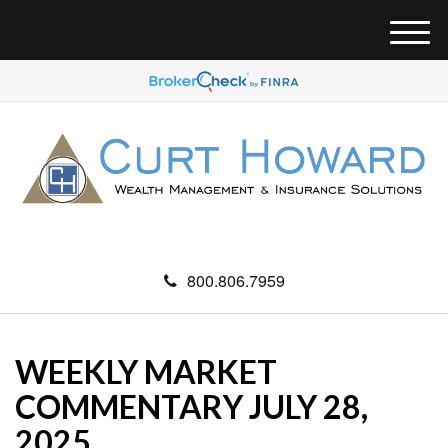
M
e
n
u
800.806.7959
WEEKLY MARKET
COMMENTARY JULY 28,
2025