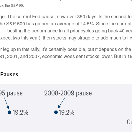
ex, the S&P 90.
ge. The current Fed pause, now over 350 days, is the second-lon
the S&P 500 has gained an average of 14.5%. Since the current 
esting the performance in all prior cycles going back 40 years. I
ect two this year), then stocks may struggle to add much to firs
eg up in this rally, it’s certainly possible, but it depends on the
in 1981, 2001, and 2007, economic woes sent stocks lower. But in 1
 Pauses