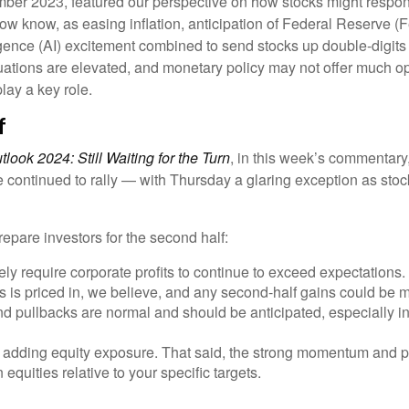
mber 2023, featured our perspective on how stocks might respond
ow know, as easing inflation, anticipation of Federal Reserve (Fe
ligence (AI) excitement combined to send stocks up double-digits
uations are elevated, and monetary policy may not offer much opp
play a key role.
f
look 2024: Still Waiting for the Turn
, in this week’s commentary
continued to rally — with Thursday a glaring exception as stock
repare investors for the second half:
ely require corporate profits to continue to exceed expectations.
is priced in, we believe, and any second-half gains could be 
and pullbacks are normal and should be anticipated, especially i
e adding equity exposure. That said, the strong momentum and po
 equities relative to your specific targets.