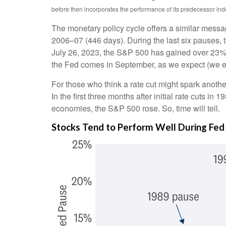
before then incorporates the performance of its predecessor ind
The monetary policy cycle offers a similar messa
2006–07 (446 days). During the last six pauses, 
July 26, 2023, the S&P 500 has gained over 23% — b
the Fed comes in September, as we expect (we exp
For those who think a rate cut might spark another l
In the first three months after initial rate cuts 
economies, the S&P 500 rose. So, time will tell.
Stocks Tend to Perform Well During Fed