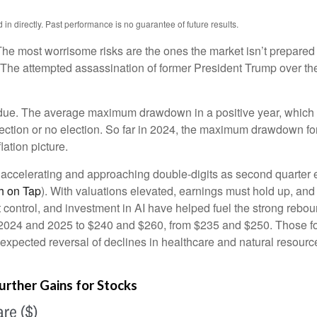
n directly. Past performance is no guarantee of future results.
 The most worrisome risks are the ones the market isn’t prepared f
net. The attempted assassination of former President Trump over 
rdue. The average maximum drawdown in a positive year, which 2
 election or no election. So far in 2024, the maximum drawdown f
lation picture.
s accelerating and approaching double-digits as second quarte
h on Tap
). With valuations elevated, earnings must hold up, and
 control, and investment in AI have helped fuel the strong reboun
2024 and 2025 to $240 and $260, from $235 and $250. Those for
 expected reversal of declines in healthcare and natural resource
urther Gains for Stocks