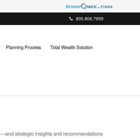
800.806.7959
Planning Process
Total Wealth Solution
ad—and strategic insights and recommendations