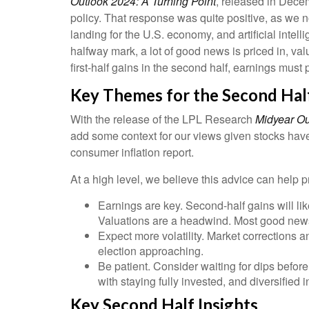
Outlook 2024: A Turning Point
, released in Dece
policy. That response was quite positive, as we n
landing for the U.S. economy, and artificial intel
halfway mark, a lot of good news is priced in, val
first-half gains in the second half, earnings must 
Key Themes for the Second Hal
With the release of the LPL Research
Midyear Out
add some context for our views given stocks have 
consumer inflation report.
At a high level, we believe this advice can help p
Earnings are key. Second-half gains will lik
Valuations are a headwind. Most good news 
Expect more volatility. Market corrections 
election approaching.
Be patient. Consider waiting for dips befor
with staying fully invested, and diversified in
Key Second Half Insights