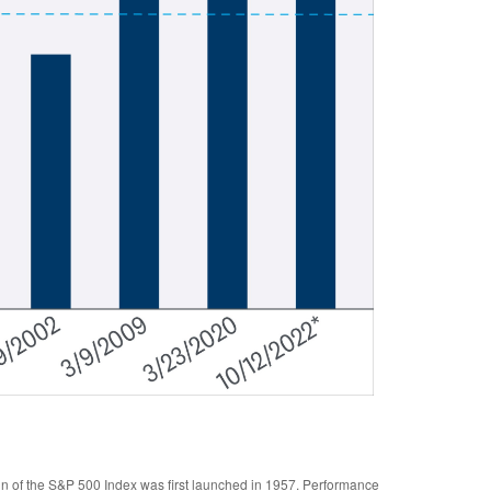
gn of the S&P 500 Index was first launched in 1957. Performance