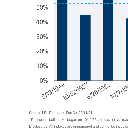
Source: LPL Research, FactSet 07/11/24
*The current bull market began on 10/12/22 and has not yet reac
Disclosures: All indexes are unmanaged and cannot be invested 