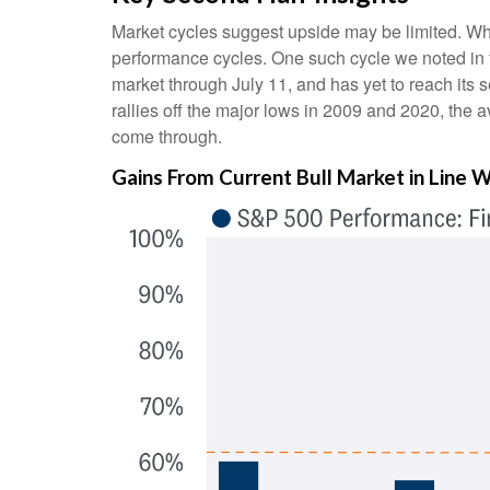
Market cycles suggest upside may be limited. When 
performance cycles. One such cycle we noted in 
market through July 11, and has yet to reach its
rallies off the major lows in 2009 and 2020, the a
come through.
Gains From Current Bull Market in Line