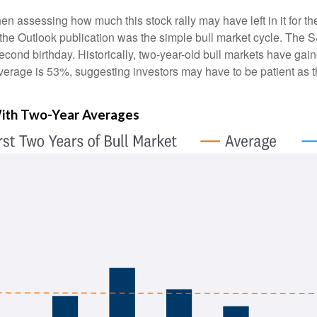
assessing how much this stock rally may have left in it for the ne
the Outlook publication was the simple bull market cycle. The 
 second birthday. Historically, two-year-old bull markets have g
verage is 53%, suggesting investors may have to be patient as the
 With Two-Year Averages