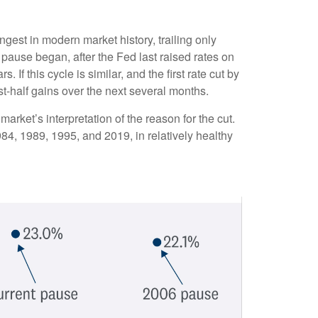
gest in modern market history, trailing only
pause began, after the Fed last raised rates on
f this cycle is similar, and the first rate cut by
t-half gains over the next several months.
 market’s interpretation of the reason for the cut.
984, 1989, 1995, and 2019, in relatively healthy