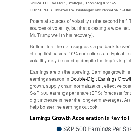
Source: LPL Research, Strategas, Bloomberg 07/11/24
Disclosures: All indexes are unmanaged and cannot be invested i
Potential sources of volatility in the second half.
sources of volatility, but that’s casting a wide 
Mr. Trump well in his recovery).
Bottom line, the data suggests a pullback is ove
strong first halves, 10% corrections are typical,
volatility may be coming despite the improving inf
Earnings are on the upswing. Earnings growth i
earnings season in
Double-Digit Earnings Growt
growth, supply chain normalization, effective cost
S&P 500 earnings per share (EPS) forecasts for 
digit increase is near the long-term averages. An
help bolster the earnings outlook.
Earnings Growth Acceleration Is Key to F