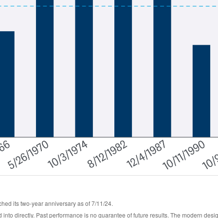
hed its two-year anniversary as of 7/11/24.
into directly. Past performance is no guarantee of future results. The modern desi