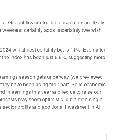
or. Geopolitics or election uncertainty are likely
the weekend certainly adds uncertainty (we wish
024 will almost certainly be, is 11%. Even after
or the index has been just 5.5%, suggesting more
r earnings season gets underway (we previewed
 they have been doing their part. Solid economic
d in earnings this year and led us to raise our
ecasts may seem optimistic, but a high-single-
 sector profits and additional investment in AI