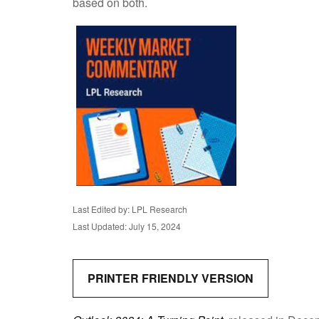
based on both.
Last Edited by: LPL Research
Last Updated: July 15, 2024
PRINTER FRIENDLY VERSION