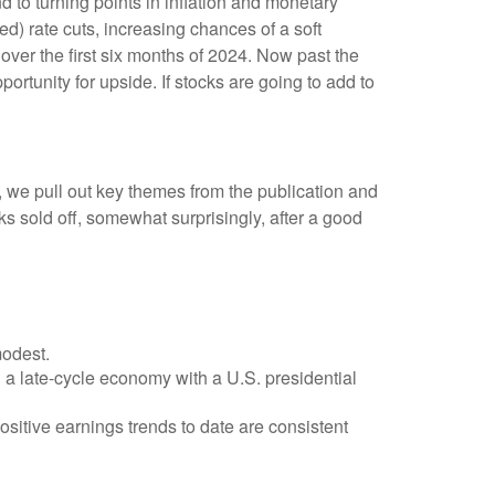
 to turning points in inflation and monetary
d) rate cuts, increasing chances of a soft
 over the first six months of 2024. Now past the
ortunity for upside. If stocks are going to add to
, we pull out key themes from the publication and
s sold off, somewhat surprisingly, after a good
modest.
n a late-cycle economy with a U.S. presidential
sitive earnings trends to date are consistent