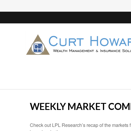
WEEKLY MARKET COMM
Check out LPL Research’s recap of the markets f