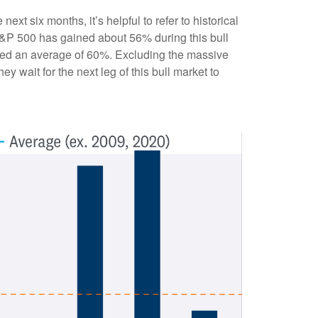
xt six months, it’s helpful to refer to historical
S&P 500 has gained about 56% during this bull
ained an average of 60%. Excluding the massive
y wait for the next leg of this bull market to