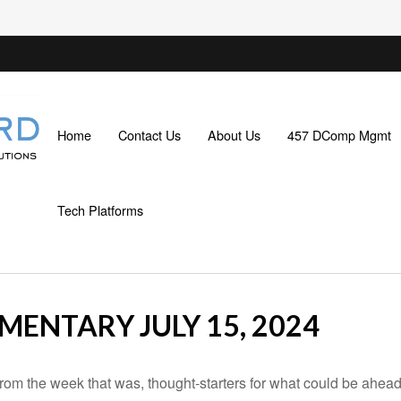
Home
Contact Us
About Us
457 DComp Mgmt
Tech Platforms
ENTARY JULY 15, 2024
rom the week that was, thought-starters for what could be ahe