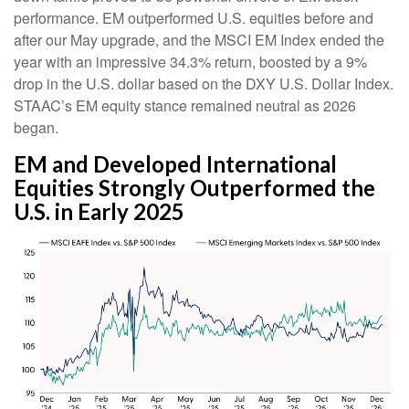
performance. EM outperformed U.S. equities before and
after our May upgrade, and the MSCI EM Index ended the
year with an impressive 34.3% return, boosted by a 9%
drop in the U.S. dollar based on the DXY U.S. Dollar Index.
STAAC’s EM equity stance remained neutral as 2026
began.
EM and Developed International
Equities Strongly Outperformed the
U.S. in Early 2025