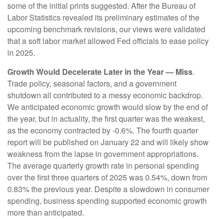
some of the initial prints suggested. After the Bureau of
Labor Statistics revealed its preliminary estimates of the
upcoming benchmark revisions, our views were validated
that a soft labor market allowed Fed officials to ease policy
in 2025.
Growth Would Decelerate Later in the Year — Miss
.
Trade policy, seasonal factors, and a government
shutdown all contributed to a messy economic backdrop.
We anticipated economic growth would slow by the end of
the year, but in actuality, the first quarter was the weakest,
as the economy contracted by -0.6%. The fourth quarter
report will be published on January 22 and will likely show
weakness from the lapse in government appropriations.
The average quarterly growth rate in personal spending
over the first three quarters of 2025 was 0.54%, down from
0.83% the previous year. Despite a slowdown in consumer
spending, business spending supported economic growth
more than anticipated.