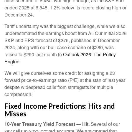
case scenario of 6,450. Not high enough, as the S&P 500
ended 2025 at 6,845, 1.2% below its record closing high on
December 24.
Tariff uncertainty was the biggest challenge, while we also
underestimated the earnings boost from AI. Our initial 2026
S&P 500 EPS forecast of $275, published in December
2024, along with our bull case scenario of $280, was
raised to $290 last month in
Outlook 2026: The Policy
Engine
.
We will give ourselves some credit for assigning a 23
forward price-to-earnings ratio (P/E) at the start of last year
despite widespread calls from strategists for multiple
compression.
Fixed Income Predictions: Hits and
Misses
10-Year Treasury Yield Forecast — Hit.
Several of our
key calls in 2025 proved accurate. We anticipated that,