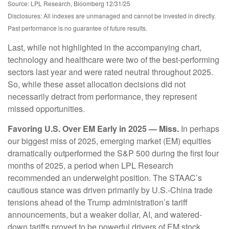
Source: LPL Research, Bloomberg 12/31/25
Disclosures: All indexes are unmanaged and cannot be invested in directly.
Past performance is no guarantee of future results.
Last, while not highlighted in the accompanying chart,
technology and healthcare were two of the best-performing
sectors last year and were rated neutral throughout 2025.
So, while these asset allocation decisions did not
necessarily detract from performance, they represent
missed opportunities.
Favoring U.S. Over EM Early in 2025 — Miss.
In perhaps
our biggest miss of 2025, emerging market (EM) equities
dramatically outperformed the S&P 500 during the first four
months of 2025, a period when LPL Research
recommended an underweight position. The STAAC’s
cautious stance was driven primarily by U.S.-China trade
tensions ahead of the Trump administration’s tariff
announcements, but a weaker dollar, AI, and watered-
down tariffs proved to be powerful drivers of EM stock