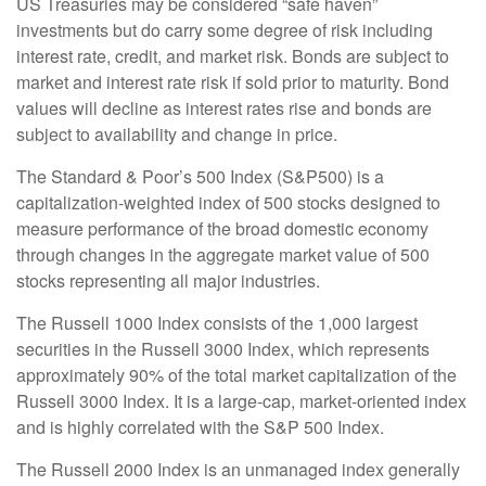
US Treasuries may be considered “safe haven”
investments but do carry some degree of risk including
interest rate, credit, and market risk. Bonds are subject to
market and interest rate risk if sold prior to maturity. Bond
values will decline as interest rates rise and bonds are
subject to availability and change in price.
The Standard & Poor’s 500 Index (S&P500) is a
capitalization-weighted index of 500 stocks designed to
measure performance of the broad domestic economy
through changes in the aggregate market value of 500
stocks representing all major industries.
The Russell 1000 Index consists of the 1,000 largest
securities in the Russell 3000 Index, which represents
approximately 90% of the total market capitalization of the
Russell 3000 Index. It is a large-cap, market-oriented index
and is highly correlated with the S&P 500 Index.
The Russell 2000 Index is an unmanaged index generally