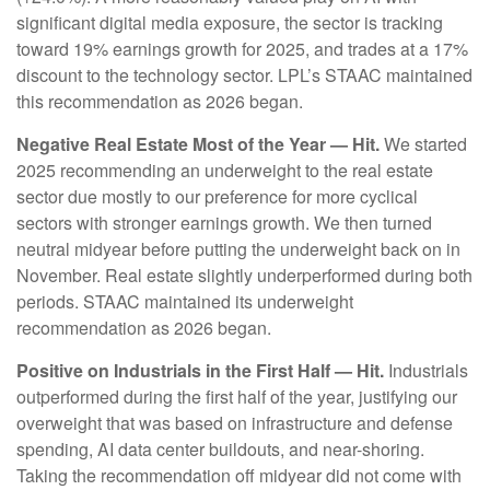
significant digital media exposure, the sector is tracking
toward 19% earnings growth for 2025, and trades at a 17%
discount to the technology sector. LPL’s STAAC maintained
this recommendation as 2026 began.
Negative Real Estate Most of the Year — Hit.
We started
2025 recommending an underweight to the real estate
sector due mostly to our preference for more cyclical
sectors with stronger earnings growth. We then turned
neutral midyear before putting the underweight back on in
November. Real estate slightly underperformed during both
periods. STAAC maintained its underweight
recommendation as 2026 began.
Positive on Industrials in the First Half — Hit.
Industrials
outperformed during the first half of the year, justifying our
overweight that was based on infrastructure and defense
spending, AI data center buildouts, and near-shoring.
Taking the recommendation off midyear did not come with