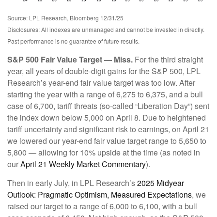
Source: LPL Research, Bloomberg 12/31/25
Disclosures: All indexes are unmanaged and cannot be invested in directly.
Past performance is no guarantee of future results.
S&P 500 Fair Value Target — Miss.
For the third straight
year, all years of double-digit gains for the S&P 500, LPL
Research’s year-end fair value target was too low. After
starting the year with a range of 6,275 to 6,375, and a bull
case of 6,700, tariff threats (so-called “Liberation Day”) sent
the index down below 5,000 on April 8. Due to heightened
tariff uncertainty and significant risk to earnings, on April 21
we lowered our year-end fair value target range to 5,650 to
5,800 — allowing for 10% upside at the time (as noted in
our
April 21 Weekly Market Commentary
).
Then in early July, in LPL Research’s
2025 Midyear
Outlook: Pragmatic Optimism, Measured Expectations
, we
raised our target to a range of 6,000 to 6,100, with a bull