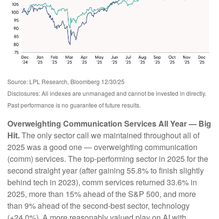
Source: LPL Research, Bloomberg 12/30/25
Disclosures: All indexes are unmanaged and cannot be invested in directly.
Past performance is no guarantee of future results.
Overweighting Communication Services All Year — Big
Hit.
The only sector call we maintained throughout all of
2025 was a good one — overweighting communication
(comm) services. The top-performing sector in 2025 for the
second straight year (after gaining 55.8% to finish slightly
behind tech in 2023), comm services returned 33.6% in
2025, more than 15% ahead of the S&P 500, and more
than 9% ahead of the second-best sector, technology
(+24.0%). A more reasonably valued play on AI with