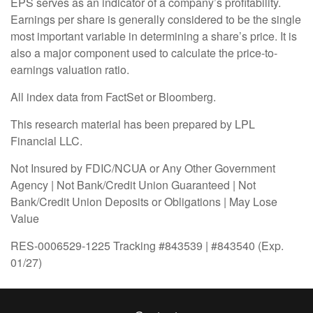
EPS serves as an indicator of a company’s profitability.
Earnings per share is generally considered to be the single
most important variable in determining a share’s price. It is
also a major component used to calculate the price-to-
earnings valuation ratio.
All index data from FactSet or Bloomberg.
This research material has been prepared by LPL
Financial LLC.
Not Insured by FDIC/NCUA or Any Other Government
Agency | Not Bank/Credit Union Guaranteed | Not
Bank/Credit Union Deposits or Obligations | May Lose
Value
RES-0006529-1225 Tracking #843539 | #843540 (Exp.
01/27)