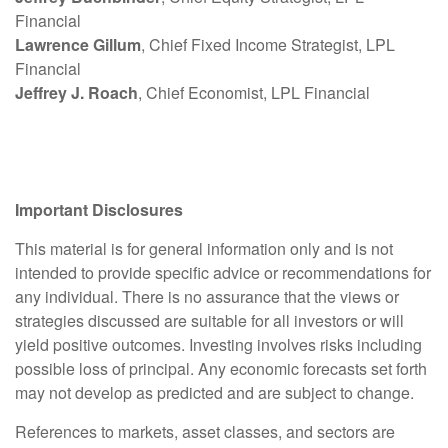
Financial
Lawrence Gillum
, Chief Fixed Income Strategist, LPL
Financial
Jeffrey J. Roach
, Chief Economist, LPL Financial
Important Disclosures
This material is for general information only and is not
intended to provide specific advice or recommendations for
any individual. There is no assurance that the views or
strategies discussed are suitable for all investors or will
yield positive outcomes. Investing involves risks including
possible loss of principal. Any economic forecasts set forth
may not develop as predicted and are subject to change.
References to markets, asset classes, and sectors are