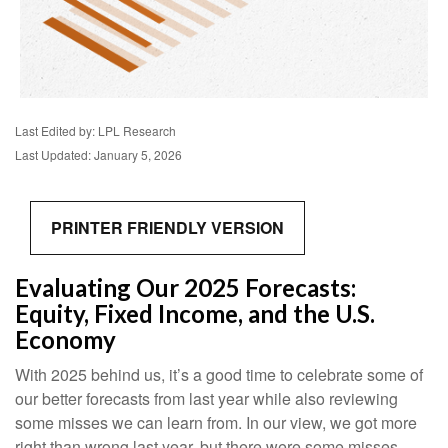
Last Edited by: LPL Research
Last Updated: January 5, 2026
PRINTER FRIENDLY VERSION
Evaluating Our 2025 Forecasts:
Equity, Fixed Income, and the U.S.
Economy
With 2025 behind us, it’s a good time to celebrate some of
our better forecasts from last year while also reviewing
some misses we can learn from. In our view, we got more
right than wrong last year, but there were some misses