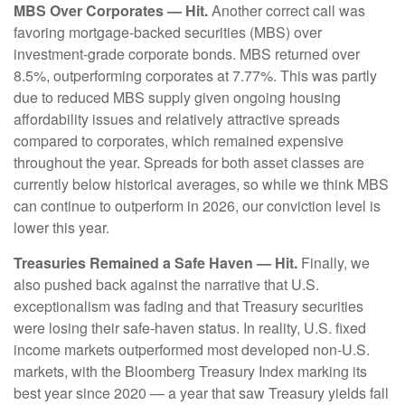
MBS Over Corporates — Hit.
Another correct call was
favoring mortgage-backed securities (MBS) over
investment-grade corporate bonds. MBS returned over
8.5%, outperforming corporates at 7.77%. This was partly
due to reduced MBS supply given ongoing housing
affordability issues and relatively attractive spreads
compared to corporates, which remained expensive
throughout the year. Spreads for both asset classes are
currently below historical averages, so while we think MBS
can continue to outperform in 2026, our conviction level is
lower this year.
Treasuries Remained a Safe Haven — Hit.
Finally, we
also pushed back against the narrative that U.S.
exceptionalism was fading and that Treasury securities
were losing their safe-haven status. In reality, U.S. fixed
income markets outperformed most developed non-U.S.
markets, with the Bloomberg Treasury Index marking its
best year since 2020 — a year that saw Treasury yields fall