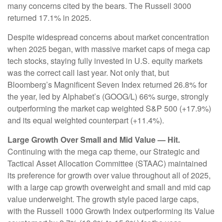
many concerns cited by the bears. The Russell 3000
returned 17.1% in 2025.
Despite widespread concerns about market concentration
when 2025 began, with massive market caps of mega cap
tech stocks, staying fully invested in U.S. equity markets
was the correct call last year. Not only that, but
Bloomberg’s Magnificent Seven Index returned 26.8% for
the year, led by Alphabet’s (GOOG/L) 66% surge, strongly
outperforming the market cap weighted S&P 500 (+17.9%)
and its equal weighted counterpart (+11.4%).
Large Growth Over Small and Mid Value — Hit.
Continuing with the mega cap theme, our Strategic and
Tactical Asset Allocation Committee (STAAC) maintained
its preference for growth over value throughout all of 2025,
with a large cap growth overweight and small and mid cap
value underweight. The growth style paced large caps,
with the Russell 1000 Growth Index outperforming its Value