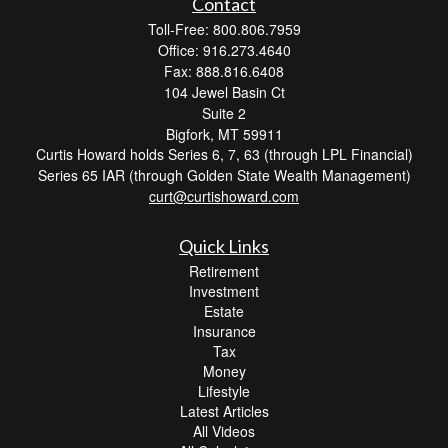
Contact
Toll-Free: 800.806.7959
Office: 916.273.4640
Fax: 888.816.6408
104 Jewel Basin Ct
Suite 2
Bigfork,
MT
59911
Curtis Howard holds Series 6, 7, 63 (through LPL Financial)
Series 65 IAR (through Golden State Wealth Management)
curt@curtishoward.com
Quick Links
Retirement
Investment
Estate
Insurance
Tax
Money
Lifestyle
Latest Articles
All Videos