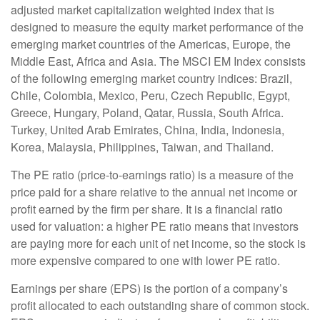
adjusted market capitalization weighted index that is
designed to measure the equity market performance of the
emerging market countries of the Americas, Europe, the
Middle East, Africa and Asia. The MSCI EM Index consists
of the following emerging market country indices: Brazil,
Chile, Colombia, Mexico, Peru, Czech Republic, Egypt,
Greece, Hungary, Poland, Qatar, Russia, South Africa.
Turkey, United Arab Emirates, China, India, Indonesia,
Korea, Malaysia, Philippines, Taiwan, and Thailand.
The PE ratio (price-to-earnings ratio) is a measure of the
price paid for a share relative to the annual net income or
profit earned by the firm per share. It is a financial ratio
used for valuation: a higher PE ratio means that investors
are paying more for each unit of net income, so the stock is
more expensive compared to one with lower PE ratio.
Earnings per share (EPS) is the portion of a company’s
profit allocated to each outstanding share of common stock.