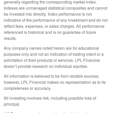
generally regarding the corresponding market index.
Indexes are unmanaged statistical composites and cannot
be invested into directly. Index performance is not
indicative of the performance of any investment and do not
reflect fees, expenses, or sales charges. All performance
referenced is historical and is no guarantee of future
results.
Any company names noted herein are for educational
purposes only and not an indication of trading intent or a
solicitation of their products or services. LPL Financial
doesn’t provide research on individual equities.
All information is believed to be from reliable sources;
however, LPL Financial makes no representation as to its
completeness or accuracy.
All investing involves risk, including possible loss of
principal.