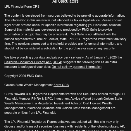
All Calculators
LPL
Financial Form CRS
The content is developed from sources believed to be providing accurate information.
The information in this material is not intended as tax or legal advice. Please consult
legal or tax professionals for specific information regarding your individual situation.
Some of this material was developed and produced by FMG Suite to provide
information on a topic that may be of interest. FMG Suite is not affiliated with the
named representative, broker - dealer, state - or SEC - registered investment advisory
firm. The opinions expressed and material provided are for general information, and
should not be considered a solicitation for the purchase or sale of any security.
We take protecting your data and privacy very seriously. As of January 1, 2020 the
California Consumer Privacy Act (CCPA)
suggests the following link as an extra
measure to safeguard your data:
Do not sell my personal information
.
Copyright 2026 FMG Suite.
Golden State Wealth Management
Form CRS
Curtis Howard is a Registered Representative with and Securities offered through LPL
Financial, Member
FINRA
&
SIPC
. Investment Advice offered through Golden State
Wealth Management, a Registered Investment Advisor. Curt Howard Wealth
Management & Insurance Solutions and Golden State Wealth Management are
separate entities from LPL Financial.
The LPL Financial Registered Representatives associated with this site may only
discuss and/or transact securities business with residents of the following states: AK,
AR, AZ, CA, CO, CT, FL, ID, KS, MI, MS, MT, NC, NJ, NM, NV, OH, OR, PA, SD, TN,