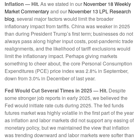
Inflation — Hit.
As we stated in our
November 18 Weekly
Market Commentary
and our
November 13 LPL Research
blog
, several major factors would limit the broader
inflationary impact from tariffs. China was weaker in 2025
than during President Trump’s first term; businesses do not
always pass along higher input costs, post-pandemic trade
realignments, and the likelihood of tariff exclusions would
limit the inflationary impact. Perhaps giving markets
something to cheer about, the core Personal Consumption
Expenditures (PCE) price index was 2.8% in September,
down from 3.0% in December of last year.
Fed Would Cut Several Times in 2025 — Hit.
Despite
some stronger job reports in early 2025, we believed the
Fed would initiate rate cuts during 2025. The fed funds
futures market was highly volatile in the first part of the year
as inflation and labor markets did not support any easing of
monetary policy, but we maintained the view that inflation
was trending downward and labor markets were softer than