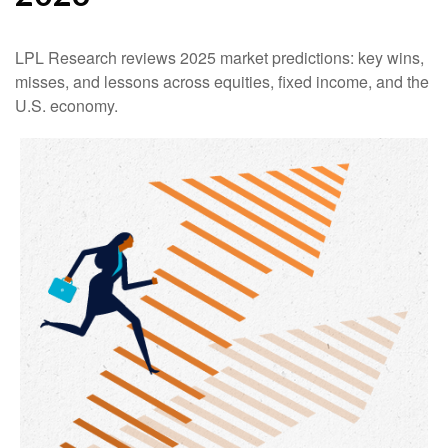
LPL Research reviews 2025 market predictions: key wins,
misses, and lessons across equities, fixed income, and the
U.S. economy.