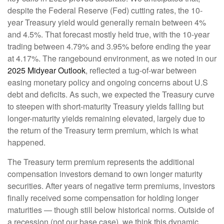
despite the Federal Reserve (Fed) cutting rates, the 10-
year Treasury yield would generally remain between 4%
and 4.5%. That forecast mostly held true, with the 10-year
trading between 4.79% and 3.95% before ending the year
at 4.17%. The rangebound environment, as we noted in our
2025 Midyear Outlook
, reflected a tug-of-war between
easing monetary policy and ongoing concerns about U.S
debt and deficits. As such, we expected the Treasury curve
to steepen with short-maturity Treasury yields falling but
longer-maturity yields remaining elevated, largely due to
the return of the Treasury term premium, which is what
happened.
The Treasury term premium represents the additional
compensation investors demand to own longer maturity
securities. After years of negative term premiums, investors
finally received some compensation for holding longer
maturities — though still below historical norms. Outside of
a recession (not our base case), we think this dynamic