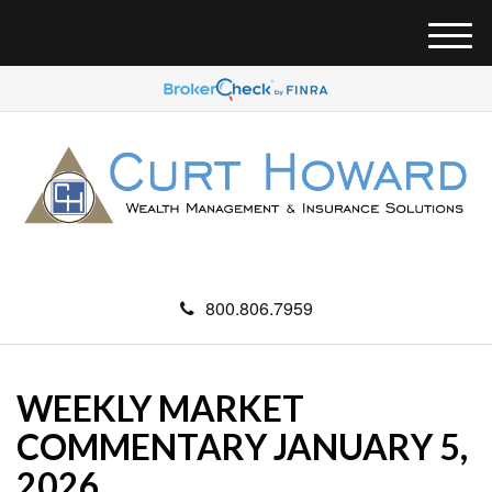
M
e
n
u
800.806.7959
WEEKLY MARKET
COMMENTARY JANUARY 5,
2026