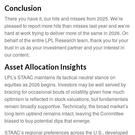
Conclusion
There you have it, our hits and misses from 2025. We’re
pleased to report more hits than misses last year and we’re
hard at work trying to deliver more of the same in 2026. On
behalf of the entire LPL Research team, thank you for your
trust in us as your investment partner and your interest in
our content.
Asset Allocation Insights
LPL’s STAAC maintains its tactical neutral stance on
equities as 2026 begins. Investors may be well served by
bracing for occasional bouts of volatility given how much
optimism is reflected in stock valuations, but fundamentals
remain broadly supportive. Technically, the broad market’s
long-term uptrend remains intact, leaving the Committee
biased to buy potential dips that emerge.
STAAC’s regional preferences across the U.S., developed