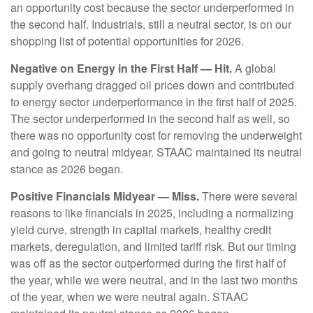
an opportunity cost because the sector underperformed in
the second half. Industrials, still a neutral sector, is on our
shopping list of potential opportunities for 2026.
Negative on Energy in the First Half — Hit.
A global
supply overhang dragged oil prices down and contributed
to energy sector underperformance in the first half of 2025.
The sector underperformed in the second half as well, so
there was no opportunity cost for removing the underweight
and going to neutral midyear. STAAC maintained its neutral
stance as 2026 began.
Positive Financials Midyear — Miss.
There were several
reasons to like financials in 2025, including a normalizing
yield curve, strength in capital markets, healthy credit
markets, deregulation, and limited tariff risk. But our timing
was off as the sector outperformed during the first half of
the year, while we were neutral, and in the last two months
of the year, when we were neutral again. STAAC