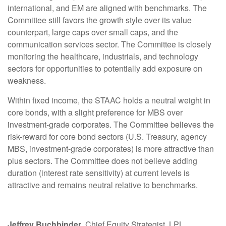
international, and EM are aligned with benchmarks. The
Committee still favors the growth style over its value
counterpart, large caps over small caps, and the
communication services sector. The Committee is closely
monitoring the healthcare, industrials, and technology
sectors for opportunities to potentially add exposure on
weakness.
Within fixed income, the STAAC holds a neutral weight in
core bonds, with a slight preference for MBS over
investment-grade corporates. The Committee believes the
risk-reward for core bond sectors (U.S. Treasury, agency
MBS, investment-grade corporates) is more attractive than
plus sectors. The Committee does not believe adding
duration (interest rate sensitivity) at current levels is
attractive and remains neutral relative to benchmarks.
Jeffrey Buchbinder
, Chief Equity Strategist, LPL