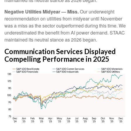
maintained its neutral stance as 2026 began.
Negative Utilities Midyear — Miss.
Our underweight
recommendation on utilities from midyear until November
was a miss as the sector outperformed during this time. We
underestimated the benefit from AI power demand. STAAC
maintained its neutral stance as 2026 began.
Communication Services Displayed
Compelling Performance in 2025