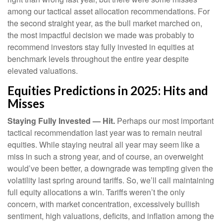
among our tactical asset allocation recommendations. For
the second straight year, as the bull market marched on,
the most impactful decision we made was probably to
recommend investors stay fully invested in equities at
benchmark levels throughout the entire year despite
elevated valuations.
Equities Predictions in 2025: Hits and
Misses
Staying Fully Invested — Hit.
Perhaps our most important
tactical recommendation last year was to remain neutral
equities. While staying neutral all year may seem like a
miss in such a strong year, and of course, an overweight
would’ve been better, a downgrade was tempting given the
volatility last spring around tariffs. So, we’ll call maintaining
full equity allocations a win. Tariffs weren’t the only
concern, with market concentration, excessively bullish
sentiment, high valuations, deficits, and inflation among the