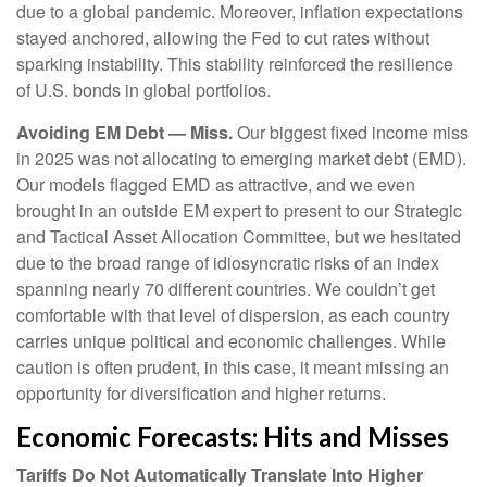
due to a global pandemic. Moreover, inflation expectations
stayed anchored, allowing the Fed to cut rates without
sparking instability. This stability reinforced the resilience
of U.S. bonds in global portfolios.
Avoiding EM Debt — Miss.
Our biggest fixed income miss
in 2025 was not allocating to emerging market debt (EMD).
Our models flagged EMD as attractive, and we even
brought in an outside EM expert to present to our Strategic
and Tactical Asset Allocation Committee, but we hesitated
due to the broad range of idiosyncratic risks of an index
spanning nearly 70 different countries. We couldn’t get
comfortable with that level of dispersion, as each country
carries unique political and economic challenges. While
caution is often prudent, in this case, it meant missing an
opportunity for diversification and higher returns.
Economic Forecasts: Hits and Misses
Tariffs Do Not Automatically Translate Into Higher