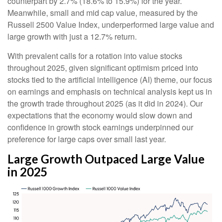
counterpart by 2.7% (18.6% to 15.9%) for the year.
Meanwhile, small and mid cap value, measured by the
Russell 2500 Value Index, underperformed large value and
large growth with just a 12.7% return.
With prevalent calls for a rotation into value stocks
throughout 2025, given significant optimism priced into
stocks tied to the artificial intelligence (AI) theme, our focus
on earnings and emphasis on technical analysis kept us in
the growth trade throughout 2025 (as it did in 2024). Our
expectations that the economy would slow down and
confidence in growth stock earnings underpinned our
preference for large caps over small last year.
Large Growth Outpaced Large Value
in 2025