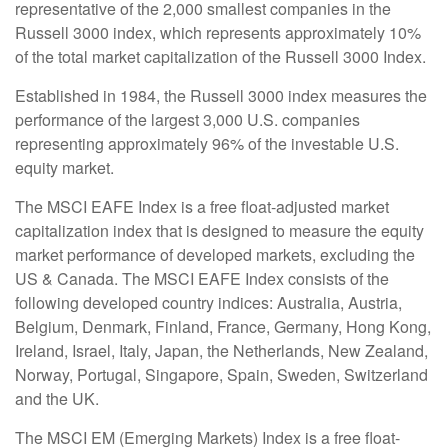
representative of the 2,000 smallest companies in the
Russell 3000 index, which represents approximately 10%
of the total market capitalization of the Russell 3000 Index.
Established in 1984, the Russell 3000 index measures the
performance of the largest 3,000 U.S. companies
representing approximately 96% of the investable U.S.
equity market.
The MSCI EAFE Index is a free float-adjusted market
capitalization index that is designed to measure the equity
market performance of developed markets, excluding the
US & Canada. The MSCI EAFE Index consists of the
following developed country indices: Australia, Austria,
Belgium, Denmark, Finland, France, Germany, Hong Kong,
Ireland, Israel, Italy, Japan, the Netherlands, New Zealand,
Norway, Portugal, Singapore, Spain, Sweden, Switzerland
and the UK.
The MSCI EM (Emerging Markets) Index is a free float-