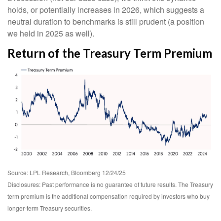
holds, or potentially increases in 2026, which suggests a
neutral duration to benchmarks is still prudent (a position
we held in 2025 as well).
Return of the Treasury Term Premium
Source: LPL Research, Bloomberg 12/24/25
Disclosures: Past performance is no guarantee of future results. The Treasury
term premium is the additional compensation required by investors who buy
longer‑term Treasury securities.