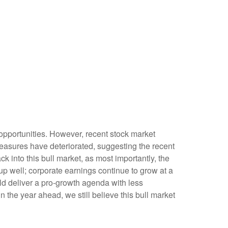
opportunities. However, recent stock market
measures have deteriorated, suggesting the recent
k into this bull market, as most importantly, the
p well; corporate earnings continue to grow at a
uld deliver a pro-growth agenda with less
n the year ahead, we still believe this bull market