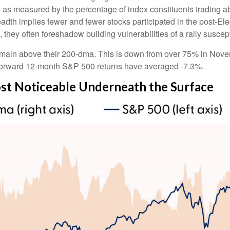
 as measured by the percentage of index constituents trading a
dth implies fewer and fewer stocks participated in the post-El
they often foreshadow building vulnerabilities of a rally suscepti
main above their 200-dma. This is down from over 75% in Novem
%, forward 12-month S&P 500 returns have averaged -7.3%.
t Noticeable Underneath the Surface