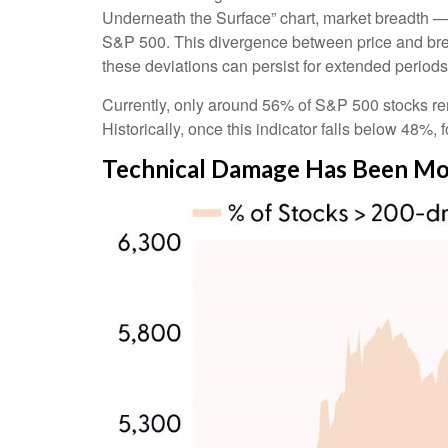
Underneath the Surface” chart, market breadth —
S&P 500. This divergence between price and brea
these deviations can persist for extended periods, 
Currently, only around 56% of S&P 500 stocks re
Historically, once this indicator falls below 48
Technical Damage Has Been Mos