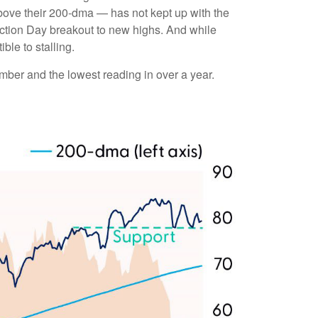
bove their 200-dma — has not kept up with the
ection Day breakout to new highs. And while
ble to stalling.
ber and the lowest reading in over a year.