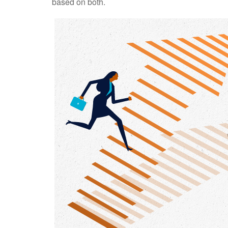
based on both.