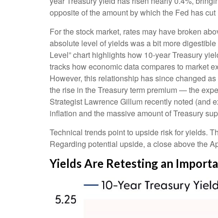
year Treasury yield has risen nearly 0.4%, bringin
opposite of the amount by which the Fed has cut 
For the stock market, rates may have broken above 
absolute level of yields was a bit more digestib
Level” chart highlights how 10-year Treasury yiel
tracks how economic data compares to market expec
However, this relationship has since changed as 
the rise in the Treasury term premium — the expe
Strategist Lawrence Gillum recently noted (and e
inflation and the massive amount of Treasury supp
Technical trends point to upside risk for yields
Regarding potential upside, a close above the Apr
Yields Are Retesting an Importa