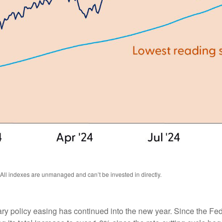
 All indexes are unmanaged and can’t be invested in directly.
ry policy easing has continued into the new year. Since the Fe