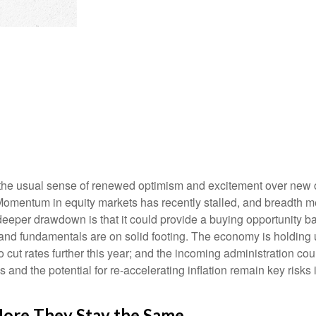
s the usual sense of renewed optimism and excitement over new 
. Momentum in equity markets has recently stalled, and breadth 
 deeper drawdown is that it could provide a buying opportunity bac
nd fundamentals are on solid footing. The economy is holding u
o cut rates further this year; and the incoming administration co
and the potential for re-accelerating inflation remain key risks i
ore They Stay the Same