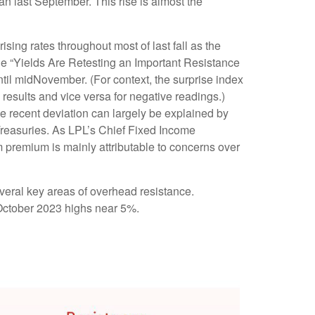
gan last September. This rise is almost the
ising rates throughout most of last fall as the
he “Yields Are Retesting an Important Resistance
ntil midNovember. (For context, the surprise index
results and vice versa for negative readings.)
e recent deviation can largely be explained by
 Treasuries. As LPL’s Chief Fixed Income
rm premium is mainly attributable to concerns over
veral key areas of overhead resistance.
e October 2023 highs near 5%.