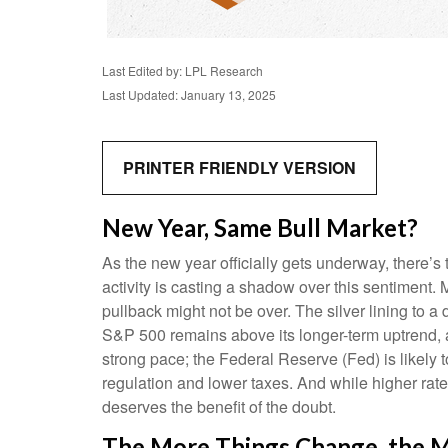
Last Edited by: LPL Research
Last Updated: January 13, 2025
PRINTER FRIENDLY VERSION
New Year, Same Bull Market?
As the new year officially gets underway, there’
activity is casting a shadow over this sentiment
pullback might not be over. The silver lining to a
S&P 500 remains above its longer-term uptrend, a
strong pace; the Federal Reserve (Fed) is likely t
regulation and lower taxes. And while higher rates 
deserves the benefit of the doubt.
The More Things Change, the M