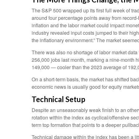
The S&P 500 wrapped up its first full week of trad
around four percentage points away from record-hi
inflation and the labor market could impact mone
industry revealed input costs jumped to their hi
the inflationary environment.” The market seemed
There was also no shortage of labor market data
256,000 jobs last month, marking a nine-month h
149,000 — cooler than the 2023 average of 192,
On a short-term basis, the market has shifted ba
economic news is usually good for equity markets 
Technical Setup
Despite an unseasonably weak finish to an otherw
rotation within the index as cyclical/offensive se
term top formation that points to a deeper pullb
Technical damage within the index has been a li