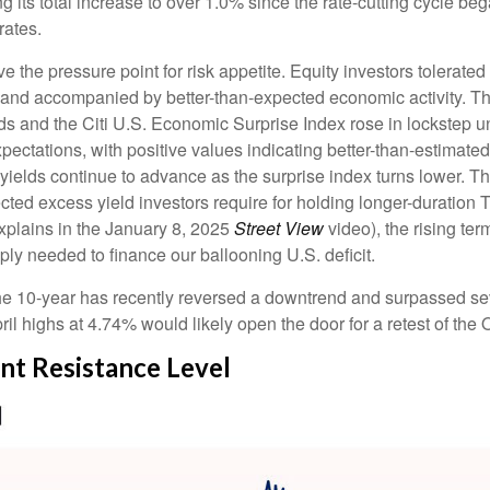
g its total increase to over 1.0% since the rate-cutting cycle be
rates.
the pressure point for risk appetite. Equity investors tolerated r
le and accompanied by better-than-expected economic activity. T
ds and the Citi U.S. Economic Surprise Index rose in lockstep u
tations, with positive values indicating better-than-estimated 
yields continue to advance as the surprise index turns lower. Th
cted excess yield investors require for holding longer-duration
xplains in the January 8, 2025
Street View
video), the rising te
ly needed to finance our ballooning U.S. deficit.
. The 10-year has recently reversed a downtrend and surpassed se
il highs at 4.74% would likely open the door for a retest of th
nt Resistance Level