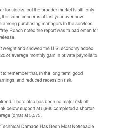
 for stocks, but the broader market is still only
5, the same concerns of last year over how
data among purchasing managers in the services
effrey Roach noted the report was “a bad omen for
release.
most weight and showed the U.S. economy added
2024 average monthly gain in private payrolls to
 to remember that, in the long term, good
earnings, and reduced recession risk.
trend. There also has been no major risk-off
break below support at 5,860 completed a shorter-
erage (dma) at 5,573.
the “Technical Damage Has Been Most Noticeable