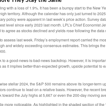
ing with a loss of 1.9%. It has been a bumpy start to the New Year
gh territory. Although the calendar has only just turned to 202
tary policy were apparent in last week’s price action. Survey 
ghest level since early 2023 last month. LPL’s Chief Economist J
 to agree as stocks declined and yields rose following the data 
 to assess last week. Friday’s employment report carried the 
igh and widely exceeding consensus estimates. This brings the 
000.
ck to a good-news-is-bad-news backdrop. However, it is important
as it implies better-than-expected growth, upside potential to 
ise stellar 2024, the S&P 500 remains above its longer-term up
ctors continue to lead on a relative basis. However, the recent 
ack toward the July highs at 5,667 or even the 200-day moving av
ttle more noticeable. As highlighted in the shaded section of 