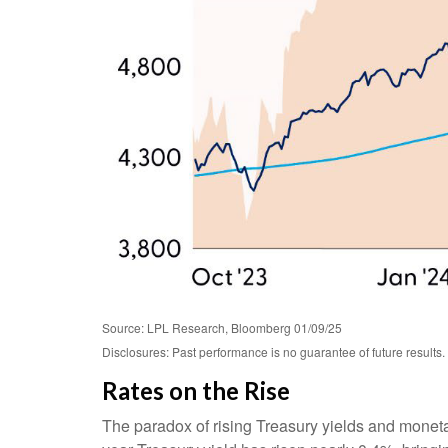
Source: LPL Research, Bloomberg 01/09/25
Disclosures: Past performance is no guarantee of future results.
Rates on the Rise
The paradox of rising Treasury yields and moneta