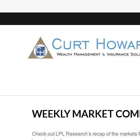
WEEKLY MARKET COMM
Check out LPL Research’s recap of the markets f