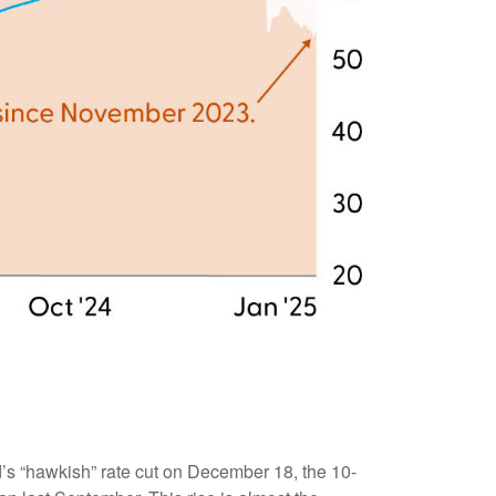
d’s “hawkish” rate cut on December 18, the 10-