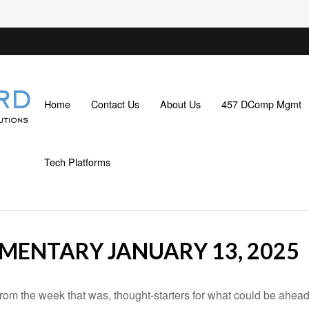
Home
Contact Us
About Us
457 DComp Mgmt
Tech Platforms
ENTARY JANUARY 13, 2025
rom the week that was, thought-starters for what could be ahe