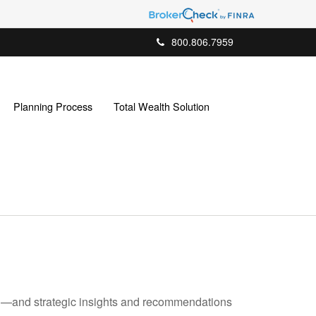
800.806.7959
Planning Process
Total Wealth Solution
ad—and strategic insights and recommendations