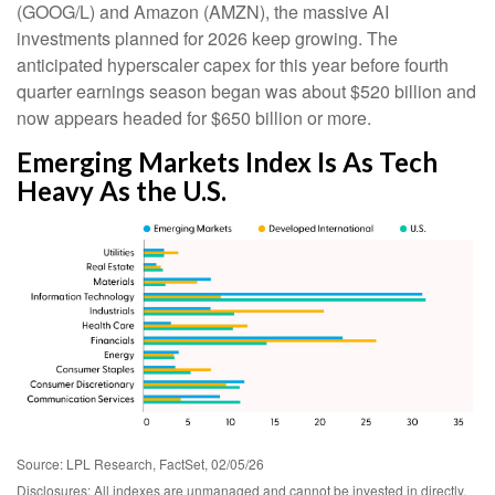
(GOOG/L) and Amazon (AMZN), the massive AI
investments planned for 2026 keep growing. The
anticipated hyperscaler capex for this year before fourth
quarter earnings season began was about $520 billion and
now appears headed for $650 billion or more.
Emerging Markets Index Is As Tech
Heavy As the U.S.
Source: LPL Research, FactSet, 02/05/26
Disclosures: All indexes are unmanaged and cannot be invested in directly.