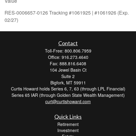
Value
RES-0006657-0126 Tracking #1061925 | #1061926 (Exp.
02/27)
Contact
Toll-Free: 800.806.7959
Office: 916.273.4640
Fax: 888.816.6408
104 Jewel Basin Ct
Suite 2
Bigfork,
MT
59911
Curtis Howard holds Series 6, 7, 63 (through LPL Financial)
Series 65 IAR (through Golden State Wealth Management)
curt@curtishoward.com
Quick Links
Retirement
Investment