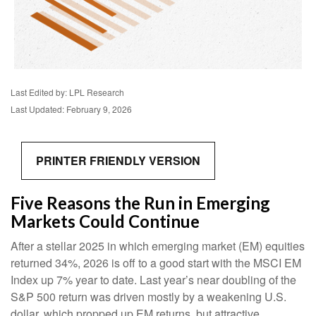
Last Edited by: LPL Research
Last Updated: February 9, 2026
PRINTER FRIENDLY VERSION
Five Reasons the Run in Emerging
Markets Could Continue
After a stellar 2025 in which emerging market (EM) equities
returned 34%, 2026 is off to a good start with the MSCI EM
Index up 7% year to date. Last year’s near doubling of the
S&P 500 return was driven mostly by a weakening U.S.
dollar, which propped up EM returns, but attractive