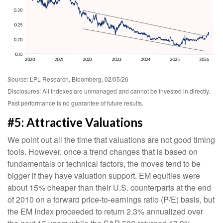
Source: LPL Research, Bloomberg, 02/05/26
Disclosures: All indexes are unmanaged and cannot be invested in directly.
Past performance is no guarantee of future results.
#5: Attractive Valuations
We point out all the time that valuations are not good timing
tools. However, once a trend changes that is based on
fundamentals or technical factors, the moves tend to be
bigger if they have valuation support. EM equities were
about 15% cheaper than their U.S. counterparts at the end
of 2010 on a forward price-to-earnings ratio (P/E) basis, but
the EM Index proceeded to return 2.3% annualized over