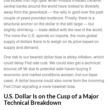
that kicked into high gear when Russia invaded Ukraine,
central banks around the world have looked to diversify
away from the greenback — the rally in gold over the past
couple of years provides evidence. Finally, there is a
structural anchor on the dollar in the still large — but
slightly shrinking — trade deficit with the rest of the world.
The more the U.S. spends on imports, the more global
supply of dollars there is to weigh on its price based on
supply and demand.
One risk to our bearish dollar bias is sticky inflation, which
could delay Fed rate cuts. We could also get a technical
bounce off 96 due to potential safe haven buying if
economic and market conditions worsen (not our base
case). A dollar bounce could also come from the incoming
Fed Chair signaling a more hawkish bias.
U.S. Dollar Is on the Cusp of a Major
Technical Breakdown