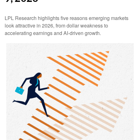
LPL Research highlights five reasons emerging markets
look attractive in 2026, from dollar weakness to
accelerating earnings and AI-driven growth.