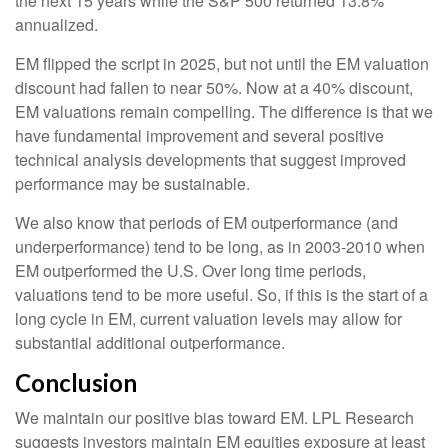
the next 15 years while the S&P 500 returned 13.8%
annualized.
EM flipped the script in 2025, but not until the EM valuation
discount had fallen to near 50%. Now at a 40% discount,
EM valuations remain compelling. The difference is that we
have fundamental improvement and several positive
technical analysis developments that suggest improved
performance may be sustainable.
We also know that periods of EM outperformance (and
underperformance) tend to be long, as in 2003-2010 when
EM outperformed the U.S. Over long time periods,
valuations tend to be more useful. So, if this is the start of a
long cycle in EM, current valuation levels may allow for
substantial additional outperformance.
Conclusion
We maintain our positive bias toward EM. LPL Research
suggests investors maintain EM equities exposure at least