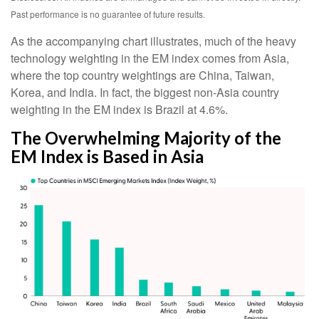
Past performance is no guarantee of future results.
As the accompanying chart illustrates, much of the heavy
technology weighting in the EM index comes from Asia,
where the top country weightings are China, Taiwan,
Korea, and India. In fact, the biggest non-Asia country
weighting in the EM index is Brazil at 4.6%.
The Overwhelming Majority of the
EM Index is Based in Asia