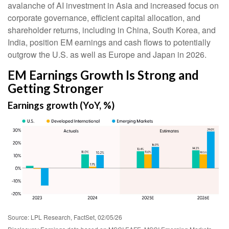
avalanche of AI investment in Asia and increased focus on
corporate governance, efficient capital allocation, and
shareholder returns, including in China, South Korea, and
India, position EM earnings and cash flows to potentially
outgrow the U.S. as well as Europe and Japan in 2026.
EM Earnings Growth Is Strong and
Getting Stronger
Earnings growth (YoY, %)
Source: LPL Research, FactSet, 02/05/26