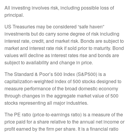
All investing involves risk, including possible loss of
principal.
US Treasuries may be considered “safe haven”
investments but do carry some degree of risk including
interest rate, credit, and market risk. Bonds are subject to
market and interest rate risk if sold prior to maturity. Bond
values will decline as interest rates rise and bonds are
subject to availability and change in price.
The Standard & Poor’s 500 Index (S&P500) is a
capitalization-weighted index of 500 stocks designed to
measure performance of the broad domestic economy
through changes in the aggregate market value of 500
stocks representing all major industries.
The PE ratio (price-to-earnings ratio) is a measure of the
price paid for a share relative to the annual net income or
profit earned by the firm per share. It is a financial ratio