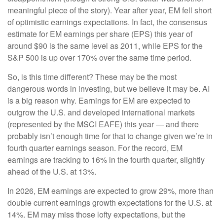
meaningful piece of the story). Year after year, EM fell short
of optimistic earnings expectations. In fact, the consensus
estimate for EM earnings per share (EPS) this year of
around $90 is the same level as 2011, while EPS for the
S&P 500 is up over 170% over the same time period.
So, is this time different? These may be the most
dangerous words in investing, but we believe it may be. AI
is a big reason why. Earnings for EM are expected to
outgrow the U.S. and developed international markets
(represented by the MSCI EAFE) this year — and there
probably isn’t enough time for that to change given we’re in
fourth quarter earnings season. For the record, EM
earnings are tracking to 16% in the fourth quarter, slightly
ahead of the U.S. at 13%.
In 2026, EM earnings are expected to grow 29%, more than
double current earnings growth expectations for the U.S. at
14%. EM may miss those lofty expectations, but the