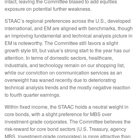
intact, leaving the Committee biased to add equities
exposure on potential further weakness.
STAAC’s regional preferences across the U.S., developed
international, and EM are aligned with benchmarks, though
an improving fundamental and technical analysis picture in
EM is noteworthy. The Committee still favors a slight
growth style tilt, but value’s strong start to the year has our
attention. In terms of domestic sectors, healthcare,
industrials, and technology remain on our shopping list,
while our conviction on communication services as an
overweight has waned recently due to deteriorating
technical analysis trends and the mostly negative reaction
to fourth quarter earnings.
Within fixed income, the STAAC holds a neutral weight in
core bonds, with a slight preference for MBS over
investment-grade corporates. The Committee believes the
risk-reward for core bond sectors (U.S. Treasury, agency
MBS, investment-grade corporates) is more attractive than