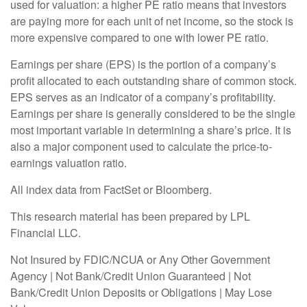
used for valuation: a higher PE ratio means that investors
are paying more for each unit of net income, so the stock is
more expensive compared to one with lower PE ratio.
Earnings per share (EPS) is the portion of a company’s
profit allocated to each outstanding share of common stock.
EPS serves as an indicator of a company’s profitability.
Earnings per share is generally considered to be the single
most important variable in determining a share’s price. It is
also a major component used to calculate the price-to-
earnings valuation ratio.
All index data from FactSet or Bloomberg.
This research material has been prepared by LPL
Financial LLC.
Not Insured by FDIC/NCUA or Any Other Government
Agency | Not Bank/Credit Union Guaranteed | Not
Bank/Credit Union Deposits or Obligations | May Lose