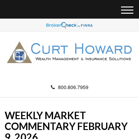
M
e
n
u
800.806.7959
WEEKLY MARKET
COMMENTARY FEBRUARY
9, 2026