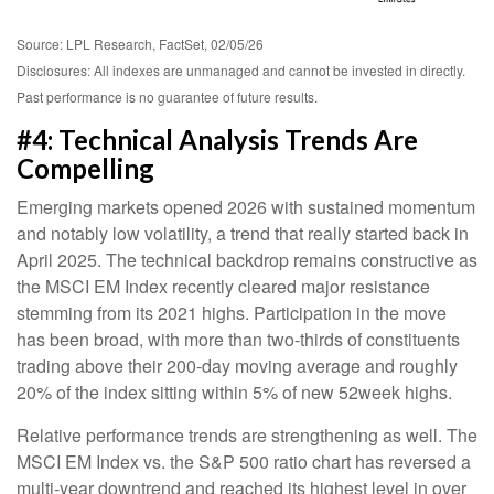
Source: LPL Research, FactSet, 02/05/26
Disclosures: All indexes are unmanaged and cannot be invested in directly.
Past performance is no guarantee of future results.
#4: Technical Analysis Trends Are
Compelling
Emerging markets opened 2026 with sustained momentum
and notably low volatility, a trend that really started back in
April 2025. The technical backdrop remains constructive as
the MSCI EM Index recently cleared major resistance
stemming from its 2021 highs. Participation in the move
has been broad, with more than two-thirds of constituents
trading above their 200-day moving average and roughly
20% of the index sitting within 5% of new 52week highs.
Relative performance trends are strengthening as well. The
MSCI EM Index vs. the S&P 500 ratio chart has reversed a
multi-year downtrend and reached its highest level in over