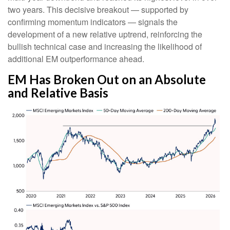
two years. This decisive breakout — supported by
confirming momentum indicators — signals the
development of a new relative uptrend, reinforcing the
bullish technical case and increasing the likelihood of
additional EM outperformance ahead.
EM Has Broken Out on an Absolute
and Relative Basis