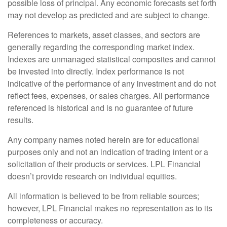
possible loss of principal. Any economic forecasts set forth
may not develop as predicted and are subject to change.
References to markets, asset classes, and sectors are
generally regarding the corresponding market index.
Indexes are unmanaged statistical composites and cannot
be invested into directly. Index performance is not
indicative of the performance of any investment and do not
reflect fees, expenses, or sales charges. All performance
referenced is historical and is no guarantee of future
results.
Any company names noted herein are for educational
purposes only and not an indication of trading intent or a
solicitation of their products or services. LPL Financial
doesn’t provide research on individual equities.
All information is believed to be from reliable sources;
however, LPL Financial makes no representation as to its
completeness or accuracy.