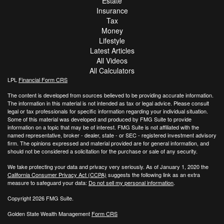
Estate
Insurance
Tax
Money
Lifestyle
Latest Articles
All Videos
All Calculators
LPL
Financial Form CRS
The content is developed from sources believed to be providing accurate information.
The information in this material is not intended as tax or legal advice. Please consult
legal or tax professionals for specific information regarding your individual situation.
Some of this material was developed and produced by FMG Suite to provide
information on a topic that may be of interest. FMG Suite is not affiliated with the
named representative, broker - dealer, state - or SEC - registered investment advisory
firm. The opinions expressed and material provided are for general information, and
should not be considered a solicitation for the purchase or sale of any security.
We take protecting your data and privacy very seriously. As of January 1, 2020 the
California Consumer Privacy Act (CCPA)
suggests the following link as an extra
measure to safeguard your data:
Do not sell my personal information
.
Copyright 2026 FMG Suite.
Golden State Wealth Management
Form CRS