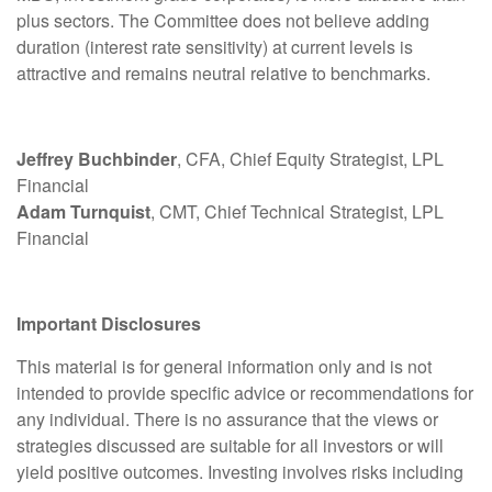
plus sectors. The Committee does not believe adding
duration (interest rate sensitivity) at current levels is
attractive and remains neutral relative to benchmarks.
Jeffrey Buchbinder
, CFA, Chief Equity Strategist, LPL
Financial
Adam Turnquist
, CMT, Chief Technical Strategist, LPL
Financial
Important Disclosures
This material is for general information only and is not
intended to provide specific advice or recommendations for
any individual. There is no assurance that the views or
strategies discussed are suitable for all investors or will
yield positive outcomes. Investing involves risks including