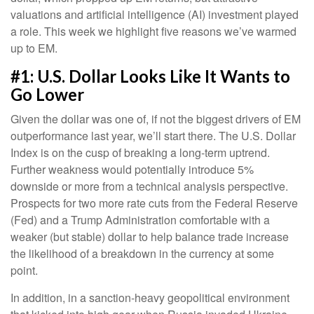
valuations and artificial intelligence (AI) investment played
a role. This week we highlight five reasons we’ve warmed
up to EM.
#1: U.S. Dollar Looks Like It Wants to
Go Lower
Given the dollar was one of, if not the biggest drivers of EM
outperformance last year, we’ll start there. The U.S. Dollar
Index is on the cusp of breaking a long-term uptrend.
Further weakness would potentially introduce 5%
downside or more from a technical analysis perspective.
Prospects for two more rate cuts from the Federal Reserve
(Fed) and a Trump Administration comfortable with a
weaker (but stable) dollar to help balance trade increase
the likelihood of a breakdown in the currency at some
point.
In addition, in a sanction-heavy geopolitical environment