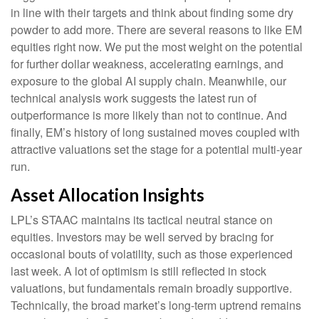
in line with their targets and think about finding some dry
powder to add more. There are several reasons to like EM
equities right now. We put the most weight on the potential
for further dollar weakness, accelerating earnings, and
exposure to the global AI supply chain. Meanwhile, our
technical analysis work suggests the latest run of
outperformance is more likely than not to continue. And
finally, EM’s history of long sustained moves coupled with
attractive valuations set the stage for a potential multi-year
run.
Asset Allocation Insights
LPL’s STAAC maintains its tactical neutral stance on
equities. Investors may be well served by bracing for
occasional bouts of volatility, such as those experienced
last week. A lot of optimism is still reflected in stock
valuations, but fundamentals remain broadly supportive.
Technically, the broad market’s long-term uptrend remains