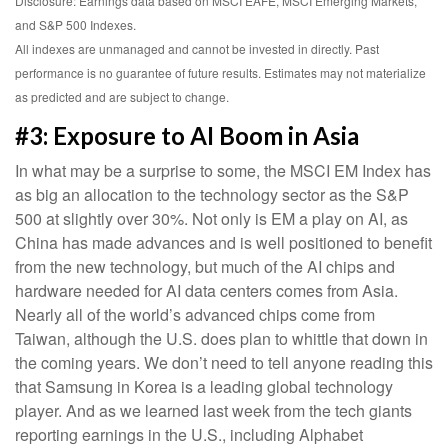
Disclosure: Earnings data based on MSCI EAFE, MSCI Emerging Markets,
and S&P 500 Indexes.
All indexes are unmanaged and cannot be invested in directly. Past
performance is no guarantee of future results. Estimates may not materialize
as predicted and are subject to change.
#3: Exposure to AI Boom in Asia
In what may be a surprise to some, the MSCI EM Index has
as big an allocation to the technology sector as the S&P
500 at slightly over 30%. Not only is EM a play on AI, as
China has made advances and is well positioned to benefit
from the new technology, but much of the AI chips and
hardware needed for AI data centers comes from Asia.
Nearly all of the world’s advanced chips come from
Taiwan, although the U.S. does plan to whittle that down in
the coming years. We don’t need to tell anyone reading this
that Samsung in Korea is a leading global technology
player. And as we learned last week from the tech giants
reporting earnings in the U.S., including Alphabet