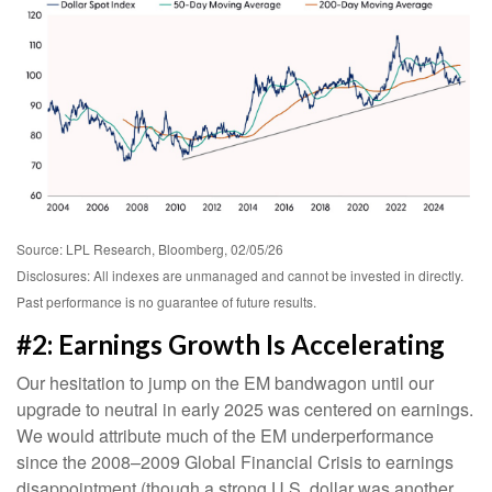
Source: LPL Research, Bloomberg, 02/05/26
Disclosures: All indexes are unmanaged and cannot be invested in directly.
Past performance is no guarantee of future results.
#2: Earnings Growth Is Accelerating
Our hesitation to jump on the EM bandwagon until our
upgrade to neutral in early 2025 was centered on earnings.
We would attribute much of the EM underperformance
since the 2008–2009 Global Financial Crisis to earnings
disappointment (though a strong U.S. dollar was another