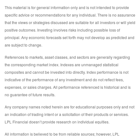
This material is for general information only and is not intended to provide
specific advice or recommendations for any individual. There is no assurance
that the views or strategies discussed are suitable for all investors or will yield
positive outcomes. Investing involves risks including possible loss of
principal. Any economic forecasts set forth may not develop as predicted and
are subject to change.
References to markets, asset classes, and sectors are generally regarding
the corresponding market index. Indexes are unmanaged statistical
composites and cannot be invested into directly. Index performance is not
indicative of the performance of any investment and do not reflect fees,
expenses, or sales charges. All performance referenced is historical and is
no guarantee of future results.
Any company names noted herein are for educational purposes only and not
an indication of trading intent or a solicitation of their products or services.
LPL Financial doesn’t provide research on individual equities.
All information is believed to be from reliable sources; however, LPL