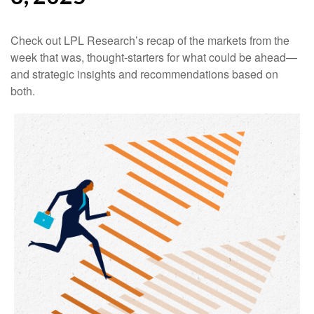
Check out LPL Research’s recap of the markets from the
week that was, thought-starters for what could be ahead—
and strategic insights and recommendations based on
both.