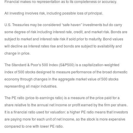
Financial makes no representation as to its completeness or accuracy.
All investing involves risk, including possible loss of principal.
U.S. Treasuries may be considered “safe haven” investments but do carry
some degree of risk including interest rate, credit, and market risk. Bonds are
subject to market and interest rate risk if sold prior to maturity. Bond values
will decline as interest rates rise and bonds are subject to availability and
change in price.
The Standard & Poor’s 500 Index (S&P500) is a capitalization-weighted
index of 500 stocks designed to measure performance of the broad domestic
economy through changes in the aggregate market value of 500 stocks
representing all major industries.
The PE ratio (price-to-earnings ratio) is a measure of the price paid for a
share relative to the annual net income or profit earned by the firm per share.
It is a financial ratio used for valuation: a higher PE ratio means that investors
are paying more for each unit of net income, so the stock is more expensive
compared to one with lower PE ratio.