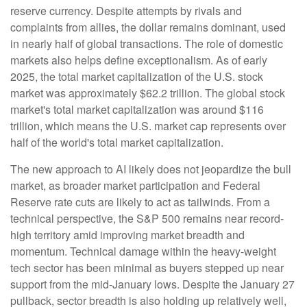
reserve currency. Despite attempts by rivals and
complaints from allies, the dollar remains dominant, used
in nearly half of global transactions. The role of domestic
markets also helps define exceptionalism. As of early
2025, the total market capitalization of the U.S. stock
market was approximately $62.2 trillion. The global stock
market's total market capitalization was around $116
trillion, which means the U.S. market cap represents over
half of the world's total market capitalization.
The new approach to AI likely does not jeopardize the bull
market, as broader market participation and Federal
Reserve rate cuts are likely to act as tailwinds. From a
technical perspective, the S&P 500 remains near record-
high territory amid improving market breadth and
momentum. Technical damage within the heavy-weight
tech sector has been minimal as buyers stepped up near
support from the mid-January lows. Despite the January 27
pullback, sector breadth is also holding up relatively well,