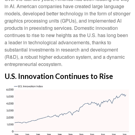
in AI. American companies have created large language
models, developed better technology in the form of stronger
graphics processing units (GPUs), and implemented AI
products in preexisting services. Domestic innovation
continues to rise to new heights as the U.S. has long been
a leader in technological advancements, thanks to
substantial investments in research and development
(R&D), a robust higher education system, and a dynamic
entrepreneurial ecosystem.
U.S. Innovation Continues to Rise