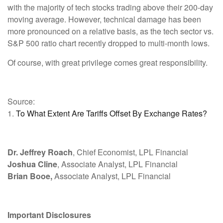
with the majority of tech stocks trading above their 200-day
moving average. However, technical damage has been
more pronounced on a relative basis, as the tech sector vs.
S&P 500 ratio chart recently dropped to multi-month lows.
Of course, with great privilege comes great responsibility.
Source:
1.
To What Extent Are Tariffs Offset By Exchange Rates?
Dr. Jeffrey Roach
, Chief Economist, LPL Financial
Joshua Cline
, Associate Analyst, LPL Financial
Brian Booe,
Associate Analyst, LPL Financial
Important Disclosures