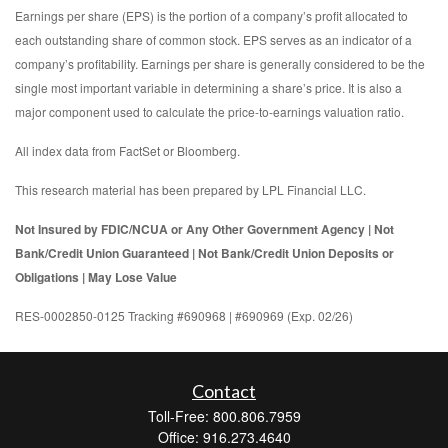
Earnings per share (EPS) is the portion of a company’s profit allocated to
each outstanding share of common stock. EPS serves as an indicator of a
company’s profitability. Earnings per share is generally considered to be the
single most important variable in determining a share’s price. It is also a
major component used to calculate the price-to-earnings valuation ratio.
All index data from FactSet or Bloomberg.
This research material has been prepared by LPL Financial LLC.
Not Insured by FDIC/NCUA or Any Other Government Agency | Not
Bank/Credit Union Guaranteed | Not Bank/Credit Union Deposits or
Obligations | May Lose Value
RES-0002850-0125 Tracking #690968 | #690969 (Exp. 02/26)
Contact
Toll-Free: 800.806.7959
Office: 916.273.4640