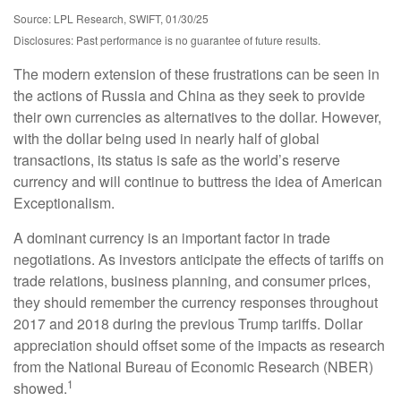
Source: LPL Research, SWIFT, 01/30/25
Disclosures: Past performance is no guarantee of future results.
The modern extension of these frustrations can be seen in
the actions of Russia and China as they seek to provide
their own currencies as alternatives to the dollar. However,
with the dollar being used in nearly half of global
transactions, its status is safe as the world’s reserve
currency and will continue to buttress the idea of American
Exceptionalism.
A dominant currency is an important factor in trade
negotiations. As investors anticipate the effects of tariffs on
trade relations, business planning, and consumer prices,
they should remember the currency responses throughout
2017 and 2018 during the previous Trump tariffs. Dollar
appreciation should offset some of the impacts as research
from the National Bureau of Economic Research (NBER)
1
showed.