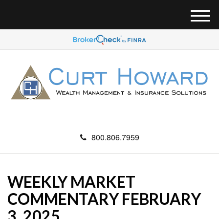
M
e
n
u
800.806.7959
WEEKLY MARKET
COMMENTARY FEBRUARY
3, 2025