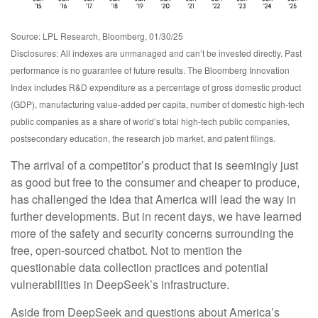
Source: LPL Research, Bloomberg, 01/30/25
Disclosures: All indexes are unmanaged and can’t be invested directly. Past
performance is no guarantee of future results. The Bloomberg Innovation
Index includes R&D expenditure as a percentage of gross domestic product
(GDP), manufacturing value-added per capita, number of domestic high-tech
public companies as a share of world’s total high-tech public companies,
postsecondary education, the research job market, and patent filings.
The arrival of a competitor’s product that is seemingly just
as good but free to the consumer and cheaper to produce,
has challenged the idea that America will lead the way in
further developments. But in recent days, we have learned
more of the safety and security concerns surrounding the
free, open-sourced chatbot. Not to mention the
questionable data collection practices and potential
vulnerabilities in DeepSeek’s infrastructure.
Aside from DeepSeek and questions about America’s