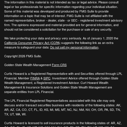
The information in this material is not intended as tax or legal advice. Please consult
legal or tax professionals for specific information regarding your individual situation.
Some of this material was developed and produced by FMG Suite to provide
information on a topic that may be of interest. FMG Suite is not affiliated with the
named representative, broker - dealer, state - or SEC - registered investment advisory
firm. The opinions expressed and material provided are for general information, and
should not be considered a solicitation for the purchase or sale of any security.
We take protecting your data and privacy very seriously. As of January 1, 2020 the
California Consumer Privacy Act (CCPA)
suggests the following link as an extra
measure to safeguard your data:
Do not sell my personal information
.
Copyright 2026 FMG Suite.
Golden State Wealth Management
Form CRS
Curtis Howard is a Registered Representative with and Securities offered through LPL
Financial, Member
FINRA
&
SIPC
. Investment Advice offered through Golden State
Wealth Management, a Registered Investment Advisor. Curt Howard Wealth
Management & Insurance Solutions and Golden State Wealth Management are
separate entities from LPL Financial.
The LPL Financial Registered Representatives associated with this site may only
discuss and/or transact securities business with residents of the following states: AK,
AR, AZ, CA, CO, CT, FL, ID, KS, MI, MS, MT, NC, NJ, NM, NV, OH, OR, PA, SD, TN,
TX, UT, WA, WI.
Curtis Howard is licensed to sell insurance products in the following states of:
AR, AZ,