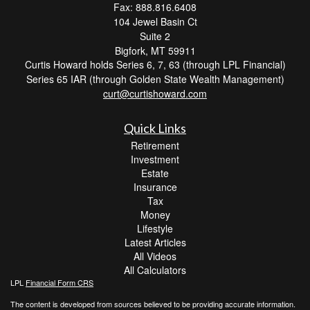
Fax: 888.816.6408
104 Jewel Basin Ct
Suite 2
Bigfork,
MT
59911
Curtis Howard holds Series 6, 7, 63 (through LPL Financial)
Series 65 IAR (through Golden State Wealth Management)
curt@curtishoward.com
Quick Links
Retirement
Investment
Estate
Insurance
Tax
Money
Lifestyle
Latest Articles
All Videos
All Calculators
LPL
Financial Form CRS
The content is developed from sources believed to be providing accurate information.