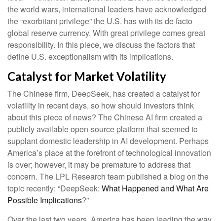
the world wars, international leaders have acknowledged
the “exorbitant privilege” the U.S. has with its de facto
global reserve currency. With great privilege comes great
responsibility. In this piece, we discuss the factors that
define U.S. exceptionalism with its implications.
Catalyst for Market Volatility
The Chinese firm, DeepSeek, has created a catalyst for
volatility in recent days, so how should investors think
about this piece of news? The Chinese AI firm created a
publicly available open-source platform that seemed to
supplant domestic leadership in AI development. Perhaps
America’s place at the forefront of technological innovation
is over; however, it may be premature to address that
concern. The LPL Research team published a blog on the
topic recently: “DeepSeek:
What Happened and What Are
Possible Implications
?”
Over the last two years, America has been leading the way