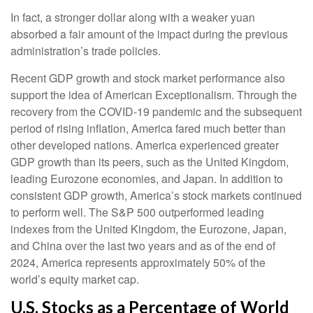
In fact, a stronger dollar along with a weaker yuan
absorbed a fair amount of the impact during the previous
administration’s trade policies.
Recent GDP growth and stock market performance also
support the idea of American Exceptionalism. Through the
recovery from the COVID-19 pandemic and the subsequent
period of rising inflation, America fared much better than
other developed nations. America experienced greater
GDP growth than its peers, such as the United Kingdom,
leading Eurozone economies, and Japan. In addition to
consistent GDP growth, America’s stock markets continued
to perform well. The S&P 500 outperformed leading
indexes from the United Kingdom, the Eurozone, Japan,
and China over the last two years and as of the end of
2024, America represents approximately 50% of the
world’s equity market cap.
U.S. Stocks as a Percentage of World