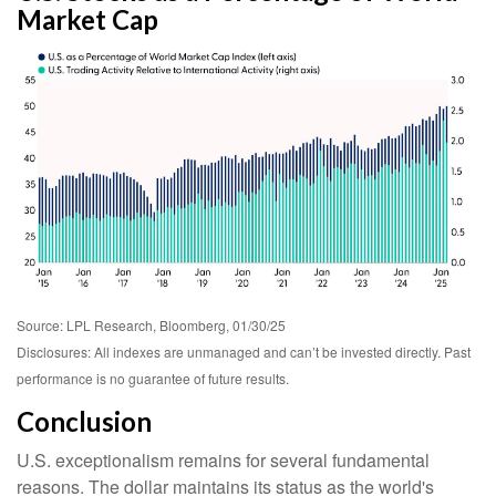
Market Cap
Source: LPL Research, Bloomberg, 01/30/25
Disclosures: All indexes are unmanaged and can’t be invested directly. Past
performance is no guarantee of future results.
Conclusion
U.S. exceptionalism remains for several fundamental
reasons. The dollar maintains its status as the world's