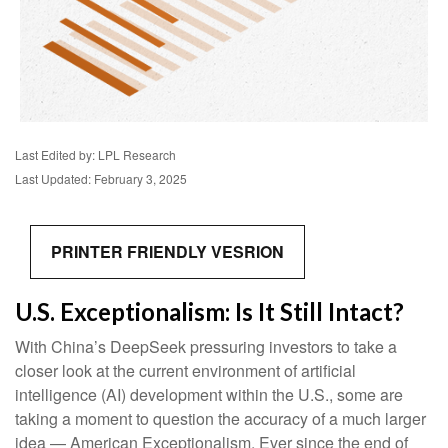
Last Edited by: LPL Research
Last Updated: February 3, 2025
PRINTER FRIENDLY VESRION
U.S. Exceptionalism: Is It Still Intact?
With China’s DeepSeek pressuring investors to take a
closer look at the current environment of artificial
intelligence (AI) development within the U.S., some are
taking a moment to question the accuracy of a much larger
idea — American Exceptionalism. Ever since the end of