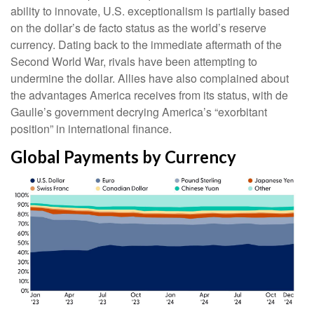
ability to innovate, U.S. exceptionalism is partially based
on the dollar’s de facto status as the world’s reserve
currency. Dating back to the immediate aftermath of the
Second World War, rivals have been attempting to
undermine the dollar. Allies have also complained about
the advantages America receives from its status, with de
Gaulle’s government decrying America’s “exorbitant
position” in international finance.
Global Payments by Currency