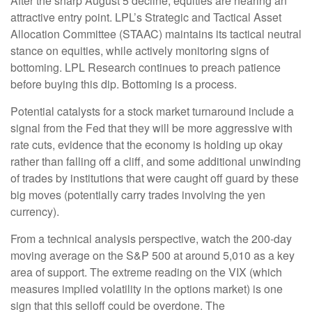
After the sharp August 5 decline, equities are nearing an
attractive entry point. LPL’s Strategic and Tactical Asset
Allocation Committee (STAAC) maintains its tactical neutral
stance on equities, while actively monitoring signs of
bottoming. LPL Research continues to preach patience
before buying this dip. Bottoming is a process.
Potential catalysts for a stock market turnaround include a
signal from the Fed that they will be more aggressive with
rate cuts, evidence that the economy is holding up okay
rather than falling off a cliff, and some additional unwinding
of trades by institutions that were caught off guard by these
big moves (potentially carry trades involving the yen
currency).
From a technical analysis perspective, watch the 200-day
moving average on the S&P 500 at around 5,010 as a key
area of support. The extreme reading on the VIX (which
measures implied volatility in the options market) is one
sign that this selloff could be overdone. The