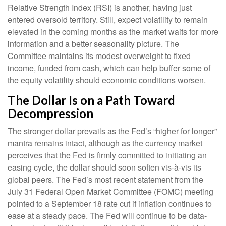
Relative Strength Index (RSI) is another, having just
entered oversold territory. Still, expect volatility to remain
elevated in the coming months as the market waits for more
information and a better seasonality picture. The
Committee maintains its modest overweight to fixed
income, funded from cash, which can help buffer some of
the equity volatility should economic conditions worsen.
The Dollar Is on a Path Toward
Decompression
The stronger dollar prevails as the Fed’s “higher for longer”
mantra remains intact, although as the currency market
perceives that the Fed is firmly committed to initiating an
easing cycle, the dollar should soon soften vis-à-vis its
global peers. The Fed’s most recent statement from the
July 31 Federal Open Market Committee (FOMC) meeting
pointed to a September 18 rate cut if inflation continues to
ease at a steady pace. The Fed will continue to be data-