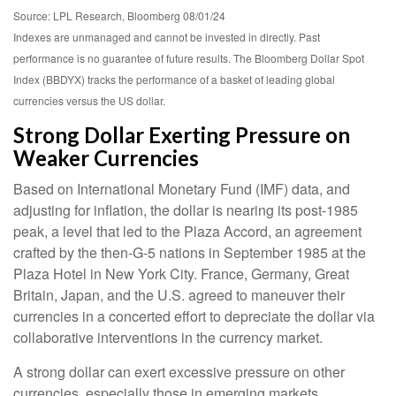
Source: LPL Research, Bloomberg 08/01/24
Indexes are unmanaged and cannot be invested in directly. Past
performance is no guarantee of future results. The Bloomberg Dollar Spot
Index (BBDYX) tracks the performance of a basket of leading global
currencies versus the US dollar.
Strong Dollar Exerting Pressure on
Weaker Currencies
Based on International Monetary Fund (IMF) data, and
adjusting for inflation, the dollar is nearing its post-1985
peak, a level that led to the Plaza Accord, an agreement
crafted by the then-G-5 nations in September 1985 at the
Plaza Hotel in New York City. France, Germany, Great
Britain, Japan, and the U.S. agreed to maneuver their
currencies in a concerted effort to depreciate the dollar via
collaborative interventions in the currency market.
A strong dollar can exert excessive pressure on other
currencies, especially those in emerging markets.