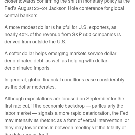
closer towards confirming the shift in monetary policy at the
Fed’s August 22–24 Jackson Hole conference for global
central bankers.
A more modest dollar is helpful for U.S. exporters, as
nearly 40% of the revenue from S&P 500 companies is
derived from outside the U.S.
A softer dollar helps emerging markets service dollar
denominated debt, as well as helping with dollar-
denominated imports.
In general, global financial conditions ease considerably
as the dollar moderates.
Although expectations are focused on September for the
first rate cut, if the economic backdrop — particularly the
labor market — signals a more rapid deterioration, the Fed
may intensify its rhetoric as a form of verbal intervention, or
they may lower rates in between meetings if the totality of
the data argues for it.