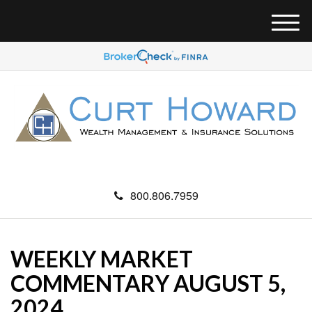
M
e
n
u
800.806.7959
WEEKLY MARKET
COMMENTARY AUGUST 5,
2024