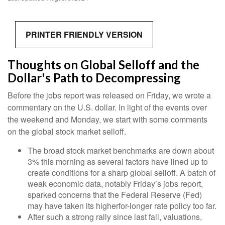
PRINTER FRIENDLY VERSION
Thoughts on Global Selloff and the
Dollar's Path to Decompressing
Before the jobs report was released on Friday, we wrote a
commentary on the U.S. dollar. In light of the events over
the weekend and Monday, we start with some comments
on the global stock market selloff.
The broad stock market benchmarks are down about
3% this morning as several factors have lined up to
create conditions for a sharp global selloff. A batch of
weak economic data, notably Friday’s jobs report,
sparked concerns that the Federal Reserve (Fed)
may have taken its higherfor-longer rate policy too far.
After such a strong rally since last fall, valuations,