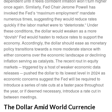
dependent until it feels confident inflation won’t turn higher
once again. Similarly, Fed Chair Jerome Powell has
invoked the Fed’s “maximum employment” mandate
numerous times, suggesting they would reduce rates
quickly if the labor market were to “deteriorate.” Under
these conditions, the dollar would weaken as a more
“dovish” Fed would hasten to reduce rates to support the
economy. Accordingly, the dollar should ease as monetary
policy transitions towards a more moderate stance with
either concerns over the economic landscape or declining
inflation serving as catalysts. The recent rout in equity
markets ─ triggered by a host of weaker economic data
releases ─ pushed the dollar to its lowest level in 2024 as
economic concerns suggest the Fed will be required to
introduce a series of rate cuts at a faster pace throughout
the year, or if deemed necessary, introduce a rate cut in
between meetings.
The Dollar Amid World Currencie