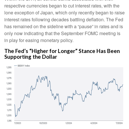
respective currencies began to cut interest rates, with the
lone exception of Japan, which only recently began to raise
interest rates following decades battling deflation. The Fed
has remained on the sideline with a “pause” in rates and is
only now indicating that the September FOMC meeting is
in play for easing monetary policy.
The Fed’s “Higher for Longer” Stance Has Been
Supporting the Dollar