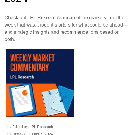
Check out LPL Research’s recap of the markets from the
week that was, thought-starters for what could be ahead—
and strategic insights and recommendations based on
both.
Last Edited by: LPL Research
Last Updated: August 5, 2024