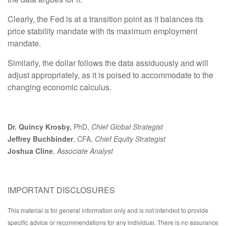
Clearly, the Fed is at a transition point as it balances its
price stability mandate with its maximum employment
mandate.
Similarly, the dollar follows the data assiduously and will
adjust appropriately, as it is poised to accommodate to the
changing economic calculus.
Dr. Quincy Krosby,
PhD,
Chief Global Strategist
Jeffrey Buchbinder
, CFA,
Chief Equity Strategist
Joshua Cline
,
Associate Analyst
IMPORTANT DISCLOSURES
This material is for general information only and is not intended to provide
specific advice or recommendations for any individual. There is no assurance