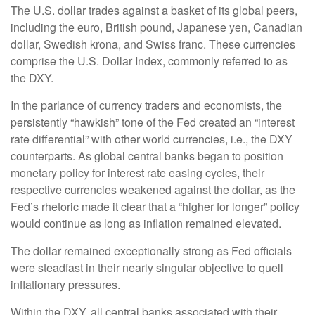
The U.S. dollar trades against a basket of its global peers,
including the euro, British pound, Japanese yen, Canadian
dollar, Swedish krona, and Swiss franc. These currencies
comprise the U.S. Dollar Index, commonly referred to as
the DXY.
In the parlance of currency traders and economists, the
persistently “hawkish” tone of the Fed created an “interest
rate differential” with other world currencies, i.e., the DXY
counterparts. As global central banks began to position
monetary policy for interest rate easing cycles, their
respective currencies weakened against the dollar, as the
Fed’s rhetoric made it clear that a “higher for longer” policy
would continue as long as inflation remained elevated.
The dollar remained exceptionally strong as Fed officials
were steadfast in their nearly singular objective to quell
inflationary pressures.
Within the DXY, all central banks associated with their