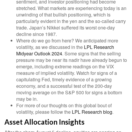
sentiment, and investor positioning had become
stretched. What markets are experiencing today is an
unwinding of that bullish positioning, which is
particularly evident in the yen and the so-called carry
trade. Japan’s Nikkei suffered its worst one-day
decline since 1987.
Where do we go from here? We anticipated more
volatility, as we discussed in the
LPL Research
Midyear Outlook 2024
. Some signs that the selling
pressure may be near its nadir have already begun to
emerge, including extreme readings on the VIX
measure of implied volatility. Watch for signs of a
capitulating Fed, timely evidence of a growing
economy, and a successful test of the 200-day
moving average on the S&P 500 for signs a bottom
may be in.
For more of our thoughts on this global bout of
volatility, please follow the
LPL Research blog
.
Asset Allocation Insights