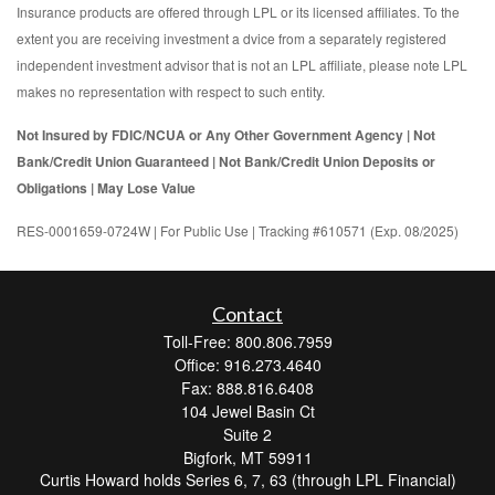
Insurance products are offered through LPL or its licensed affiliates. To the
extent you are receiving investment a dvice from a separately registered
independent investment advisor that is not an LPL affiliate, please note LPL
makes no representation with respect to such entity.
Not Insured by FDIC/NCUA or Any Other Government Agency | Not
Bank/Credit Union Guaranteed | Not Bank/Credit Union Deposits or
Obligations | May Lose Value
RES-0001659-0724W | For Public Use | Tracking #610571 (Exp. 08/2025)
Contact
Toll-Free: 800.806.7959
Office: 916.273.4640
Fax: 888.816.6408
104 Jewel Basin Ct
Suite 2
Bigfork,
MT
59911
Curtis Howard holds Series 6, 7, 63 (through LPL Financial)