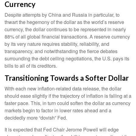
Currency
Despite attempts by China and Russia in particular, to
thwart the hegemony of the dollar as the world’s reserve
currency, the dollar continues to be represented in nearly
88% of all global financial transactions. A reserve currency
by its very nature requires stability, reliability, and
transparency, and notwithstanding the fierce debates
surrounding the debt ceiling negotiations, the U.S. pays its
bills to all of its creditors.
T
r
a
n
s
i
t
i
o
n
i
n
g
T
o
w
a
r
d
s
a
S
o
f
t
e
r
D
o
l
l
a
r
With each new inflation-related data release, the dollar
should ease slightly if the trajectory of inflation is falling at a
faster pace. This, in turn could soften the dollar as currency
markets begin to factor in lower rates ahead and a
decidedly more “dovish” Fed.
It is expected that Fed Chair Jerome Powell will edge