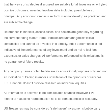
that the views or strategies discussed are suitable for all investors or will yield
positive outcomes. Investing involves risks including possible loss of
principal. Any economic forecasts set forth may not develop as predicted and
are subject to change.
References to markets, asset classes, and sectors are generally regarding
the corresponding market index. Indexes are unmanaged statistical
composites and cannot be invested into directly. Index performance is not
indicative of the performance of any investment and do not reflect fees,
expenses, or sales charges. All performance referenced is historical and is
no guarantee of future results.
Any company names noted herein are for educational purposes only and not
an indication of trading intent or a solicitation of their products or services.
LPL Financial doesn’t provide research on individual equities.
All information is believed to be from reliable sources; however, LPL
Financial makes no representation as to its completeness or accuracy.
US Treasuries may be considered “safe haven” investments but do carry