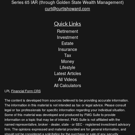
Series 65 IAR (through Golden State Wealth Management)
curt@curtishoward.com
Quick Links
Retirement
Investment
Estate
Insurance
Tax
Money
Lifestyle
Latest Articles
All Videos
All Calculators
LPL
Financial Form CRS
The content is developed from sources believed to be providing accurate information.
The information in this material is not intended as tax or legal advice. Please consult
legal or tax professionals for specific information regarding your individual situation.
Some of this material was developed and produced by FMG Suite to provide
information on a topic that may be of interest. FMG Suite is not affiliated with the
named representative, broker - dealer, state - or SEC - registered investment advisory
firm. The opinions expressed and material provided are for general information, and
should not be considered a solicitation for the purchase or sale of any security.