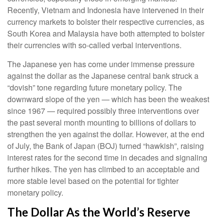
Recently, Vietnam and Indonesia have intervened in their
currency markets to bolster their respective currencies, as
South Korea and Malaysia have both attempted to bolster
their currencies with so-called verbal interventions.
The Japanese yen has come under immense pressure
against the dollar as the Japanese central bank struck a
“dovish” tone regarding future monetary policy. The
downward slope of the yen — which has been the weakest
since 1967 — required possibly three interventions over
the past several month mounting to billions of dollars to
strengthen the yen against the dollar. However, at the end
of July, the Bank of Japan (BOJ) turned “hawkish”, raising
interest rates for the second time in decades and signaling
further hikes. The yen has climbed to an acceptable and
more stable level based on the potential for tighter
monetary policy.
The Dollar As the World’s Reserve