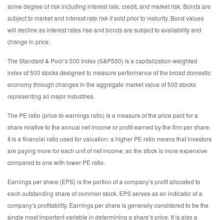
some degree of risk including interest rate, credit, and market risk. Bonds are
subject to market and interest rate risk if sold prior to maturity. Bond values
will decline as interest rates rise and bonds are subject to availability and
change in price.
The Standard & Poor’s 500 Index (S&P500) is a capitalization-weighted
index of 500 stocks designed to measure performance of the broad domestic
economy through changes in the aggregate market value of 500 stocks
representing all major industries.
The PE ratio (price-to-earnings ratio) is a measure of the price paid for a
share relative to the annual net income or profit earned by the firm per share.
It is a financial ratio used for valuation: a higher PE ratio means that investors
are paying more for each unit of net income, so the stock is more expensive
compared to one with lower PE ratio.
Earnings per share (EPS) is the portion of a company’s profit allocated to
each outstanding share of common stock. EPS serves as an indicator of a
company’s profitability. Earnings per share is generally considered to be the
single most important variable in determining a share’s price. It is also a