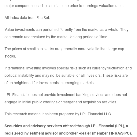
major component used to calculate the price-to-earnings valuation ratio.
All index data from FactSet.
Value investments can perform differently from the market as a whole. They
can remain undervalued by the market for long periods of time.
The prices of small cap stocks are generally more volatile than large cap
stocks.
International investing involves special risks such as currency fluctuation and
political instability and may not be suitable for all investors. These risks are
often heightened for investments in emerging markets.
LPL Financial does not provide investment banking services and does not
engage in initial public offerings or merger and acquisition activities.
This research material has been prepared by LPL Financial LLC.
Securities and advisory services offered through LPL Financial (LPL), a
registered inv estment advisor and broker -dealer (member FINRA/SIPC)
.