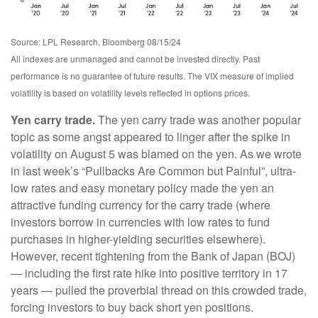
Source: LPL Research, Bloomberg 08/15/24
All indexes are unmanaged and cannot be invested directly. Past
performance is no guarantee of future results. The VIX measure of implied
volatility is based on volatility levels reflected in options prices.
Yen carry trade.
The yen carry trade was another popular
topic as some angst appeared to linger after the spike in
volatility on August 5 was blamed on the yen. As we wrote
in last week’s “Pullbacks Are Common but Painful”, ultra-
low rates and easy monetary policy made the yen an
attractive funding currency for the carry trade (where
investors borrow in currencies with low rates to fund
purchases in higher-yielding securities elsewhere).
However, recent tightening from the Bank of Japan (BOJ)
— including the first rate hike into positive territory in 17
years — pulled the proverbial thread on this crowded trade,
forcing investors to buy back short yen positions.