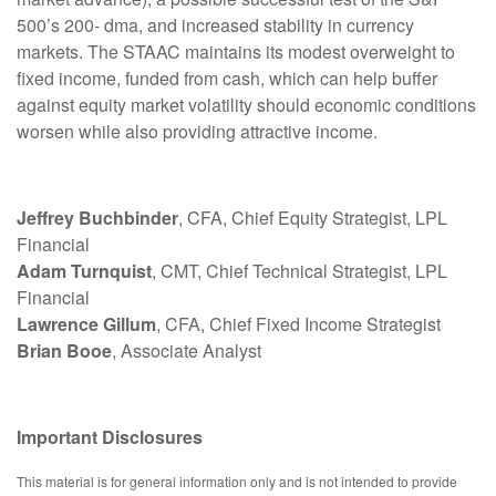
500’s 200- dma, and increased stability in currency
markets. The STAAC maintains its modest overweight to
fixed income, funded from cash, which can help buffer
against equity market volatility should economic conditions
worsen while also providing attractive income.
Jeffrey Buchbinder
, CFA, Chief Equity Strategist, LPL
Financial
Adam Turnquist
, CMT, Chief Technical Strategist, LPL
Financial
Lawrence Gillum
, CFA, Chief Fixed Income Strategist
Brian Booe
, Associate Analyst
Important Disclosures
This material is for general information only and is not intended to provide