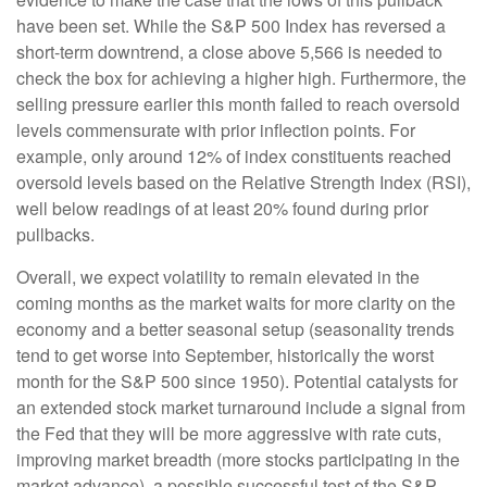
have been set. While the S&P 500 Index has reversed a
short-term downtrend, a close above 5,566 is needed to
check the box for achieving a higher high. Furthermore, the
selling pressure earlier this month failed to reach oversold
levels commensurate with prior inflection points. For
example, only around 12% of index constituents reached
oversold levels based on the Relative Strength Index (RSI),
well below readings of at least 20% found during prior
pullbacks.
Overall, we expect volatility to remain elevated in the
coming months as the market waits for more clarity on the
economy and a better seasonal setup (seasonality trends
tend to get worse into September, historically the worst
month for the S&P 500 since 1950). Potential catalysts for
an extended stock market turnaround include a signal from
the Fed that they will be more aggressive with rate cuts,
improving market breadth (more stocks participating in the
market advance), a possible successful test of the S&P