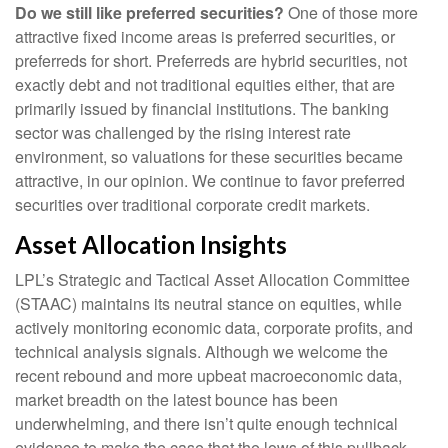
Do we still like preferred securities?
One of those more
attractive fixed income areas is preferred securities, or
preferreds for short. Preferreds are hybrid securities, not
exactly debt and not traditional equities either, that are
primarily issued by financial institutions. The banking
sector was challenged by the rising interest rate
environment, so valuations for these securities became
attractive, in our opinion. We continue to favor preferred
securities over traditional corporate credit markets.
Asset Allocation Insights
LPL’s Strategic and Tactical Asset Allocation Committee
(STAAC) maintains its neutral stance on equities, while
actively monitoring economic data, corporate profits, and
technical analysis signals. Although we welcome the
recent rebound and more upbeat macroeconomic data,
market breadth on the latest bounce has been
underwhelming, and there isn’t quite enough technical
evidence to make the case that the lows of this pullback