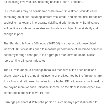
All investing involves risk, including possible loss of principal.
US Treasuries may be considered “safe haven” investments but do carry
some degree of risk including interest rate, credit, and market risk. Bonds are
subject to market and interest rate risk if sold prior to maturity. Bond values
will decline as interest rates rise and bonds are subject to availability and
change in price.
The Standard & Poor’s 500 Index (S&P500) is a capitalization-weighted
index of 500 stocks designed to measure performance of the broad domestic
economy through changes in the aggregate market value of 500 stocks
representing all major industries.
The PE ratio (price-to-earnings ratio) is a measure of the price paid for a
share relative to the annual net income or profit earned by the firm per share.
It is a financial ratio used for valuation: a higher PE ratio means that investors
are paying more for each unit of net income, so the stock is more expensive
compared to one with lower PE ratio.
Earnings per share (EPS) is the portion of a company’s profit allocated to