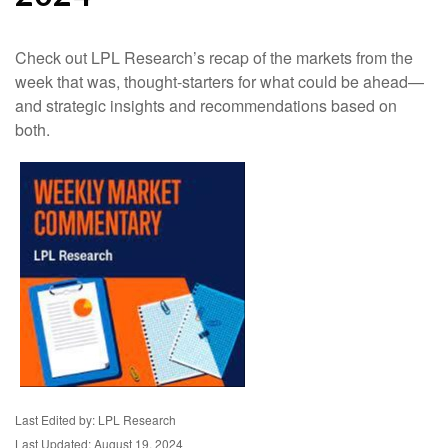
Check out LPL Research’s recap of the markets from the
week that was, thought-starters for what could be ahead—
and strategic insights and recommendations based on
both.
Last Edited by: LPL Research
Last Updated: August 19, 2024