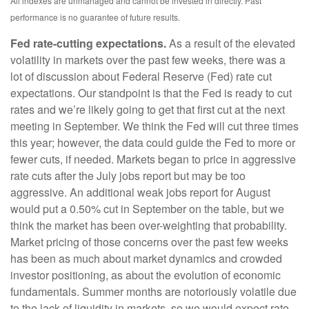
All indexes are unmanaged and cannot be invested in directly. Past
performance is no guarantee of future results.
Fed rate-cutting expectations.
As a result of the elevated
volatility in markets over the past few weeks, there was a
lot of discussion about Federal Reserve (Fed) rate cut
expectations. Our standpoint is that the Fed is ready to cut
rates and we’re likely going to get that first cut at the next
meeting in September. We think the Fed will cut three times
this year; however, the data could guide the Fed to more or
fewer cuts, if needed. Markets began to price in aggressive
rate cuts after the July jobs report but may be too
aggressive. An additional weak jobs report for August
would put a 0.50% cut in September on the table, but we
think the market has been over-weighting that probability.
Market pricing of those concerns over the past few weeks
has been as much about market dynamics and crowded
investor positioning, as about the evolution of economic
fundamentals. Summer months are notoriously volatile due
to the lack of liquidity in markets, so we would expect rate