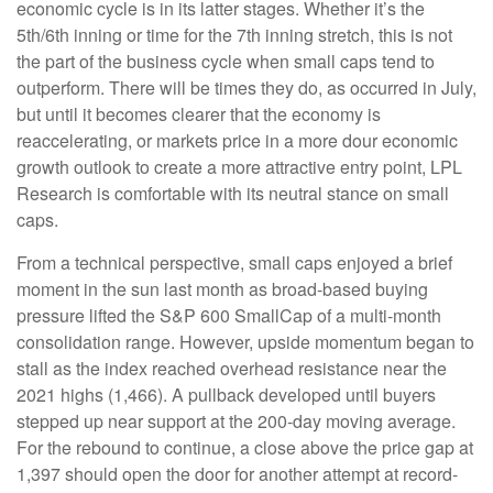
economic cycle is in its latter stages. Whether it’s the
5th/6th inning or time for the 7th inning stretch, this is not
the part of the business cycle when small caps tend to
outperform. There will be times they do, as occurred in July,
but until it becomes clearer that the economy is
reaccelerating, or markets price in a more dour economic
growth outlook to create a more attractive entry point, LPL
Research is comfortable with its neutral stance on small
caps.
From a technical perspective, small caps enjoyed a brief
moment in the sun last month as broad-based buying
pressure lifted the S&P 600 SmallCap of a multi-month
consolidation range. However, upside momentum began to
stall as the index reached overhead resistance near the
2021 highs (1,466). A pullback developed until buyers
stepped up near support at the 200-day moving average.
For the rebound to continue, a close above the price gap at
1,397 should open the door for another attempt at record-