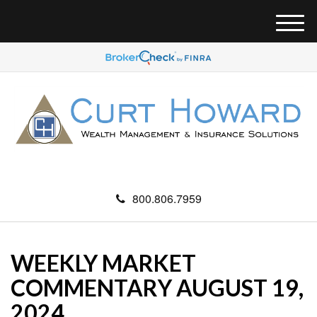
M
e
n
u
800.806.7959
WEEKLY MARKET
COMMENTARY AUGUST 19,
2024