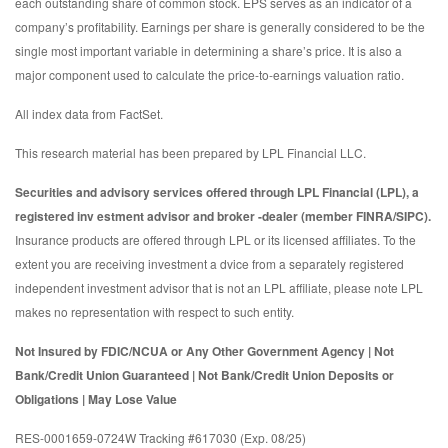
each outstanding share of common stock. EPS serves as an indicator of a
company’s profitability. Earnings per share is generally considered to be the
single most important variable in determining a share’s price. It is also a
major component used to calculate the price-to-earnings valuation ratio.
All index data from FactSet.
This research material has been prepared by LPL Financial LLC.
Securities and advisory services offered through LPL Financial (LPL), a
registered inv estment advisor and broker -dealer (member FINRA/SIPC).
Insurance products are offered through LPL or its licensed affiliates. To the
extent you are receiving investment a dvice from a separately registered
independent investment advisor that is not an LPL affiliate, please note LPL
makes no representation with respect to such entity.
Not Insured by FDIC/NCUA or Any Other Government Agency | Not
Bank/Credit Union Guaranteed | Not Bank/Credit Union Deposits or
Obligations | May Lose Value
RES-0001659-0724W Tracking #617030 (Exp. 08/25)