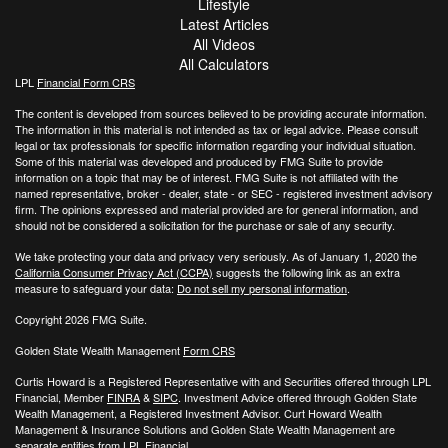
Lifestyle
Latest Articles
All Videos
All Calculators
LPL
Financial Form CRS
The content is developed from sources believed to be providing accurate information.
The information in this material is not intended as tax or legal advice. Please consult
legal or tax professionals for specific information regarding your individual situation.
Some of this material was developed and produced by FMG Suite to provide
information on a topic that may be of interest. FMG Suite is not affiliated with the
named representative, broker - dealer, state - or SEC - registered investment advisory
firm. The opinions expressed and material provided are for general information, and
should not be considered a solicitation for the purchase or sale of any security.
We take protecting your data and privacy very seriously. As of January 1, 2020 the
California Consumer Privacy Act (CCPA)
suggests the following link as an extra
measure to safeguard your data:
Do not sell my personal information
.
Copyright 2026 FMG Suite.
Golden State Wealth Management
Form CRS
Curtis Howard is a Registered Representative with and Securities offered through LPL
Financial, Member
FINRA
&
SIPC
. Investment Advice offered through Golden State
Wealth Management, a Registered Investment Advisor. Curt Howard Wealth
Management & Insurance Solutions and Golden State Wealth Management are
separate entities from LPL Financial.