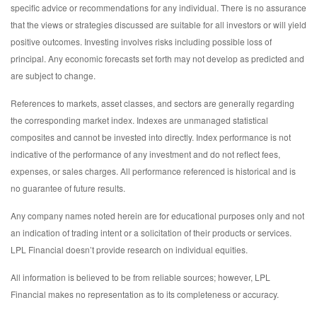
specific advice or recommendations for any individual. There is no assurance
that the views or strategies discussed are suitable for all investors or will yield
positive outcomes. Investing involves risks including possible loss of
principal. Any economic forecasts set forth may not develop as predicted and
are subject to change.
References to markets, asset classes, and sectors are generally regarding
the corresponding market index. Indexes are unmanaged statistical
composites and cannot be invested into directly. Index performance is not
indicative of the performance of any investment and do not reflect fees,
expenses, or sales charges. All performance referenced is historical and is
no guarantee of future results.
Any company names noted herein are for educational purposes only and not
an indication of trading intent or a solicitation of their products or services.
LPL Financial doesn’t provide research on individual equities.
All information is believed to be from reliable sources; however, LPL
Financial makes no representation as to its completeness or accuracy.