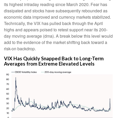
its highest intraday reading since March 2020. Fear has
dissipated and stocks have subsequently rebounded as
economic data improved and currency markets stabilized.
Technically, the VIX has pulled back through the April
highs and appears poised to retest support near its 200-
day moving average (dma). A break below this level would
add to the evidence of the market shifting back toward a
risk-on backdrop.
VIX Has Quickly Snapped Back to Long-Term
Averages from Extreme Elevated Levels