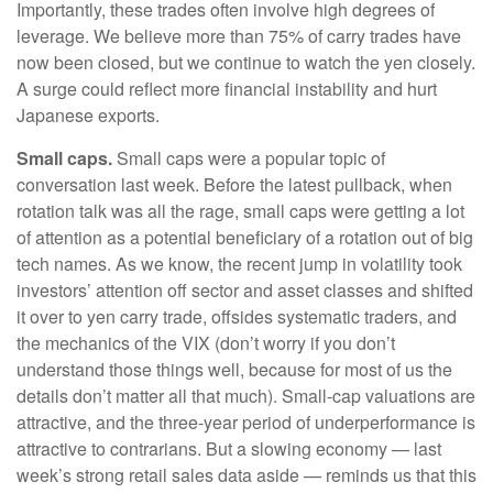
Importantly, these trades often involve high degrees of
leverage. We believe more than 75% of carry trades have
now been closed, but we continue to watch the yen closely.
A surge could reflect more financial instability and hurt
Japanese exports.
Small caps.
Small caps were a popular topic of
conversation last week. Before the latest pullback, when
rotation talk was all the rage, small caps were getting a lot
of attention as a potential beneficiary of a rotation out of big
tech names. As we know, the recent jump in volatility took
investors’ attention off sector and asset classes and shifted
it over to yen carry trade, offsides systematic traders, and
the mechanics of the VIX (don’t worry if you don’t
understand those things well, because for most of us the
details don’t matter all that much). Small-cap valuations are
attractive, and the three-year period of underperformance is
attractive to contrarians. But a slowing economy — last
week’s strong retail sales data aside — reminds us that this