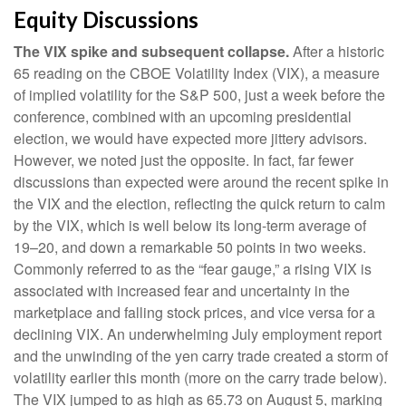
Equity Discussions
The VIX spike and subsequent collapse.
After a historic
65 reading on the CBOE Volatility Index (VIX), a measure
of implied volatility for the S&P 500, just a week before the
conference, combined with an upcoming presidential
election, we would have expected more jittery advisors.
However, we noted just the opposite. In fact, far fewer
discussions than expected were around the recent spike in
the VIX and the election, reflecting the quick return to calm
by the VIX, which is well below its long-term average of
19–20, and down a remarkable 50 points in two weeks.
Commonly referred to as the “fear gauge,” a rising VIX is
associated with increased fear and uncertainty in the
marketplace and falling stock prices, and vice versa for a
declining VIX. An underwhelming July employment report
and the unwinding of the yen carry trade created a storm of
volatility earlier this month (more on the carry trade below).
The VIX jumped to as high as 65.73 on August 5, marking