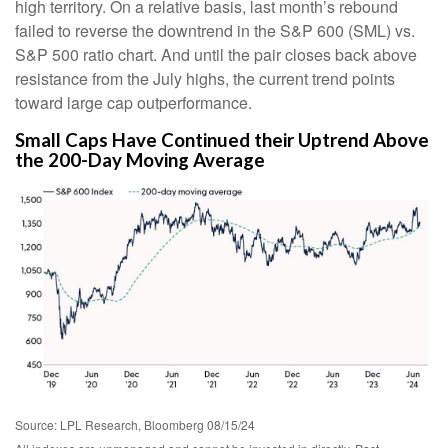
high territory. On a relative basis, last month’s rebound
failed to reverse the downtrend in the S&P 600 (SML) vs.
S&P 500 ratio chart. And until the pair closes back above
resistance from the July highs, the current trend points
toward large cap outperformance.
Small Caps Have Continued their Uptrend Above
the 200-Day Moving Average
Source: LPL Research, Bloomberg 08/15/24