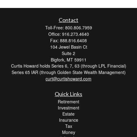
Contact
Toll-Free: 800.806.7959
Office: 916.273.4640
Fax: 888.816.6408
104 Jewel Basin Ct
Suite 2
Bigfork,
MT
59911
Curtis Howard holds Series 6, 7, 63 (through LPL Financial)
Series 65 IAR (through Golden State Wealth Management)
curt@curtishoward.com
Quick Links
Retirement
Investment
Estate
Insurance
Tax
Money