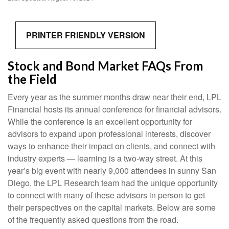
PRINTER FRIENDLY VERSION
Stock and Bond Market FAQs From
the Field
Every year as the summer months draw near their end, LPL
Financial hosts its annual conference for financial advisors.
While the conference is an excellent opportunity for
advisors to expand upon professional interests, discover
ways to enhance their impact on clients, and connect with
industry experts — learning is a two-way street. At this
year’s big event with nearly 9,000 attendees in sunny San
Diego, the LPL Research team had the unique opportunity
to connect with many of these advisors in person to get
their perspectives on the capital markets. Below are some
of the frequently asked questions from the road.