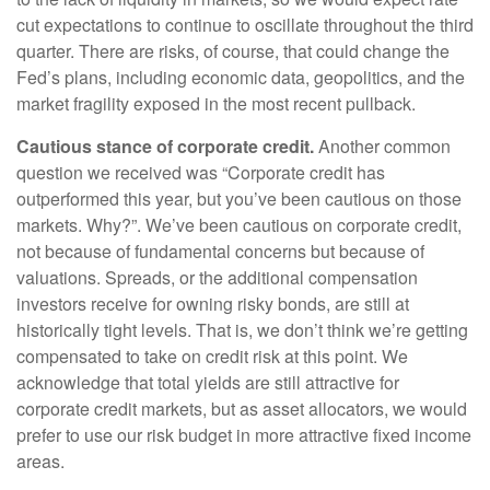
cut expectations to continue to oscillate throughout the third
quarter. There are risks, of course, that could change the
Fed’s plans, including economic data, geopolitics, and the
market fragility exposed in the most recent pullback.
Cautious stance of corporate credit.
Another common
question we received was “Corporate credit has
outperformed this year, but you’ve been cautious on those
markets. Why?”. We’ve been cautious on corporate credit,
not because of fundamental concerns but because of
valuations. Spreads, or the additional compensation
investors receive for owning risky bonds, are still at
historically tight levels. That is, we don’t think we’re getting
compensated to take on credit risk at this point. We
acknowledge that total yields are still attractive for
corporate credit markets, but as asset allocators, we would
prefer to use our risk budget in more attractive fixed income
areas.