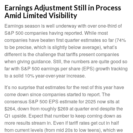
Earnings Adjustment Still in Process
Amid Limited Visibility
Earnings season is well underway with over one-third of
S&P 500 companies having reported. While most
companies have beaten first quarter estimates so far (74%
to be precise, which is slightly below average), what’s
different is the challenge that tariffs present companies
when giving guidance. Still, the numbers are quite good so
far with S&P 500 earnings per share (EPS) growth tracking
to a solid 10% year-over-year increase.
It’s no surprise that estimates for the rest of this year have
come down since companies started to report. The
consensus S&P 500 EPS estimate for 2025 now sits at
$264, down from roughly $269 at quarter end despite the
Q1 upside. Expect that number to keep coming down as
more results stream in. Even if tariff rates get cut in half
from current levels (from mid 20s to low teens), which we