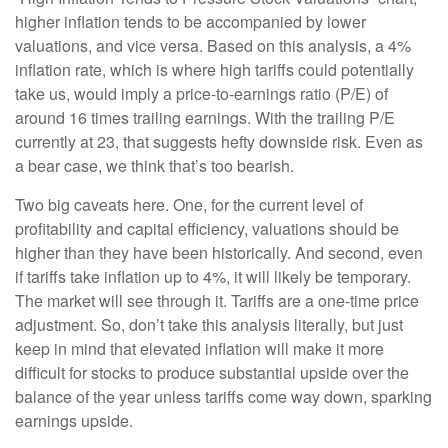
higher inflation tends to be accompanied by lower
valuations, and vice versa. Based on this analysis, a 4%
inflation rate, which is where high tariffs could potentially
take us, would imply a price-to-earnings ratio (P/E) of
around 16 times trailing earnings. With the trailing P/E
currently at 23, that suggests hefty downside risk. Even as
a bear case, we think that’s too bearish.
Two big caveats here. One, for the current level of
profitability and capital efficiency, valuations should be
higher than they have been historically. And second, even
if tariffs take inflation up to 4%, it will likely be temporary.
The market will see through it. Tariffs are a one-time price
adjustment. So, don’t take this analysis literally, but just
keep in mind that elevated inflation will make it more
difficult for stocks to produce substantial upside over the
balance of the year unless tariffs come way down, sparking
earnings upside.