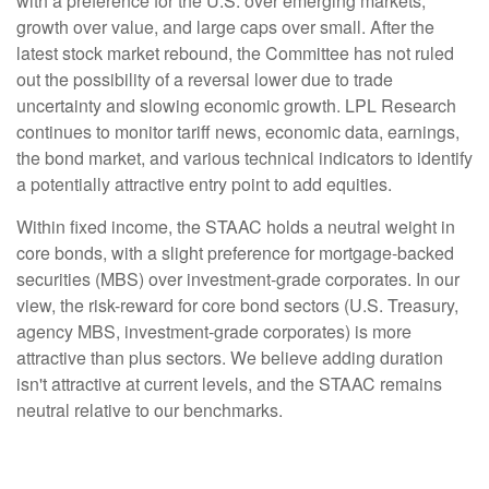
with a preference for the U.S. over emerging markets,
growth over value, and large caps over small. After the
latest stock market rebound, the Committee has not ruled
out the possibility of a reversal lower due to trade
uncertainty and slowing economic growth. LPL Research
continues to monitor tariff news, economic data, earnings,
the bond market, and various technical indicators to identify
a potentially attractive entry point to add equities.
Within fixed income, the STAAC holds a neutral weight in
core bonds, with a slight preference for mortgage-backed
securities (MBS) over investment-grade corporates. In our
view, the risk-reward for core bond sectors (U.S. Treasury,
agency MBS, investment-grade corporates) is more
attractive than plus sectors. We believe adding duration
isn't attractive at current levels, and the STAAC remains
neutral relative to our benchmarks.