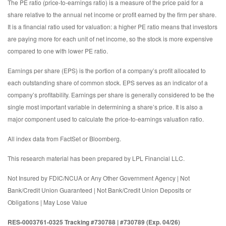
The PE ratio (price-to-earnings ratio) is a measure of the price paid for a
share relative to the annual net income or profit earned by the firm per share.
It is a financial ratio used for valuation: a higher PE ratio means that investors
are paying more for each unit of net income, so the stock is more expensive
compared to one with lower PE ratio.
Earnings per share (EPS) is the portion of a company’s profit allocated to
each outstanding share of common stock. EPS serves as an indicator of a
company’s profitability. Earnings per share is generally considered to be the
single most important variable in determining a share’s price. It is also a
major component used to calculate the price-to-earnings valuation ratio.
All index data from FactSet or Bloomberg.
This research material has been prepared by LPL Financial LLC.
Not Insured by FDIC/NCUA or Any Other Government Agency | Not
Bank/Credit Union Guaranteed | Not Bank/Credit Union Deposits or
Obligations | May Lose Value
RES-0003761-0325 Tracking #730788 | #730789 (Exp. 04/26)