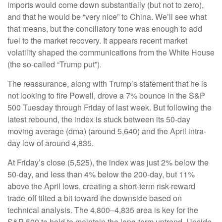
imports would come down substantially (but not to zero),
and that he would be “very nice” to China. We’ll see what
that means, but the conciliatory tone was enough to add
fuel to the market recovery. It appears recent market
volatility shaped the communications from the White House
(the so-called “Trump put”).
The reassurance, along with Trump’s statement that he is
not looking to fire Powell, drove a 7% bounce in the S&P
500 Tuesday through Friday of last week. But following the
latest rebound, the index is stuck between its 50-day
moving average (dma) (around 5,640) and the April intra-
day low of around 4,835.
At Friday’s close (5,525), the index was just 2% below the
50-day, and less than 4% below the 200-day, but 11%
above the April lows, creating a short-term risk-reward
trade-off tilted a bit toward the downside based on
technical analysis. The 4,800–4,835 area is key for the
S&P 500 to hold to maintain the long-term uptrend. Upside