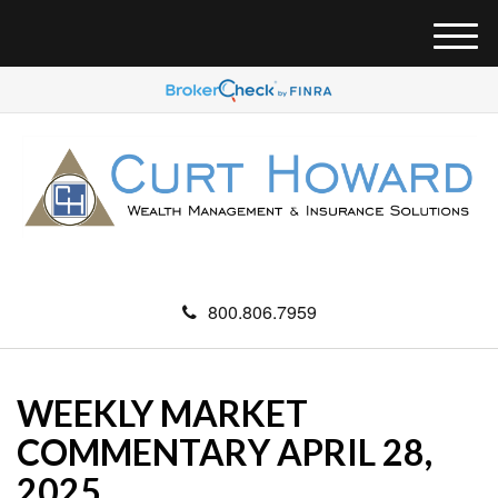
M
e
n
u
800.806.7959
WEEKLY MARKET
COMMENTARY APRIL 28,
2025