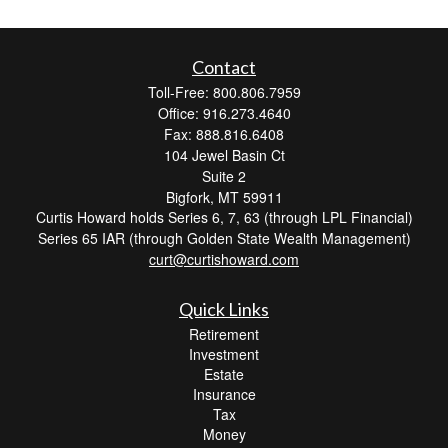
Contact
Toll-Free: 800.806.7959
Office: 916.273.4640
Fax: 888.816.6408
104 Jewel Basin Ct
Suite 2
Bigfork,
MT
59911
Curtis Howard holds Series 6, 7, 63 (through LPL Financial)
Series 65 IAR (through Golden State Wealth Management)
curt@curtishoward.com
Quick Links
Retirement
Investment
Estate
Insurance
Tax
Money