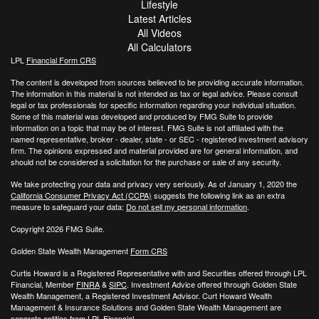
Lifestyle
Latest Articles
All Videos
All Calculators
LPL
Financial Form CRS
The content is developed from sources believed to be providing accurate information.
The information in this material is not intended as tax or legal advice. Please consult
legal or tax professionals for specific information regarding your individual situation.
Some of this material was developed and produced by FMG Suite to provide
information on a topic that may be of interest. FMG Suite is not affiliated with the
named representative, broker - dealer, state - or SEC - registered investment advisory
firm. The opinions expressed and material provided are for general information, and
should not be considered a solicitation for the purchase or sale of any security.
We take protecting your data and privacy very seriously. As of January 1, 2020 the
California Consumer Privacy Act (CCPA)
suggests the following link as an extra
measure to safeguard your data:
Do not sell my personal information
.
Copyright 2026 FMG Suite.
Golden State Wealth Management
Form CRS
Curtis Howard is a Registered Representative with and Securities offered through LPL
Financial, Member
FINRA
&
SIPC
. Investment Advice offered through Golden State
Wealth Management, a Registered Investment Advisor. Curt Howard Wealth
Management & Insurance Solutions and Golden State Wealth Management are
separate entities from LPL Financial.