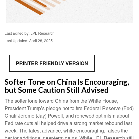
Last Edited by: LPL Research
Last Updated: April 28, 2025
PRINTER FRIENDLY VERSION
Softer Tone on China Is Encouraging,
but Some Caution Still Advised
The softer tone toward China from the White House,
President Trump’s pledge not to fire Federal Reserve (Fed)
Chair Jerome (Jay) Powell, and renewed optimism about
Fed rate cuts all helped drive a strong market rebound last
week. The latest advance, while encouraging, raises the
bar for additional near-term gains. While LPL Research still