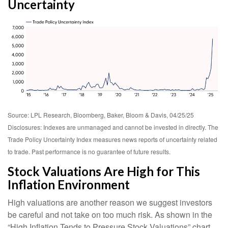
Uncertainty
Source: LPL Research, Bloomberg, Baker, Bloom & Davis, 04/25/25
Disclosures: Indexes are unmanaged and cannot be invested in directly. The
Trade Policy Uncertainty Index measures news reports of uncertainty related
to trade. Past performance is no guarantee of future results.
Stock Valuations Are High for This
Inflation Environment
High valuations are another reason we suggest investors
be careful and not take on too much risk. As shown in the
“High Inflation Tends to Pressure Stock Valuations” chart,