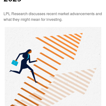
LPL Research discusses recent market advancements and
what they might mean for investing.