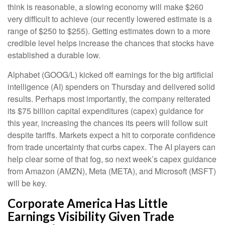
think is reasonable, a slowing economy will make $260
very difficult to achieve (our recently lowered estimate is a
range of $250 to $255). Getting estimates down to a more
credible level helps increase the chances that stocks have
established a durable low.
Alphabet (GOOG/L) kicked off earnings for the big artificial
intelligence (AI) spenders on Thursday and delivered solid
results. Perhaps most importantly, the company reiterated
its $75 billion capital expenditures (capex) guidance for
this year, increasing the chances its peers will follow suit
despite tariffs. Markets expect a hit to corporate confidence
from trade uncertainty that curbs capex. The AI players can
help clear some of that fog, so next week’s capex guidance
from Amazon (AMZN), Meta (META), and Microsoft (MSFT)
will be key.
Corporate America Has Little
Earnings Visibility Given Trade