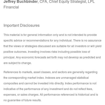
Jeffrey Buchbinder
, CFA, Chief Equity Strategist, LPL
Financial
Important Disclosures
This material is for general information only and is not intended to provide
specific advice or recommendations for any individual. There is no assurance
that the views or strategies discussed are suitable for all investors or will yield
positive outcomes. Investing involves risks including possible loss of
principal. Any economic forecasts set forth may not develop as predicted and
are subject to change.
References to markets, asset classes, and sectors are generally regarding
the corresponding market index. Indexes are unmanaged statistical
composites and cannot be invested into directly. Index performance is not
indicative of the performance of any investment and do not reflect fees,
expenses, or sales charges. All performance referenced is historical and is
no guarantee of future results.