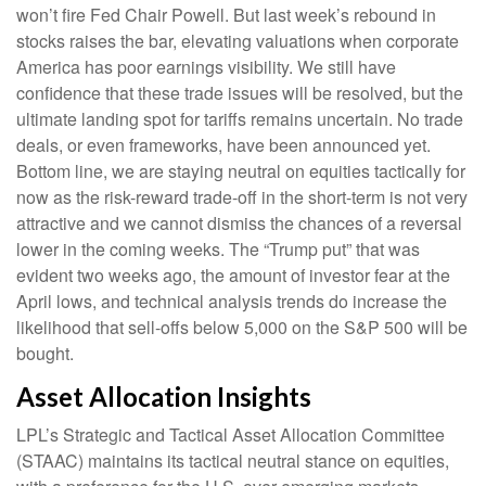
won’t fire Fed Chair Powell. But last week’s rebound in
stocks raises the bar, elevating valuations when corporate
America has poor earnings visibility. We still have
confidence that these trade issues will be resolved, but the
ultimate landing spot for tariffs remains uncertain. No trade
deals, or even frameworks, have been announced yet.
Bottom line, we are staying neutral on equities tactically for
now as the risk-reward trade-off in the short-term is not very
attractive and we cannot dismiss the chances of a reversal
lower in the coming weeks. The “Trump put” that was
evident two weeks ago, the amount of investor fear at the
April lows, and technical analysis trends do increase the
likelihood that sell-offs below 5,000 on the S&P 500 will be
bought.
Asset Allocation Insights
LPL’s Strategic and Tactical Asset Allocation Committee
(STAAC) maintains its tactical neutral stance on equities,