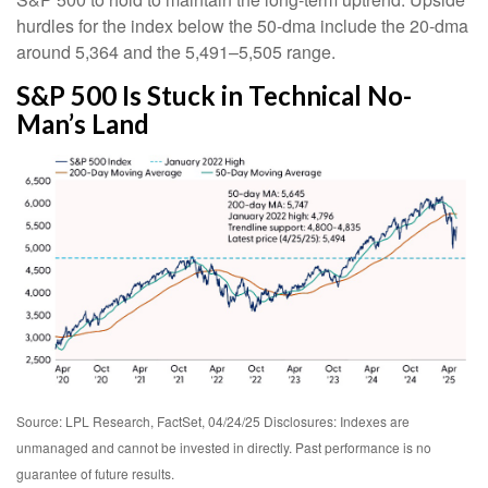
hurdles for the index below the 50-dma include the 20-dma
around 5,364 and the 5,491–5,505 range.
S&P 500 Is Stuck in Technical No-
Man’s Land
Source: LPL Research, FactSet, 04/24/25 Disclosures: Indexes are
unmanaged and cannot be invested in directly. Past performance is no
guarantee of future results.