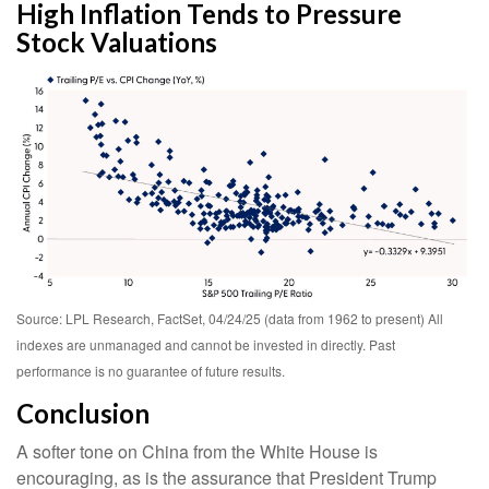
High Inflation Tends to Pressure
Stock Valuations
Source: LPL Research, FactSet, 04/24/25 (data from 1962 to present) All
indexes are unmanaged and cannot be invested in directly. Past
performance is no guarantee of future results.
Conclusion
A softer tone on China from the White House is
encouraging, as is the assurance that President Trump