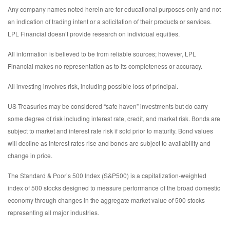
Any company names noted herein are for educational purposes only and not
an indication of trading intent or a solicitation of their products or services.
LPL Financial doesn’t provide research on individual equities.
All information is believed to be from reliable sources; however, LPL
Financial makes no representation as to its completeness or accuracy.
All investing involves risk, including possible loss of principal.
US Treasuries may be considered “safe haven” investments but do carry
some degree of risk including interest rate, credit, and market risk. Bonds are
subject to market and interest rate risk if sold prior to maturity. Bond values
will decline as interest rates rise and bonds are subject to availability and
change in price.
The Standard & Poor’s 500 Index (S&P500) is a capitalization-weighted
index of 500 stocks designed to measure performance of the broad domestic
economy through changes in the aggregate market value of 500 stocks
representing all major industries.