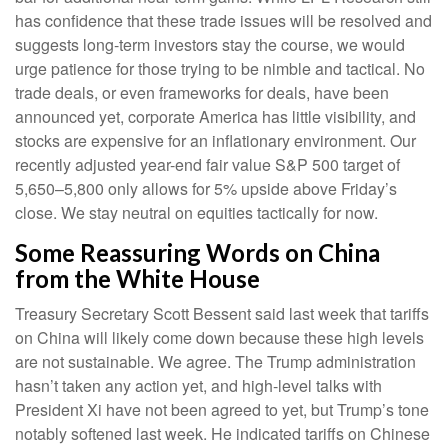
has confidence that these trade issues will be resolved and
suggests long-term investors stay the course, we would
urge patience for those trying to be nimble and tactical. No
trade deals, or even frameworks for deals, have been
announced yet, corporate America has little visibility, and
stocks are expensive for an inflationary environment. Our
recently adjusted year-end fair value S&P 500 target of
5,650–5,800 only allows for 5% upside above Friday’s
close. We stay neutral on equities tactically for now.
Some Reassuring Words on China
from the White House
Treasury Secretary Scott Bessent said last week that tariffs
on China will likely come down because these high levels
are not sustainable. We agree. The Trump administration
hasn’t taken any action yet, and high-level talks with
President Xi have not been agreed to yet, but Trump’s tone
notably softened last week. He indicated tariffs on Chinese