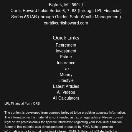
Bigfork,
MT
59911
Curtis Howard holds Series 6, 7, 63 (through LPL Financial)
Series 65 IAR (through Golden State Wealth Management)
curt@curtishoward.com
Quick Links
Retirement
Investment
Estate
Insurance
Tax
Money
Lifestyle
Latest Articles
All Videos
All Calculators
LPL
Financial Form CRS
The content is developed from sources believed to be providing accurate information.
The information in this material is not intended as tax or legal advice. Please consult
legal or tax professionals for specific information regarding your individual situation.
Some of this material was developed and produced by FMG Suite to provide
information on a topic that may be of interest. FMG Suite is not affiliated with the