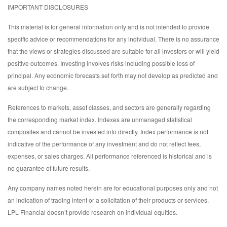
IMPORTANT DISCLOSURES
This material is for general information only and is not intended to provide
specific advice or recommendations for any individual. There is no assurance
that the views or strategies discussed are suitable for all investors or will yield
positive outcomes. Investing involves risks including possible loss of
principal. Any economic forecasts set forth may not develop as predicted and
are subject to change.
References to markets, asset classes, and sectors are generally regarding
the corresponding market index. Indexes are unmanaged statistical
composites and cannot be invested into directly. Index performance is not
indicative of the performance of any investment and do not reflect fees,
expenses, or sales charges. All performance referenced is historical and is
no guarantee of future results.
Any company names noted herein are for educational purposes only and not
an indication of trading intent or a solicitation of their products or services.
LPL Financial doesn’t provide research on individual equities.