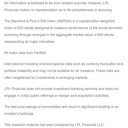
All information is believed to be from reliable sources; however, LPL
Financial makes no representation as to its completeness or accuracy.
The Standard & Poor’s 500 Index (S&P500) is a capitalization-weighted
index of 500 stocks designed to measure performance of the broad domestic
economy through changes in the aggregate market value of 500 stocks
representing all major industries.
All index data from FactSet.
International investing involves special risks such as currency fluctuation and
political instability and may not be suitable for all investors. These risks are
often heightened for investments in emerging markets.
LPL Financial does not provide investment banking services and does not
engage in initial public offerings or merger and acquisition activities.
The fast price swings of commodities will result in significant volatility in an
investor's holdings.
This research material has been prepared by LPL Financial LLC.