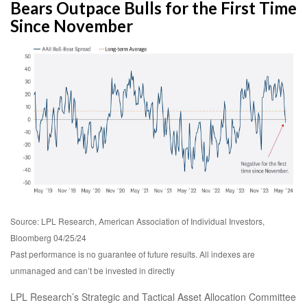
Bears Outpace Bulls for the First Time
Since November
Source: LPL Research, American Association of Individual Investors,
Bloomberg 04/25/24
Past performance is no guarantee of future results. All indexes are
unmanaged and can’t be invested in directly
LPL Research’s Strategic and Tactical Asset Allocation Committee