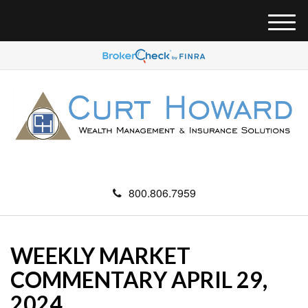
M
e
n
u
800.806.7959
WEEKLY MARKET
COMMENTARY APRIL 29,
2024