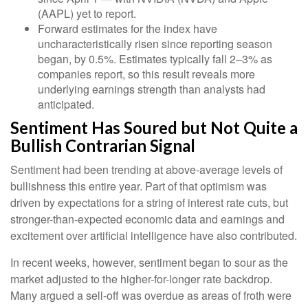
(AAPL) yet to report.
Forward estimates for the index have
uncharacteristically risen since reporting season
began, by 0.5%. Estimates typically fall 2–3% as
companies report, so this result reveals more
underlying earnings strength than analysts had
anticipated.
Sentiment Has Soured but Not Quite a
Bullish Contrarian Signal
Sentiment had been trending at above-average levels of
bullishness this entire year. Part of that optimism was
driven by expectations for a string of interest rate cuts, but
stronger-than-expected economic data and earnings and
excitement over artificial intelligence have also contributed.
In recent weeks, however, sentiment began to sour as the
market adjusted to the higher-for-longer rate backdrop.
Many argued a sell-off was overdue as areas of froth were