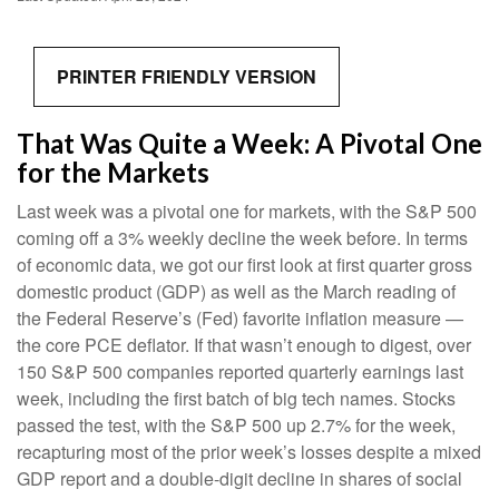
PRINTER FRIENDLY VERSION
That Was Quite a Week: A Pivotal One
for the Markets
Last week was a pivotal one for markets, with the S&P 500
coming off a 3% weekly decline the week before. In terms
of economic data, we got our first look at first quarter gross
domestic product (GDP) as well as the March reading of
the Federal Reserve’s (Fed) favorite inflation measure —
the core PCE deflator. If that wasn’t enough to digest, over
150 S&P 500 companies reported quarterly earnings last
week, including the first batch of big tech names. Stocks
passed the test, with the S&P 500 up 2.7% for the week,
recapturing most of the prior week’s losses despite a mixed
GDP report and a double-digit decline in shares of social