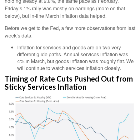
holding steady at 2.8%, the same pace as February.
Friday’s 1% rally was mostly on earnings (more on that
below), but in-line March inflation data helped.
Before we get to the Fed, a few more observations from last
week’s data:
Inflation for services and goods are on two very
different glide paths. Annual services inflation was
4% in March, but goods inflation was roughly flat. We
will continue to watch services inflation closely.
Timing of Rate Cuts Pushed Out from
Sticky Services Inflation