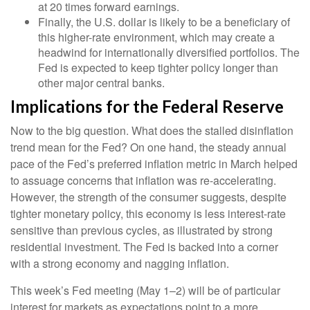
at 20 times forward earnings.
Finally, the U.S. dollar is likely to be a beneficiary of
this higher-rate environment, which may create a
headwind for internationally diversified portfolios. The
Fed is expected to keep tighter policy longer than
other major central banks.
Implications for the Federal Reserve
Now to the big question. What does the stalled disinflation
trend mean for the Fed? On one hand, the steady annual
pace of the Fed’s preferred inflation metric in March helped
to assuage concerns that inflation was re-accelerating.
However, the strength of the consumer suggests, despite
tighter monetary policy, this economy is less interest-rate
sensitive than previous cycles, as illustrated by strong
residential investment. The Fed is backed into a corner
with a strong economy and nagging inflation.
This week’s Fed meeting (May 1–2) will be of particular
interest for markets as expectations point to a more