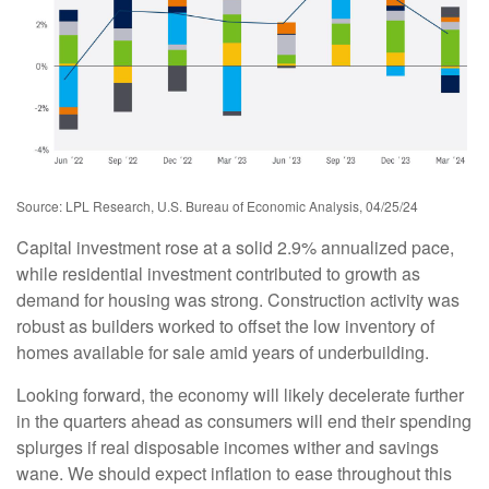
Source: LPL Research, U.S. Bureau of Economic Analysis, 04/25/24
Capital investment rose at a solid 2.9% annualized pace,
while residential investment contributed to growth as
demand for housing was strong. Construction activity was
robust as builders worked to offset the low inventory of
homes available for sale amid years of underbuilding.
Looking forward, the economy will likely decelerate further
in the quarters ahead as consumers will end their spending
splurges if real disposable incomes wither and savings
wane. We should expect inflation to ease throughout this