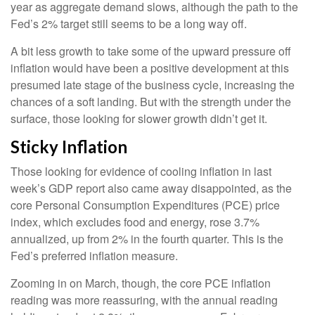
year as aggregate demand slows, although the path to the
Fed’s 2% target still seems to be a long way off.
A bit less growth to take some of the upward pressure off
inflation would have been a positive development at this
presumed late stage of the business cycle, increasing the
chances of a soft landing. But with the strength under the
surface, those looking for slower growth didn’t get it.
Sticky Inflation
Those looking for evidence of cooling inflation in last
week’s GDP report also came away disappointed, as the
core Personal Consumption Expenditures (PCE) price
index, which excludes food and energy, rose 3.7%
annualized, up from 2% in the fourth quarter. This is the
Fed’s preferred inflation measure.
Zooming in on March, though, the core PCE inflation
reading was more reassuring, with the annual reading