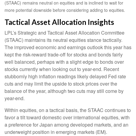
(STAAC) remains neutral on equities and is inclined to wait for
more potential downside before considering adding to equities.
Tactical Asset Allocation Insights
LPL’s Strategic and Tactical Asset Allocation Committee
(STAAC) maintains its neutral equities stance tactically.
The improved economic and earnings outlook this year has
kept the risk-reward trade-off for stocks and bonds fairly
well balanced, perhaps with a slight edge to bonds over
stocks currently when looking out to year-end. Recent
stubbornly high inflation readings likely delayed Fed rate
cuts and may limit the upside to stock prices over the
balance of the year, although two cuts may still come by
year-end.
Within equities, on a tactical basis, the STAAC continues to
favor a tilt toward domestic over international equities, with
a preference for Japan among developed markets, and an
underweight position in emerging markets (EM).