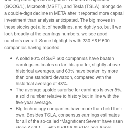
(GOOG/L), Microsoft (MSFT), and Tesla (TSLA), alongside
a double-digit decline in META after it reported more capital
investment than analysts anticipated. The big moves in
these stocks got a lot of headlines, and rightly so, but if we
look broadly at the earnings numbers, we see good
numbers overall. Some highlights with 230 S&P 500
companies having reported:
A solid 80% of S&P 500 companies have beaten
earnings estimates so far this quarter, slightly above
historical averages, and 63% have beaten by more
than one standard deviation, compared with the
historical average of 48%.
The average upside surprise for earnings is over 8%,
a solid number relative to history but in line with the
five-year average.
Big technology companies have more than held their
own. Besides TSLA, consensus earnings estimates
for all of the so-called “Magnificent Seven” have risen
since April 1 — with NVIDIA (NVDA) and Apple