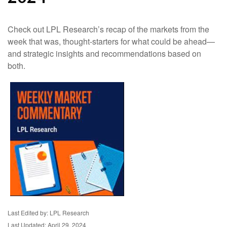
Check out LPL Research’s recap of the markets from the
week that was, thought-starters for what could be ahead—
and strategic insights and recommendations based on
both.
Last Edited by: LPL Research
Last Updated: April 29, 2024