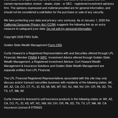
named representative, broker - dealer, state - or SEC - registered investment advisory
firm. The opinions expressed and material provided are for general information, and
should not be considered a solicitation for the purchase or sale of any security.
We take protecting your data and privacy very seriously. As of January 1, 2020 the
California Consumer Privacy Act (CCPA)
suggests the following link as an extra
measure to safeguard your data:
Do not sell my personal information
.
Copyright 2026 FMG Suite.
Golden State Wealth Management
Form CRS
Curtis Howard is a Registered Representative with and Securities offered through LPL
Financial, Member
FINRA
&
SIPC
. Investment Advice offered through Golden State
Wealth Management, a Registered Investment Advisor. Curt Howard Wealth
Management & Insurance Solutions and Golden State Wealth Management are
separate entities from LPL Financial.
The LPL Financial Registered Representatives associated with this site may only
discuss and/or transact securities business with residents of the following states: AK,
AR, AZ, CA, CO, CT, FL, ID, KS, MI, MS, MT, NC, NJ, NM, NV, OH, OR, PA, SD, TN,
TX, UT, WA, WI.
Curtis Howard is licensed to sell insurance products in the following states of:
AR, AZ,
CA, CO, FL, ID, KS, MT, NC, NM, NV, OH, OR, PA, SD, TN, TX, UT, WA, WI. CA
Insurance License # 0755623.