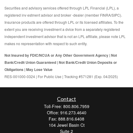
Securities and advisory services offered through LPL Financial (LPL), a
registered inv estment advisor and broker -dealer (member FINRA/SIPC).
Insurance products are offered through LPL or its licensed affiliates. To the
extent you are receiving investment a dvice from a separately registered
independent investment advisor that is not an LPL affiliate, please note LPL
makes no representation with respect to such entity.
Not Insured by FDIC/NCUA or Any Other Government Agency | Not
Bank/Credit Union Guaranteed | Not Bank/Credit Union Deposits or
Obligations | May Lose Value
RES-001000-0324 | For Public Use | Tracking #571281 (Exp. 04/2025)
Contact
Toll-Free: 800.806.7959
Office: 916.273.4640
Fax: 888.816.6408
104 Jewel Basin Ct
Suite 2