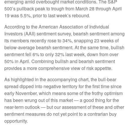
emerging amid overbought market conditions. The S&P
500’s pullback peak to trough from March 28 through April
19 was 5.5%, prior to last week’s rebound.
According to the American Association of Individual
Investors (AAII) sentiment survey, bearish sentiment among
its members recently rose to 34%, snapping 23 weeks of
below-average bearish sentiment. At the same time, bullish
sentiment fell 6% to only 32% last week, down from over
50% in April. Combining bullish and bearish sentiment
provides a more comprehensive view of risk appetite.
As highlighted in the accompanying chart, the bull-bear
spread dipped into negative territory for the first time since
early November, which means some of the frothy optimism
has been wrung out of this market — a good thing for the
near-term outlook — but our assessment of these and other
sentiment measures do not yet point to a contrarian buy
opportunity.