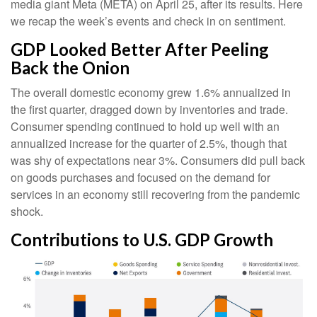
media giant Meta (META) on April 25, after its results. Here
we recap the week’s events and check in on sentiment.
GDP Looked Better After Peeling
Back the Onion
The overall domestic economy grew 1.6% annualized in
the first quarter, dragged down by inventories and trade.
Consumer spending continued to hold up well with an
annualized increase for the quarter of 2.5%, though that
was shy of expectations near 3%. Consumers did pull back
on goods purchases and focused on the demand for
services in an economy still recovering from the pandemic
shock.
Contributions to U.S. GDP Growth