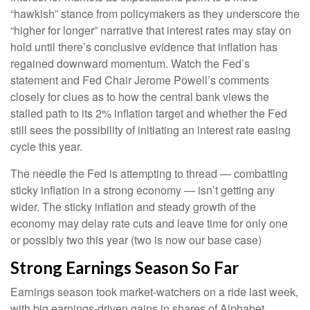
“hawkish” stance from policymakers as they underscore the
“higher for longer” narrative that interest rates may stay on
hold until there’s conclusive evidence that inflation has
regained downward momentum. Watch the Fed’s
statement and Fed Chair Jerome Powell’s comments
closely for clues as to how the central bank views the
stalled path to its 2% inflation target and whether the Fed
still sees the possibility of initiating an interest rate easing
cycle this year.
The needle the Fed is attempting to thread — combatting
sticky inflation in a strong economy — isn’t getting any
wider. The sticky inflation and steady growth of the
economy may delay rate cuts and leave time for only one
or possibly two this year (two is now our base case)
Strong Earnings Season So Far
Earnings season took market-watchers on a ride last week,
with big earnings-driven gains in shares of Alphabet