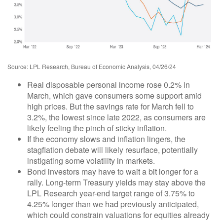
Source: LPL Research, Bureau of Economic Analysis, 04/26/24
Real disposable personal income rose 0.2% in
March, which gave consumers some support amid
high prices. But the savings rate for March fell to
3.2%, the lowest since late 2022, as consumers are
likely feeling the pinch of sticky inflation.
If the economy slows and inflation lingers, the
stagflation debate will likely resurface, potentially
instigating some volatility in markets.
Bond investors may have to wait a bit longer for a
rally. Long-term Treasury yields may stay above the
LPL Research year-end target range of 3.75% to
4.25% longer than we had previously anticipated,
which could constrain valuations for equities already