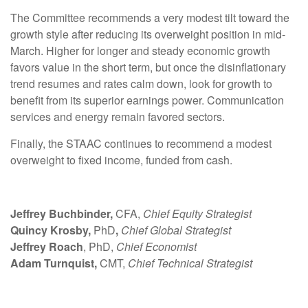
The Committee recommends a very modest tilt toward the
growth style after reducing its overweight position in mid-
March. Higher for longer and steady economic growth
favors value in the short term, but once the disinflationary
trend resumes and rates calm down, look for growth to
benefit from its superior earnings power. Communication
services and energy remain favored sectors.
Finally, the STAAC continues to recommend a modest
overweight to fixed income, funded from cash.
Jeffrey Buchbinder,
CFA,
Chief Equity Strategist
Quincy Krosby,
PhD
,
Chief Global Strategist
Jeffrey Roach
, PhD,
Chief Economist
Adam Turnquist,
CMT,
Chief Technical Strategist