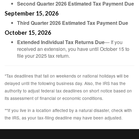
Second Quarter 2026 Estimated Tax Payment Due
September 15, 2026
Third Quarter 2026 Estimated Tax Payment Due
October 15, 2026
Extended Individual Tax Returns Due
— If you
received an extension, you have until October 15 to
file your 2025 tax return.
*Tax deadlines that fall on weekends or national holidays will be
delayed until the following business day. Also, the IRS has the
authority to adjust federal tax deadlines on short notice based on
its assessment of financial or economic conditions.
**If you live in a location affected by a natural disaster, check with
the IRS, as your tax-filing deadline may have been adjusted.