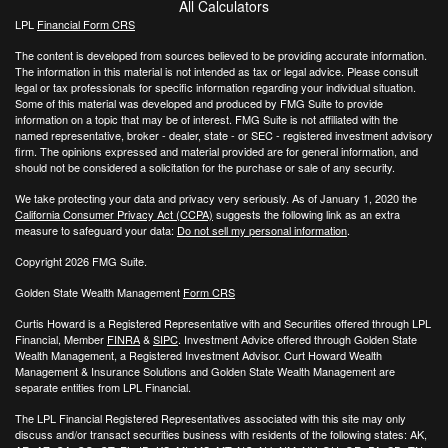
All Calculators
LPL
Financial Form CRS
The content is developed from sources believed to be providing accurate information.
The information in this material is not intended as tax or legal advice. Please consult
legal or tax professionals for specific information regarding your individual situation.
Some of this material was developed and produced by FMG Suite to provide
information on a topic that may be of interest. FMG Suite is not affiliated with the
named representative, broker - dealer, state - or SEC - registered investment advisory
firm. The opinions expressed and material provided are for general information, and
should not be considered a solicitation for the purchase or sale of any security.
We take protecting your data and privacy very seriously. As of January 1, 2020 the
California Consumer Privacy Act (CCPA)
suggests the following link as an extra
measure to safeguard your data:
Do not sell my personal information
.
Copyright 2026 FMG Suite.
Golden State Wealth Management
Form CRS
Curtis Howard is a Registered Representative with and Securities offered through LPL
Financial, Member
FINRA
&
SIPC
. Investment Advice offered through Golden State
Wealth Management, a Registered Investment Advisor. Curt Howard Wealth
Management & Insurance Solutions and Golden State Wealth Management are
separate entities from LPL Financial.
The LPL Financial Registered Representatives associated with this site may only
discuss and/or transact securities business with residents of the following states: AK,