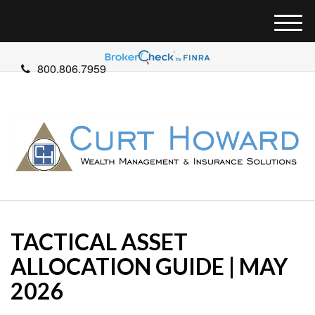
M
e
n
800.806.7959
u
TACTICAL ASSET
ALLOCATION GUIDE | MAY
2026