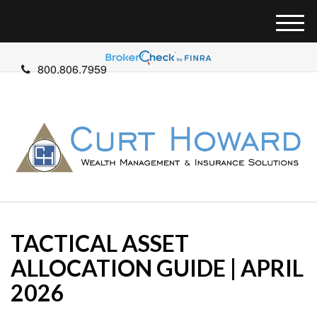
M
e
n
800.806.7959
u
TACTICAL ASSET
ALLOCATION GUIDE | APRIL
2026