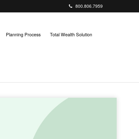
800.806.7959
Planning Process
Total Wealth Solution