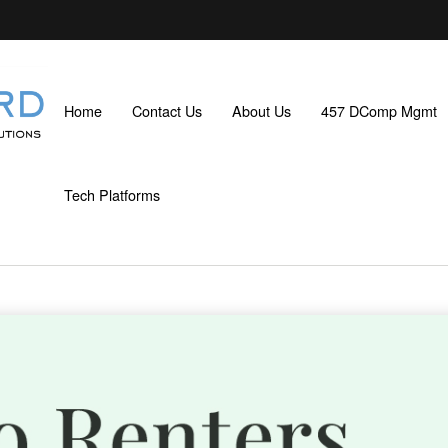
Home
Contact Us
About Us
457 DComp Mgmt
Tech Platforms