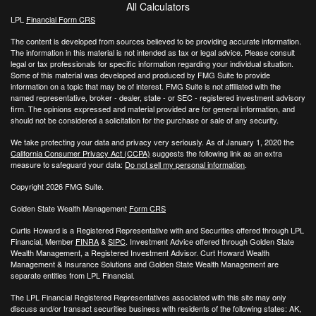
All Calculators
LPL
Financial Form CRS
The content is developed from sources believed to be providing accurate information.
The information in this material is not intended as tax or legal advice. Please consult
legal or tax professionals for specific information regarding your individual situation.
Some of this material was developed and produced by FMG Suite to provide
information on a topic that may be of interest. FMG Suite is not affiliated with the
named representative, broker - dealer, state - or SEC - registered investment advisory
firm. The opinions expressed and material provided are for general information, and
should not be considered a solicitation for the purchase or sale of any security.
We take protecting your data and privacy very seriously. As of January 1, 2020 the
California Consumer Privacy Act (CCPA)
suggests the following link as an extra
measure to safeguard your data:
Do not sell my personal information
.
Copyright 2026 FMG Suite.
Golden State Wealth Management
Form CRS
Curtis Howard is a Registered Representative with and Securities offered through LPL
Financial, Member
FINRA
&
SIPC
. Investment Advice offered through Golden State
Wealth Management, a Registered Investment Advisor. Curt Howard Wealth
Management & Insurance Solutions and Golden State Wealth Management are
separate entities from LPL Financial.
The LPL Financial Registered Representatives associated with this site may only
discuss and/or transact securities business with residents of the following states: AK,