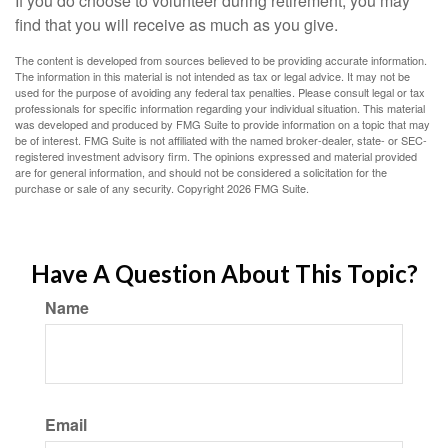
If you do choose to volunteer during retirement, you may
find that you will receive as much as you give.
The content is developed from sources believed to be providing accurate information.
The information in this material is not intended as tax or legal advice. It may not be
used for the purpose of avoiding any federal tax penalties. Please consult legal or tax
professionals for specific information regarding your individual situation. This material
was developed and produced by FMG Suite to provide information on a topic that may
be of interest. FMG Suite is not affiliated with the named broker-dealer, state- or SEC-
registered investment advisory firm. The opinions expressed and material provided
are for general information, and should not be considered a solicitation for the
purchase or sale of any security. Copyright
2026 FMG Suite.
Have A Question About This Topic?
Name
Email