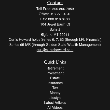
Contact
Toll-Free: 800.806.7959
Office: 916.273.4640
Fax: 888.816.6408
104 Jewel Basin Ct
Suite 2
Bigfork,
MT
59911
Curtis Howard holds Series 6, 7, 63 (through LPL Financial)
Series 65 IAR (through Golden State Wealth Management)
curt@curtishoward.com
Quick Links
Retirement
Investment
Estate
Insurance
Tax
Money
Lifestyle
Latest Articles
All Videos