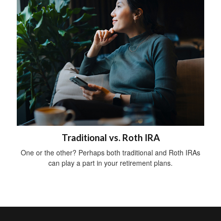
Traditional vs. Roth IRA
One or the other? Perhaps both traditional and Roth IRAs
can play a part in your retirement plans.