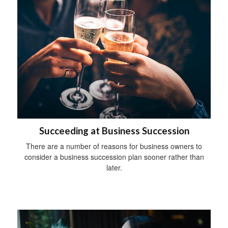
Succeeding at Business Succession
There are a number of reasons for business owners to
consider a business succession plan sooner rather than
later.