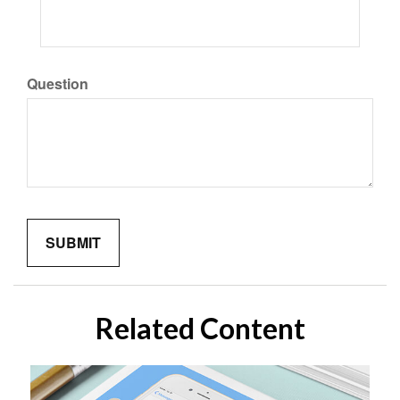
Question
Related Content