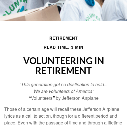
RETIREMENT
READ TIME: 3 MIN
VOLUNTEERING IN
RETIREMENT
“This generation got no destination to hold...
We are volunteers of America”
“
Volunteers
”
by Jefferson Airplane
Those of a certain age will recall these Jefferson Airplane
lyrics as a call to action, though for a different period and
place. Even with the passage of time and through a lifetime