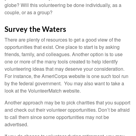
globe? Will this volunteering be done individually, as a
couple, or as a group?
Survey the Waters
There are plenty of resources to get a good view of the
opportunities that exist. One place to start is by asking
friends, family, and colleagues. Another option is to use
one or more of the many tools created to help identify
volunteering ideas that may deserve your consideration.
For instance, the AmeriCorps website is one such tool run
by the federal government. You may also want to take a
look at the VolunteerMatch website.
Another approach may be to pick charities that you support
and check out their volunteer opportunities. Don’t be afraid
to call them since some opportunities may not be
advertised.