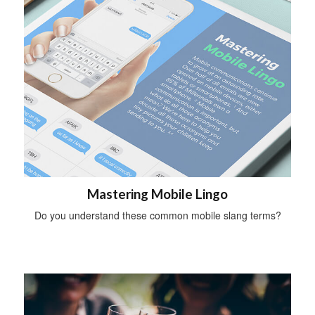
Mastering Mobile Lingo
Do you understand these common mobile slang terms?