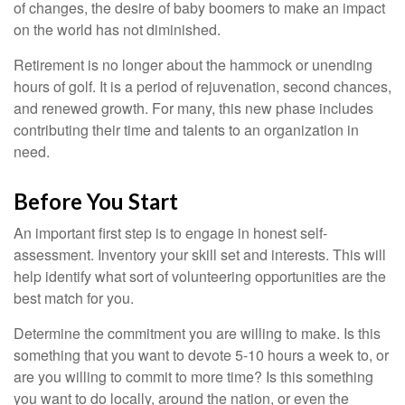
of changes, the desire of baby boomers to make an impact
on the world has not diminished.
Retirement is no longer about the hammock or unending
hours of golf. It is a period of rejuvenation, second chances,
and renewed growth. For many, this new phase includes
contributing their time and talents to an organization in
need.
Before You Start
An important first step is to engage in honest self-
assessment. Inventory your skill set and interests. This will
help identify what sort of volunteering opportunities are the
best match for you.
Determine the commitment you are willing to make. Is this
something that you want to devote 5-10 hours a week to, or
are you willing to commit to more time? Is this something
you want to do locally, around the nation, or even the