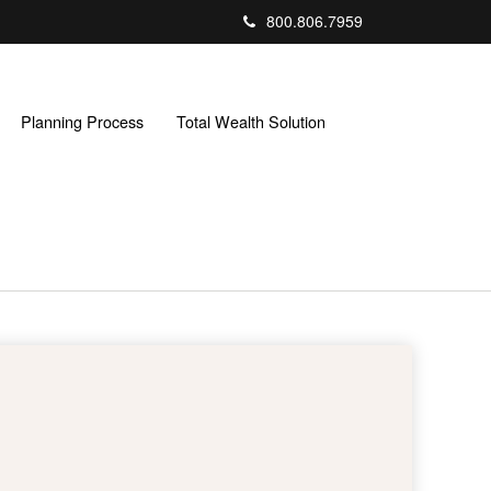
800.806.7959
Planning Process
Total Wealth Solution