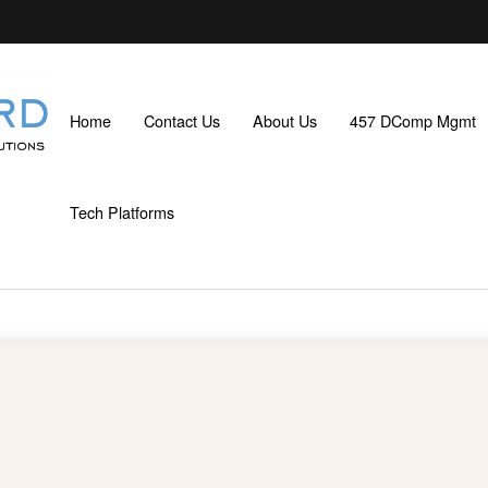
Home
Contact Us
About Us
457 DComp Mgmt
Tech Platforms