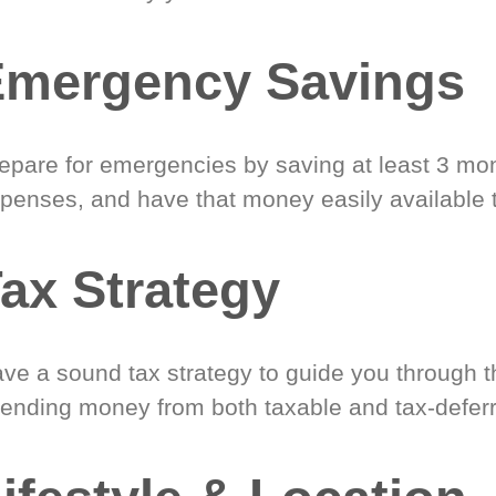
Emergency Savings
epare for emergencies by saving at least 3 mont
penses, and have that money easily available 
ax Strategy
ve a sound tax strategy to guide you through t
ending money from both taxable and tax-defer