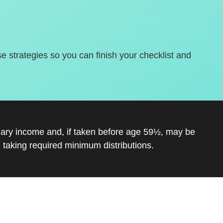
se strategies so you can finish your checklist and
inary income and, if taken before age 59½, may be
 taking required minimum distributions.