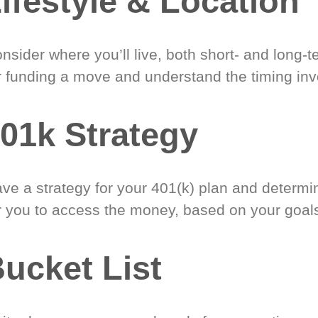
ifestyle & Location
nsider where you’ll live, both short- and long-
r funding a move and understand the timing inv
01k Strategy
ve a strategy for your 401(k) plan and determi
r you to access the money, based on your goal
ucket List