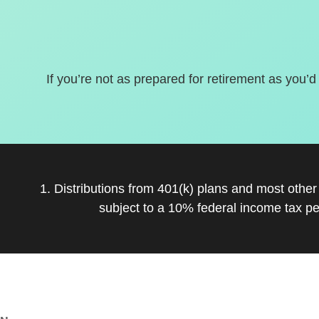
If you’re not as prepared for retirement as you’d
1. Distributions from 401(k) plans and most othe
subject to a 10% federal income tax pe