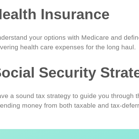
ealth Insurance
derstand your options with Medicare and define
vering health care expenses for the long haul.
ocial Security Strat
ve a sound tax strategy to guide you through t
ending money from both taxable and tax-defer