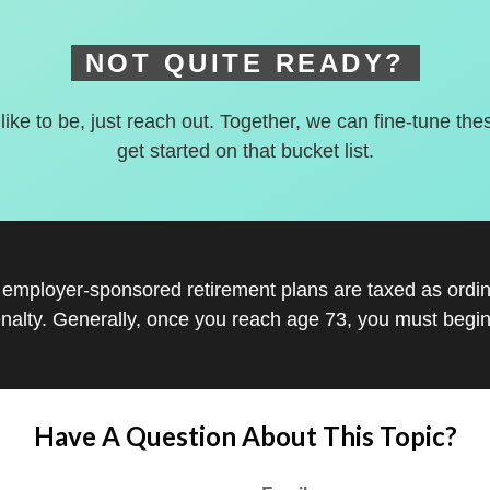
NOT QUITE READY?
 like to be, just reach out. Together, we can fine-tune the
get started on that bucket list.
r employer-sponsored retirement plans are taxed as ord
nalty. Generally, once you reach age 73, you must begin
Have A Question About This Topic?