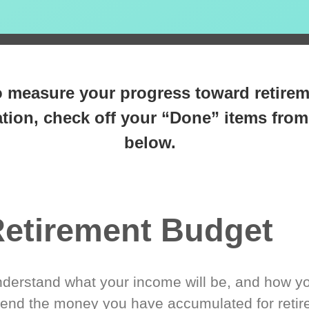
 steps closer
to retirement 
o measure your progress toward retire
tion, check off your “Done” items from 
below.
etirement Budget
derstand what your income will be, and how yo
end the money you have accumulated for retir