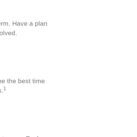
term. Have a plan
olved.
ne the best time
1
s.