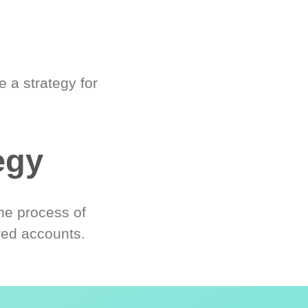
 a strategy for
egy
he process of
red accounts.