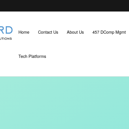
Home
Contact Us
About Us
457 DComp Mgmt
Tech Platforms