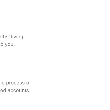
hs’ living
to you.
he process of
red accounts.