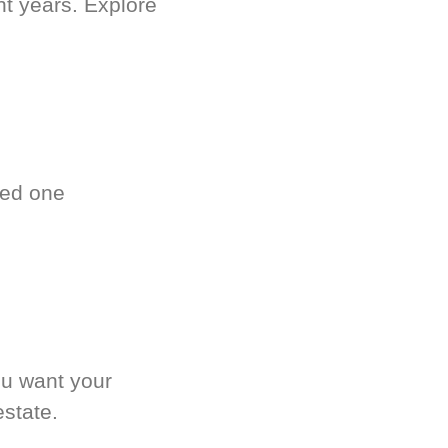
nt years. Explore
ved one
.
ou want your
estate.