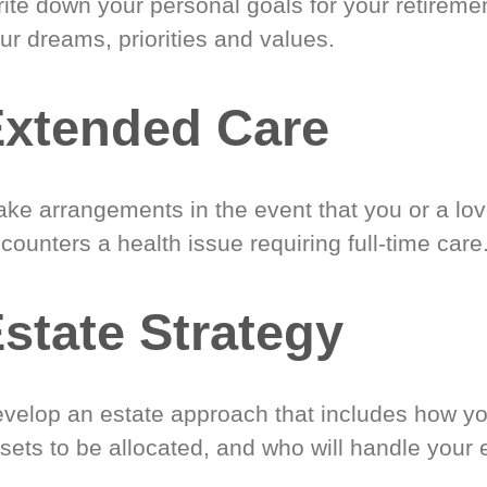
ite down your personal goals for your retireme
ur dreams, priorities and values.
xtended Care
ke arrangements in the event that you or a lo
counters a health issue requiring full-time care
state Strategy
velop an estate approach that includes how y
sets to be allocated, and who will handle your 