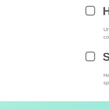
H
Un
co
S
Ha
sp