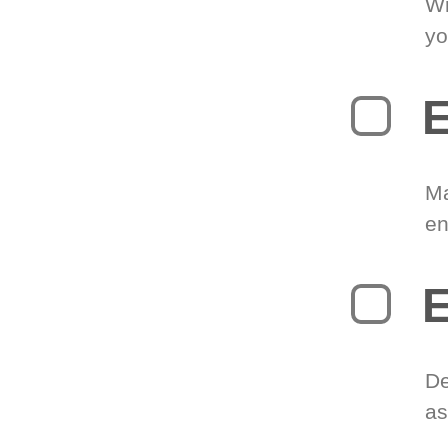
Wr
yo
E
Ma
en
E
De
as