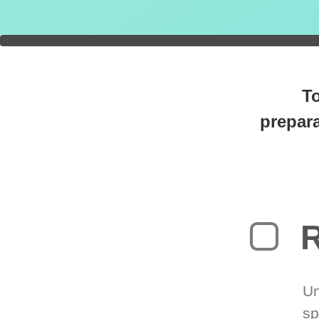
You're
0
T
prepara
R
Un
sp