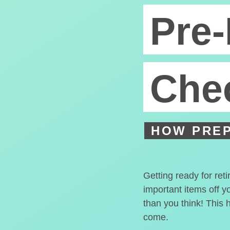
Pre-
Chec
HOW PREP
Getting ready for ret
important items off y
than you think! This 
come.