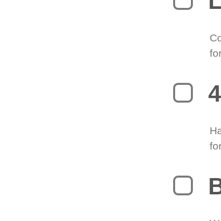
L
Co
fo
4
Ha
fo
B