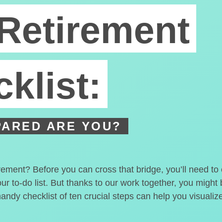
Retirement
klist:
ARED ARE YOU?
irement? Before you can cross that bridge, you’ll need t
our to-do list. But thanks to our work together, you migh
handy checklist of ten crucial steps can help you visualiz