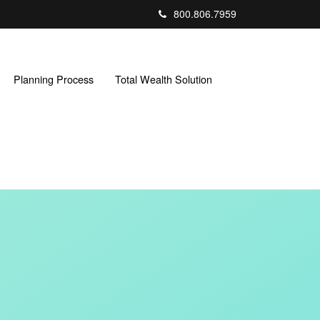
800.806.7959
Planning Process
Total Wealth Solution