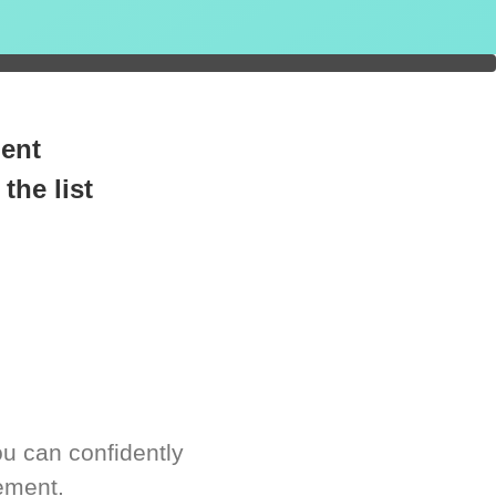
readiness.
ment
the list
u can confidently
ement.