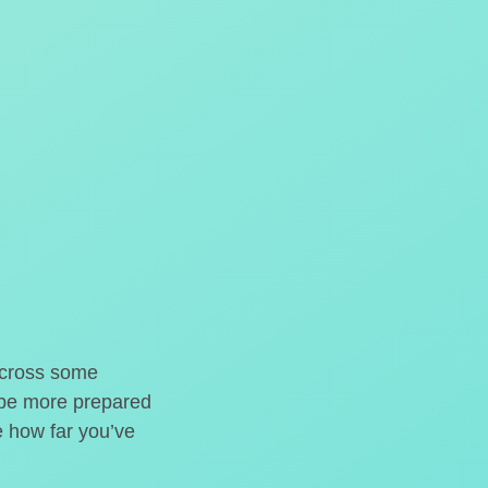
o cross some
t be more prepared
e how far you’ve