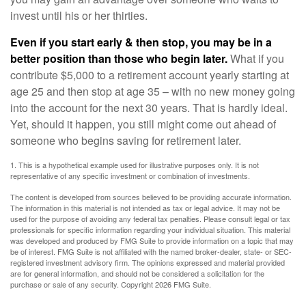
invest until his or her thirties.
Even if you start early & then stop, you may be in a
better position than those who begin later.
What if you
contribute $5,000 to a retirement account yearly starting at
age 25 and then stop at age 35 – with no new money going
into the account for the next 30 years. That is hardly ideal.
Yet, should it happen, you still might come out ahead of
someone who begins saving for retirement later.
1. This is a hypothetical example used for illustrative purposes only. It is not
representative of any specific investment or combination of investments.
The content is developed from sources believed to be providing accurate information.
The information in this material is not intended as tax or legal advice. It may not be
used for the purpose of avoiding any federal tax penalties. Please consult legal or tax
professionals for specific information regarding your individual situation. This material
was developed and produced by FMG Suite to provide information on a topic that may
be of interest. FMG Suite is not affiliated with the named broker-dealer, state- or SEC-
registered investment advisory firm. The opinions expressed and material provided
are for general information, and should not be considered a solicitation for the
purchase or sale of any security. Copyright
2026 FMG Suite.