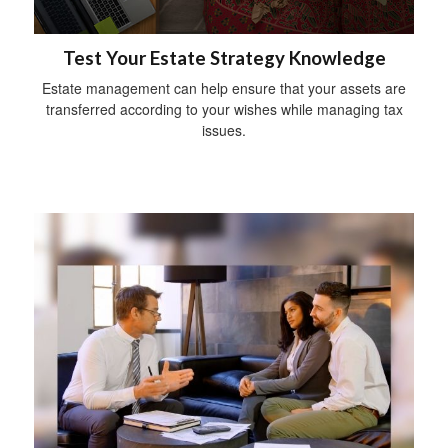
Test Your Estate Strategy Knowledge
Estate management can help ensure that your assets are
transferred according to your wishes while managing tax
issues.