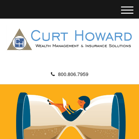
M
e
n
u
800.806.7959