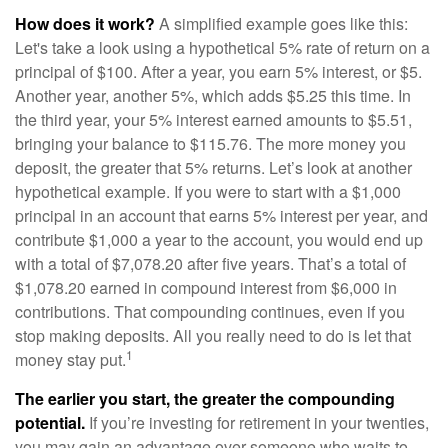
How does it work?
A simplified example goes like this:
Let's take a look using a hypothetical 5% rate of return on a
principal of $100. After a year, you earn 5% interest, or $5.
Another year, another 5%, which adds $5.25 this time. In
the third year, your 5% interest earned amounts to $5.51,
bringing your balance to $115.76. The more money you
deposit, the greater that 5% returns. Let’s look at another
hypothetical example. If you were to start with a $1,000
principal in an account that earns 5% interest per year, and
contribute $1,000 a year to the account, you would end up
with a total of $7,078.20 after five years. That’s a total of
$1,078.20 earned in compound interest from $6,000 in
contributions. That compounding continues, even if you
stop making deposits. All you really need to do is let that
1
money stay put.
The earlier you start, the greater the compounding
potential.
If you’re investing for retirement in your twenties,
you may gain an advantage over someone who waits to