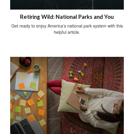
Retiring Wild: National Parks and You
Get ready to enjoy America’s national park system with this
helpful article.