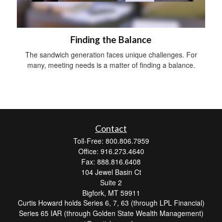
Finding the Balance
The sandwich generation faces unique challenges. For
many, meeting needs is a matter of finding a balance.
Contact
Toll-Free: 800.806.7959
Office: 916.273.4640
Fax: 888.816.6408
104 Jewel Basin Ct
Suite 2
Bigfork,
MT
59911
Curtis Howard holds Series 6, 7, 63 (through LPL Financial)
Series 65 IAR (through Golden State Wealth Management)