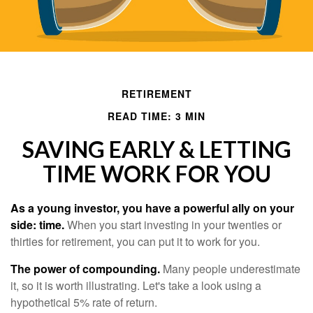
RETIREMENT
READ TIME: 3 MIN
SAVING EARLY & LETTING
TIME WORK FOR YOU
As a young investor, you have a powerful ally on your
side: time.
When you start investing in your twenties or
thirties for retirement, you can put it to work for you.
The power of compounding.
Many people underestimate
it, so it is worth illustrating. Let's take a look using a
hypothetical 5% rate of return.