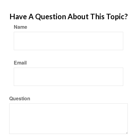
Have A Question About This Topic?
Name
Email
Question