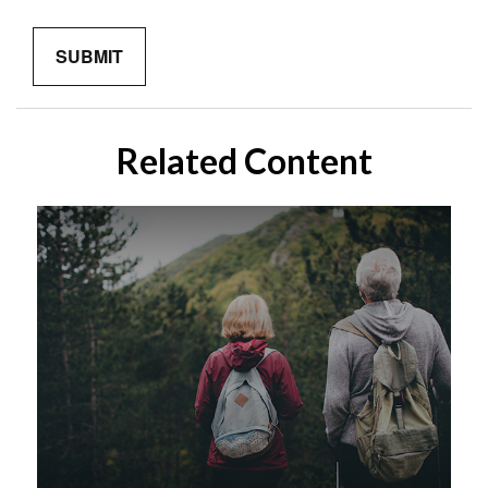
Related Content