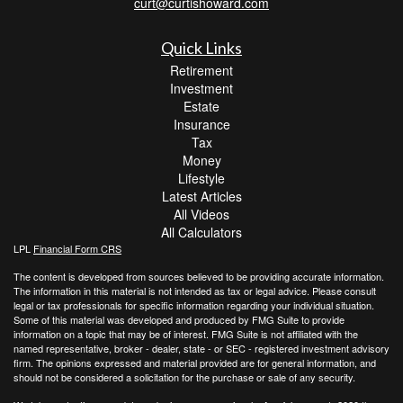
curt@curtishoward.com
Quick Links
Retirement
Investment
Estate
Insurance
Tax
Money
Lifestyle
Latest Articles
All Videos
All Calculators
LPL
Financial Form CRS
The content is developed from sources believed to be providing accurate information.
The information in this material is not intended as tax or legal advice. Please consult
legal or tax professionals for specific information regarding your individual situation.
Some of this material was developed and produced by FMG Suite to provide
information on a topic that may be of interest. FMG Suite is not affiliated with the
named representative, broker - dealer, state - or SEC - registered investment advisory
firm. The opinions expressed and material provided are for general information, and
should not be considered a solicitation for the purchase or sale of any security.