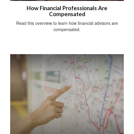
How Financial Professionals Are
Compensated
Read this overview to learn how financial advisors are
compensated.