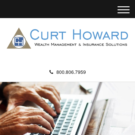
M
e
n
u
800.806.7959