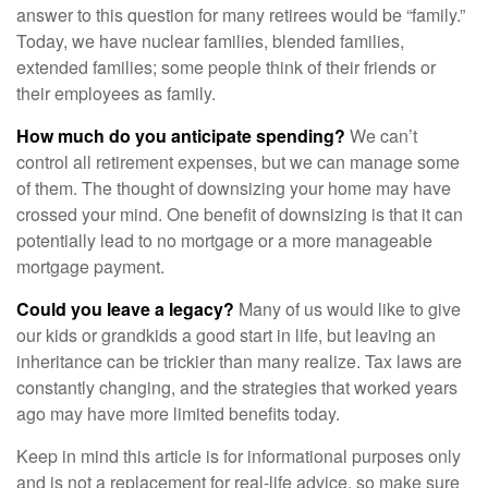
answer to this question for many retirees would be “family.”
Today, we have nuclear families, blended families,
extended families; some people think of their friends or
their employees as family.
How much do you anticipate spending?
We can’t
control all retirement expenses, but we can manage some
of them. The thought of downsizing your home may have
crossed your mind. One benefit of downsizing is that it can
potentially lead to no mortgage or a more manageable
mortgage payment.
Could you leave a legacy?
Many of us would like to give
our kids or grandkids a good start in life, but leaving an
inheritance can be trickier than many realize. Tax laws are
constantly changing, and the strategies that worked years
ago may have more limited benefits today.
Keep in mind this article is for informational purposes only
and is not a replacement for real-life advice, so make sure