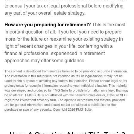
to consult your tax or legal professional before modifying
any part of your overall estate strategy.
How are you preparing for retirement?
This is the most
important question of all. If you feel you need to prepare
more for the future or reexamine your existing strategy in
light of recent changes in your life, conferring with a
financial professional experienced in retirement
approaches may offer some guidance.
The content is developed from sources believed to be providing accurate information.
The information in this material is not intended as tax or legal advice. It may not be
used for the purpose of avoiding any federal tax penalties. Please consult legal or tax
professionals for specific information regarding your individual situation. This material
was developed and produced by FMG Suite to provide information on a topic that may
be of interest. FMG Suite is not affiliated with the named broker-dealer, state- or SEC-
registered investment advisory firm. The opinions expressed and material provided
are for general information, and should not be considered a solicitation for the
purchase or sale of any security. Copyright
2026 FMG Suite.