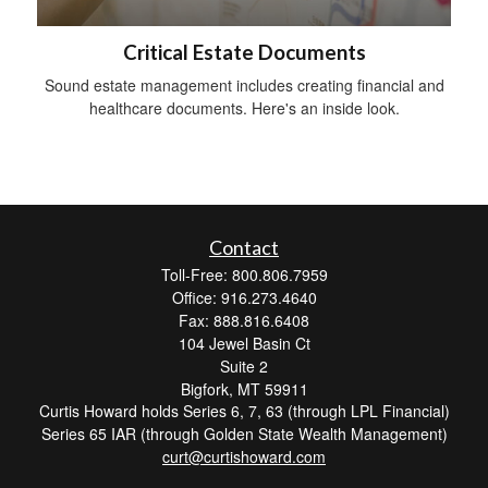
Critical Estate Documents
Sound estate management includes creating financial and
healthcare documents. Here's an inside look.
Contact
Toll-Free: 800.806.7959
Office: 916.273.4640
Fax: 888.816.6408
104 Jewel Basin Ct
Suite 2
Bigfork,
MT
59911
Curtis Howard holds Series 6, 7, 63 (through LPL Financial)
Series 65 IAR (through Golden State Wealth Management)
curt@curtishoward.com