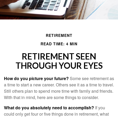
RETIREMENT
READ TIME: 4 MIN
RETIREMENT SEEN
THROUGH YOUR EYES
How do you picture your future?
Some see retirement as
a time to start a new career. Others see it as a time to travel.
Still others plan to spend more time with family and friends.
With that in mind, here are some things to consider.
What do you absolutely need to accomplish?
If you
could only get four or five things done in retirement, what