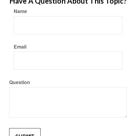
Have A Question About This Topic?
Name
Email
Question