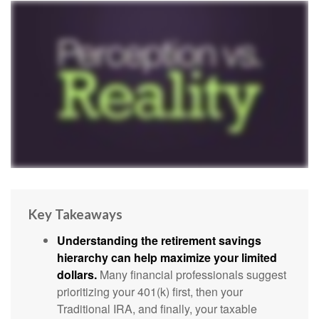
Key Takeaways
Understanding the retirement savings
hierarchy can help maximize your limited
dollars.
Many financial professionals suggest
prioritizing your 401(k) first, then your
Traditional IRA, and finally, your taxable