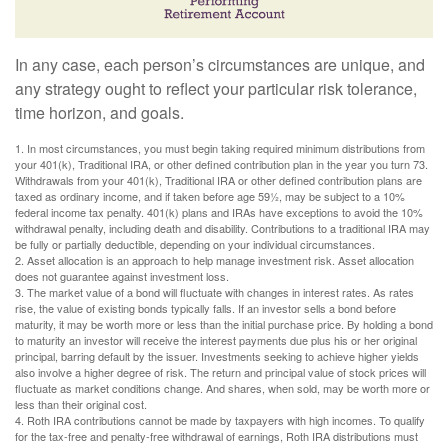
In any case, each person’s circumstances are unique, and
any strategy ought to reflect your particular risk tolerance,
time horizon, and goals.
1. In most circumstances, you must begin taking required minimum distributions from
your 401(k), Traditional IRA, or other defined contribution plan in the year you turn 73.
Withdrawals from your 401(k), Traditional IRA or other defined contribution plans are
taxed as ordinary income, and if taken before age 59½, may be subject to a 10%
federal income tax penalty. 401(k) plans and IRAs have exceptions to avoid the 10%
withdrawal penalty, including death and disability. Contributions to a traditional IRA may
be fully or partially deductible, depending on your individual circumstances.
2. Asset allocation is an approach to help manage investment risk. Asset allocation
does not guarantee against investment loss.
3. The market value of a bond will fluctuate with changes in interest rates. As rates
rise, the value of existing bonds typically falls. If an investor sells a bond before
maturity, it may be worth more or less than the initial purchase price. By holding a bond
to maturity an investor will receive the interest payments due plus his or her original
principal, barring default by the issuer. Investments seeking to achieve higher yields
also involve a higher degree of risk. The return and principal value of stock prices will
fluctuate as market conditions change. And shares, when sold, may be worth more or
less than their original cost.
4. Roth IRA contributions cannot be made by taxpayers with high incomes. To qualify
for the tax-free and penalty-free withdrawal of earnings, Roth IRA distributions must