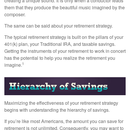
creating a unique sound. It is only when a conductor leads
them that they produce the beautiful music imagined by the
composer.
The same can be said about your retirement strategy.
The typical retirement strategy is built on the pillars of your
401(k) plan, your Traditional IRA, and taxable savings.
Getting the instruments of your retirement to work in concert
has the potential to help you realize the retirement you
1
imagine.
Maximizing the effectiveness of your retirement strategy
begins with understanding the hierarchy of savings.
If you’re like most Americans, the amount you can save for
retirement is not unlimited. Consequently, you may want to