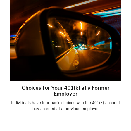
Choices for Your 401(k) at a Former
Employer
Individuals have four basic choices with the 401(k) account
they accrued at a previous employer.