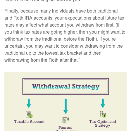
Finally, because many individuals have both traditional
and Roth IRA accounts, your expectations about future tax
rates may affect what account you withdraw from first. (If
you think tax rates are going higher, then you might want to
withdraw from the traditional before the Roth). If you’re
uncertain, you may want to consider withdrawing from the
traditional up to the lowest tax bracket and then
4
withdrawing from the Roth after that.