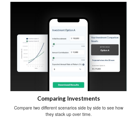
Comparing Investments
Compare two different scenarios side by side to see how
they stack up over time.