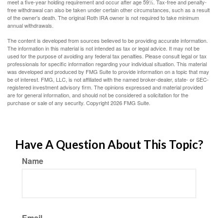
meet a five-year holding requirement and occur after age 59½. Tax-free and penalty-
free withdrawal can also be taken under certain other circumstances, such as a result
of the owner's death. The original Roth IRA owner is not required to take minimum
annual withdrawals.
The content is developed from sources believed to be providing accurate information.
The information in this material is not intended as tax or legal advice. It may not be
used for the purpose of avoiding any federal tax penalties. Please consult legal or tax
professionals for specific information regarding your individual situation. This material
was developed and produced by FMG Suite to provide information on a topic that may
be of interest. FMG, LLC, is not affiliated with the named broker-dealer, state- or SEC-
registered investment advisory firm. The opinions expressed and material provided
are for general information, and should not be considered a solicitation for the
purchase or sale of any security. Copyright
2026 FMG Suite.
Have A Question About This Topic?
Name
Email