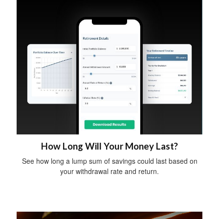
How Long Will Your Money Last?
See how long a lump sum of savings could last based on
your withdrawal rate and return.