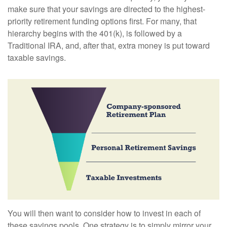
make sure that your savings are directed to the highest-
priority retirement funding options first. For many, that
hierarchy begins with the 401(k), is followed by a
Traditional IRA, and, after that, extra money is put toward
taxable savings.
You will then want to consider how to invest in each of
these savings pools. One strategy is to simply mirror your