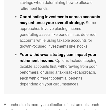
savings when determining how to allocate
retirement funds.
Coordinating investments across accounts
may enhance your overall strategy.
Some
approaches involve placing income-
generating assets like bonds in tax-deferred
accounts while using taxable accounts for
growth-focused investments like stocks.
Your withdrawal strategy can impact your
retirement income.
Options include tapping
taxable accounts first, withdrawing from poor
performers, or using a tax-bracket approach,
each with different potential benefits
depending on your circumstances.
An orchestra is merely a collection of instruments, each