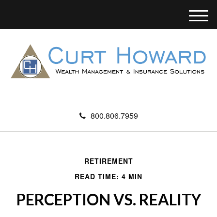
M
e
n
u
800.806.7959
RETIREMENT
READ TIME: 4 MIN
PERCEPTION VS. REALITY