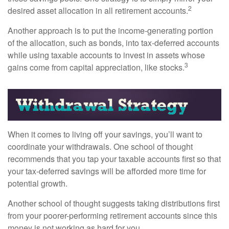
2
desired asset allocation in all retirement accounts.
Another approach is to put the income-generating portion
of the allocation, such as bonds, into tax-deferred accounts
while using taxable accounts to invest in assets whose
3
gains come from capital appreciation, like stocks.
When it comes to living off your savings, you’ll want to
coordinate your withdrawals. One school of thought
recommends that you tap your taxable accounts first so that
your tax-deferred savings will be afforded more time for
potential growth.
Another school of thought suggests taking distributions first
from your poorer-performing retirement accounts since this
money is not working as hard for you.