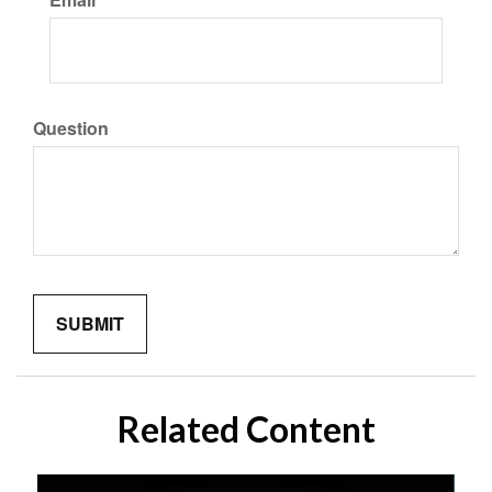
Question
Related Content