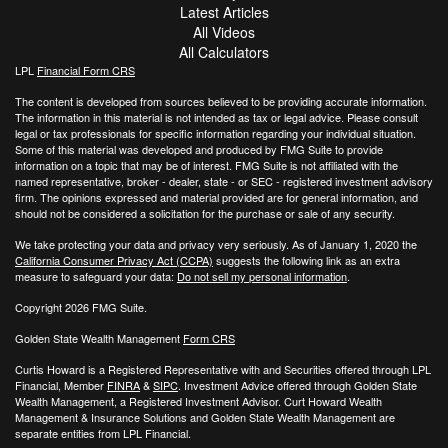
Latest Articles
All Videos
All Calculators
LPL
Financial Form CRS
The content is developed from sources believed to be providing accurate information.
The information in this material is not intended as tax or legal advice. Please consult
legal or tax professionals for specific information regarding your individual situation.
Some of this material was developed and produced by FMG Suite to provide
information on a topic that may be of interest. FMG Suite is not affiliated with the
named representative, broker - dealer, state - or SEC - registered investment advisory
firm. The opinions expressed and material provided are for general information, and
should not be considered a solicitation for the purchase or sale of any security.
We take protecting your data and privacy very seriously. As of January 1, 2020 the
California Consumer Privacy Act (CCPA)
suggests the following link as an extra
measure to safeguard your data:
Do not sell my personal information
.
Copyright 2026 FMG Suite.
Golden State Wealth Management
Form CRS
Curtis Howard is a Registered Representative with and Securities offered through LPL
Financial, Member
FINRA
&
SIPC
. Investment Advice offered through Golden State
Wealth Management, a Registered Investment Advisor. Curt Howard Wealth
Management & Insurance Solutions and Golden State Wealth Management are
separate entities from LPL Financial.