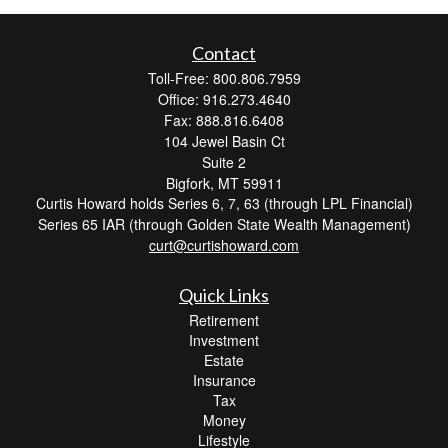
Contact
Toll-Free: 800.806.7959
Office: 916.273.4640
Fax: 888.816.6408
104 Jewel Basin Ct
Suite 2
Bigfork,
MT
59911
Curtis Howard holds Series 6, 7, 63 (through LPL Financial)
Series 65 IAR (through Golden State Wealth Management)
curt@curtishoward.com
Quick Links
Retirement
Investment
Estate
Insurance
Tax
Money
Lifestyle