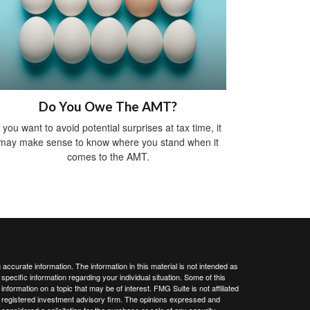
Do You Owe The AMT?
f you want to avoid potential surprises at tax time, it
may make sense to know where you stand when it
comes to the AMT.
ccurate information. The information in this material is not intended as
 specific information regarding your individual situation. Some of this
ormation on a topic that may be of interest. FMG Suite is not affiliated
 - registered investment advisory firm. The opinions expressed and