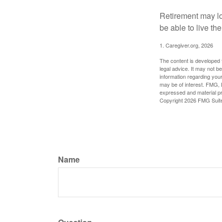
Retirement may loo
be able to live t
1. Caregiver.org, 2026
The content is developed f
legal advice. It may not b
information regarding your
may be of interest. FMG, L
expressed and material pro
Copyright
2026 FMG Suit
Name