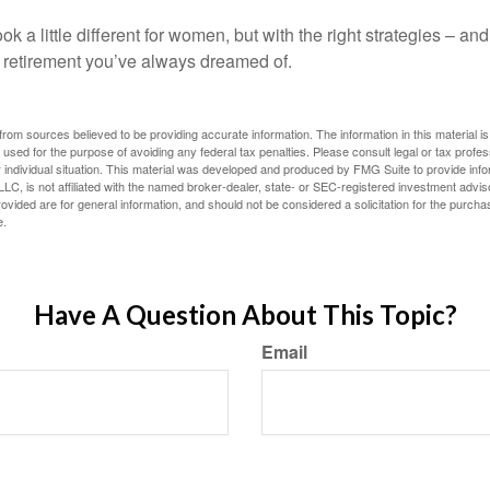
k a little different for women, but with the right strategies – and
he retirement you’ve always dreamed of.
rom sources believed to be providing accurate information. The information in this material is
e used for the purpose of avoiding any federal tax penalties. Please consult legal or tax profes
 individual situation. This material was developed and produced by FMG Suite to provide infor
LC, is not affiliated with the named broker-dealer, state- or SEC-registered investment advis
vided are for general information, and should not be considered a solicitation for the purchas
e.
Have A Question About This Topic?
Email