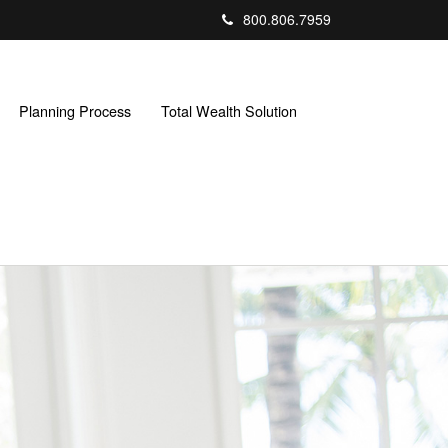
800.806.7959
Planning Process
Total Wealth Solution