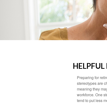
HELPFUL
Preparing for reti
stereotypes are c
meaning they may 
workforce. One s
tend to put less m