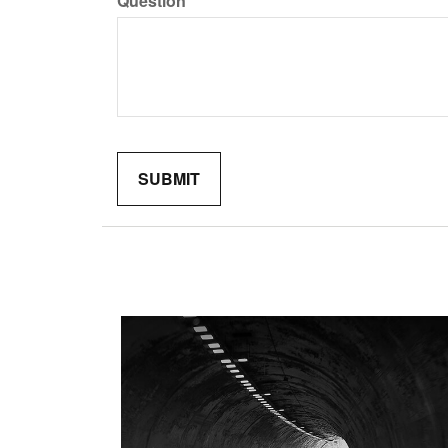
Question