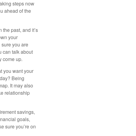
taking steps now
ou ahead of the
the past, and it’s
down your
e sure you are
 can talk about
ey come up.
at you want your
today? Being
map. It may also
e relationship
tirement savings,
inancial goals,
ake sure you’re on