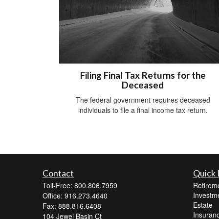
Filing Final Tax Returns for the
Deceased
The federal government requires deceased
individuals to file a final income tax return.
Contact
Quick 
Toll-Free: 800.806.7959
Retirem
Investm
Office: 916.273.4640
Estate
Fax: 888.816.6408
Insuran
104 Jewel Basin Ct