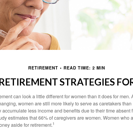
RETIREMENT
READ TIME: 2 MIN
 RETIREMENT STRATEGIES F
rement can look a little different for women than it does for men.
hanging, women are still more likely to serve as caretakers than
accumulate less income and benefits due to their time absent 
tudy estimates that 66% of caregivers are women. Women who a
1
oney aside for retirement.