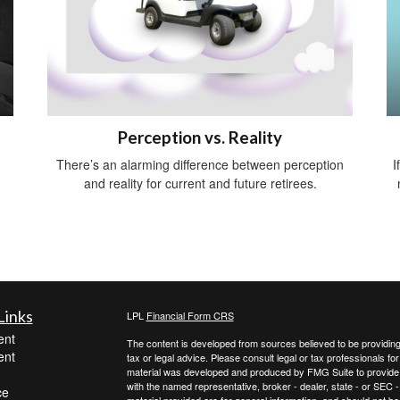
Perception vs. Reality
There’s an alarming difference between perception
I
and reality for current and future retirees.
Links
LPL
Financial Form CRS
ent
The content is developed from sources believed to be providing a
ent
tax or legal advice. Please consult legal or tax professionals for
material was developed and produced by FMG Suite to provide inf
with the named representative, broker - dealer, state - or SEC
ce