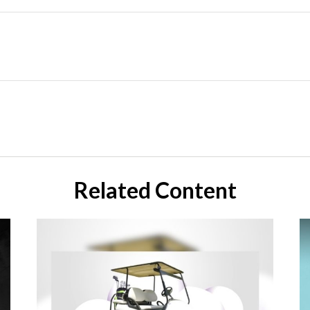
Related Content