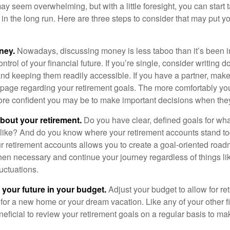
 seem overwhelming, but with a little foresight, you can start 
in the long run. Here are three steps to consider that may put y
ney.
Nowadays, discussing money is less taboo than it’s been in 
ontrol of your financial future. If you’re single, consider writing 
and keeping them readily accessible. If you have a partner, mak
page regarding your retirement goals. The more comfortably you
more confident you may be to make important decisions when th
about your retirement.
Do you have clear, defined goals for wh
k like? And do you know where your retirement accounts stand 
ur retirement accounts allows you to create a goal-oriented road
en necessary and continue your journey regardless of things lik
luctuations.
 your future in your budget.
Adjust your budget to allow for re
 for a new home or your dream vacation. Like any of your other f
neficial to review your retirement goals on a regular basis to m