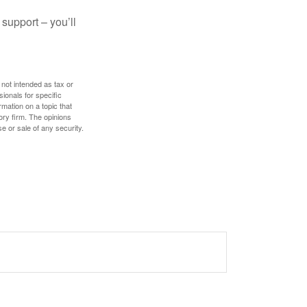
 support – you’ll
 not intended as tax or
sionals for specific
mation on a topic that
ory firm. The opinions
e or sale of any security.