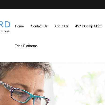
Home
Contact Us
About Us
457 DComp Mgmt
Tech Platforms