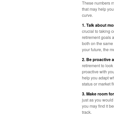
These numbers may
that may help you 
curve.
1. Talk about mo
crucial to taking c
retirement goals 
both on the same 
your future, the 
2. Be proactive 
retirement to loo
proactive with yo
help you adapt wh
status or market f
3. Make room for
just as you would
you may find it be
track.