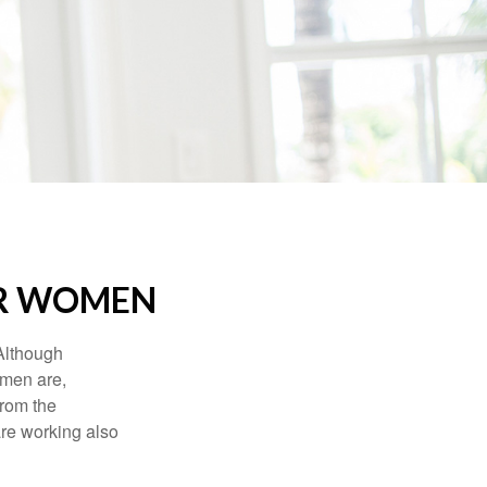
OR WOMEN
 Although
 men are,
from the
re working also