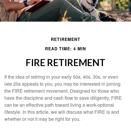
RETIREMENT
READ TIME: 4 MIN
FIRE RETIREMENT
If the idea of retiring in your early 50s, 40s, 30s, or even
late 20s appeals to you, you may be interested in joining
the FIRE retirement movement. Designed for those who
have the discipline and cash flow to save diligently, FIRE
can be an effective path toward living a work-optional
lifestyle. In this article, we will discuss what FIRE is and
whether or not it may be right for you.