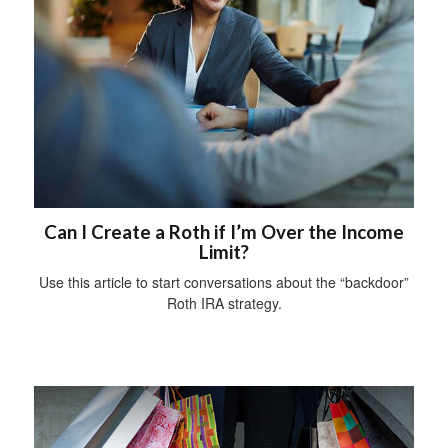
Can I Create a Roth if I’m Over the Income
Limit?
Use this article to start conversations about the “backdoor”
Roth IRA strategy.