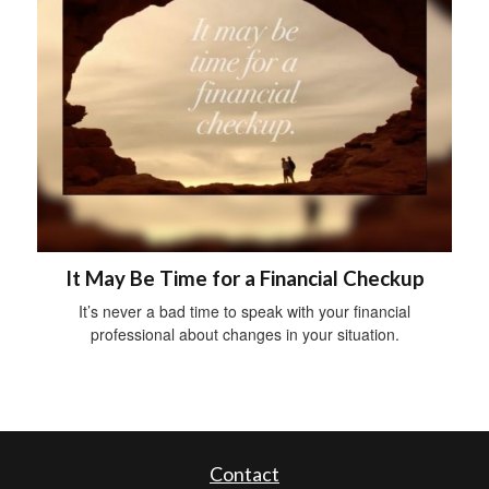
It May Be Time for a Financial Checkup
It’s never a bad time to speak with your financial
professional about changes in your situation.
Contact