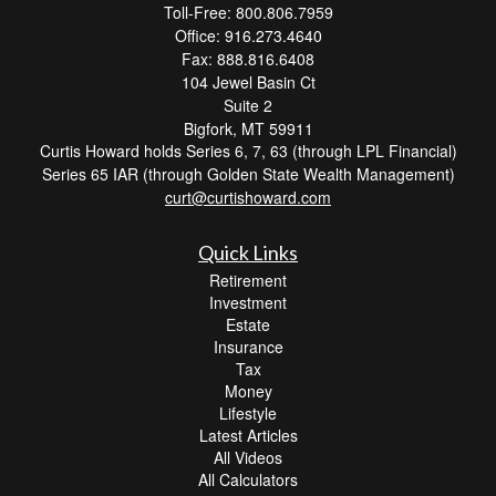
Toll-Free: 800.806.7959
Office: 916.273.4640
Fax: 888.816.6408
104 Jewel Basin Ct
Suite 2
Bigfork,
MT
59911
Curtis Howard holds Series 6, 7, 63 (through LPL Financial)
Series 65 IAR (through Golden State Wealth Management)
curt@curtishoward.com
Quick Links
Retirement
Investment
Estate
Insurance
Tax
Money
Lifestyle
Latest Articles
All Videos
All Calculators