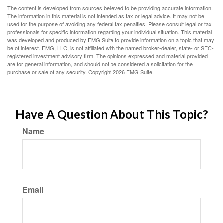
The content is developed from sources believed to be providing accurate information.
The information in this material is not intended as tax or legal advice. It may not be
used for the purpose of avoiding any federal tax penalties. Please consult legal or tax
professionals for specific information regarding your individual situation. This material
was developed and produced by FMG Suite to provide information on a topic that may
be of interest. FMG, LLC, is not affiliated with the named broker-dealer, state- or SEC-
registered investment advisory firm. The opinions expressed and material provided
are for general information, and should not be considered a solicitation for the
purchase or sale of any security. Copyright
2026 FMG Suite.
Have A Question About This Topic?
Name
Email