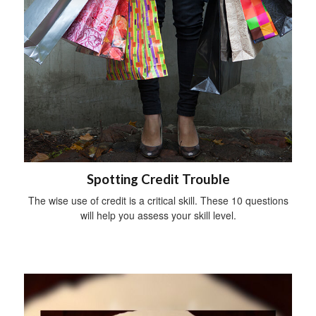
Spotting Credit Trouble
The wise use of credit is a critical skill. These 10 questions
will help you assess your skill level.