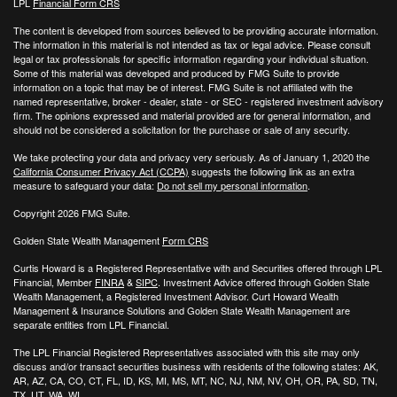
LPL
Financial Form CRS
The content is developed from sources believed to be providing accurate information.
The information in this material is not intended as tax or legal advice. Please consult
legal or tax professionals for specific information regarding your individual situation.
Some of this material was developed and produced by FMG Suite to provide
information on a topic that may be of interest. FMG Suite is not affiliated with the
named representative, broker - dealer, state - or SEC - registered investment advisory
firm. The opinions expressed and material provided are for general information, and
should not be considered a solicitation for the purchase or sale of any security.
We take protecting your data and privacy very seriously. As of January 1, 2020 the
California Consumer Privacy Act (CCPA)
suggests the following link as an extra
measure to safeguard your data:
Do not sell my personal information
.
Copyright 2026 FMG Suite.
Golden State Wealth Management
Form CRS
Curtis Howard is a Registered Representative with and Securities offered through LPL
Financial, Member
FINRA
&
SIPC
. Investment Advice offered through Golden State
Wealth Management, a Registered Investment Advisor. Curt Howard Wealth
Management & Insurance Solutions and Golden State Wealth Management are
separate entities from LPL Financial.
The LPL Financial Registered Representatives associated with this site may only
discuss and/or transact securities business with residents of the following states: AK,
AR, AZ, CA, CO, CT, FL, ID, KS, MI, MS, MT, NC, NJ, NM, NV, OH, OR, PA, SD, TN,
TX, UT, WA, WI.