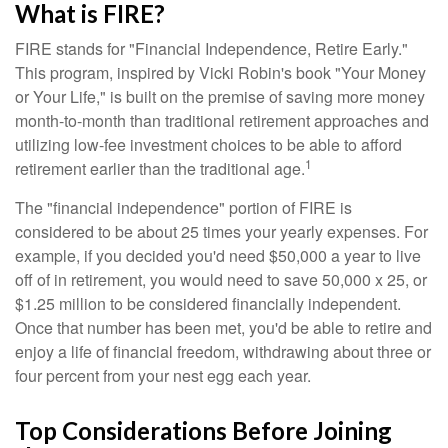
What is FIRE?
FIRE stands for "Financial Independence, Retire Early."
This program, inspired by Vicki Robin's book "Your Money
or Your Life," is built on the premise of saving more money
month-to-month than traditional retirement approaches and
utilizing low-fee investment choices to be able to afford
1
retirement earlier than the traditional age.
The "financial independence" portion of FIRE is
considered to be about 25 times your yearly expenses. For
example, if you decided you'd need $50,000 a year to live
off of in retirement, you would need to save 50,000 x 25, or
$1.25 million to be considered financially independent.
Once that number has been met, you'd be able to retire and
enjoy a life of financial freedom, withdrawing about three or
four percent from your nest egg each year.
Top Considerations Before Joining