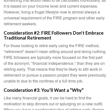
something that would need to be calculated individually, as
it is based on your income level and current expenses.
However, living a frugal lifestyle now is almost always a
universal requirement of the FIRE program and other early
retirement seekers.
Consideration #2: FIRE Followers Don't Embrace
Traditional Retirement
For those looking to retire early using the FIRE method,
"retirement" doesn't mean sitting around and doing nothing.
FIRE followers are typically more focused on the first part
of the acronym, "financial independence," than they are on
retiring early. That means that they're likely to still work in
retirement or pursue a passion project they were previously
unable to due to the confines of a full-time job.
Consideration #3: You'll Want a "Why"
Like many financial goals, it can be hard to find the
motivation to skip dinners out or splurging on a new outfit.
When you have a nondescript idea of retiring early, there's