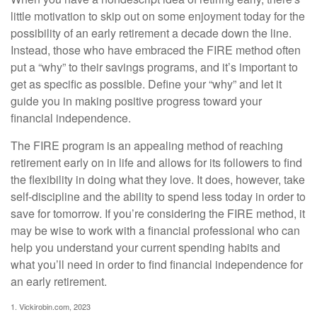
little motivation to skip out on some enjoyment today for the
possibility of an early retirement a decade down the line.
Instead, those who have embraced the FIRE method often
put a “why” to their savings programs, and it’s important to
get as specific as possible. Define your “why” and let it
guide you in making positive progress toward your
financial independence.
The FIRE program is an appealing method of reaching
retirement early on in life and allows for its followers to find
the flexibility in doing what they love. It does, however, take
self-discipline and the ability to spend less today in order to
save for tomorrow. If you’re considering the FIRE method, it
may be wise to work with a financial professional who can
help you understand your current spending habits and
what you’ll need in order to find financial independence for
an early retirement.
1. Vickirobin.com, 2023