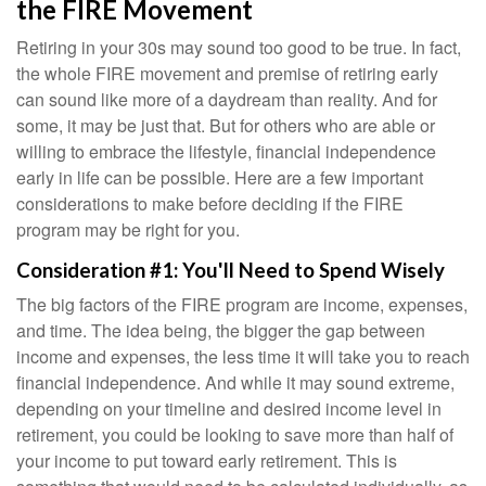
the FIRE Movement
Retiring in your 30s may sound too good to be true. In fact,
the whole FIRE movement and premise of retiring early
can sound like more of a daydream than reality. And for
some, it may be just that. But for others who are able or
willing to embrace the lifestyle, financial independence
early in life can be possible. Here are a few important
considerations to make before deciding if the FIRE
program may be right for you.
Consideration #1: You'll Need to Spend Wisely
The big factors of the FIRE program are income, expenses,
and time. The idea being, the bigger the gap between
income and expenses, the less time it will take you to reach
financial independence. And while it may sound extreme,
depending on your timeline and desired income level in
retirement, you could be looking to save more than half of
your income to put toward early retirement. This is