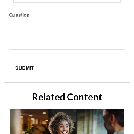
Question
Related Content