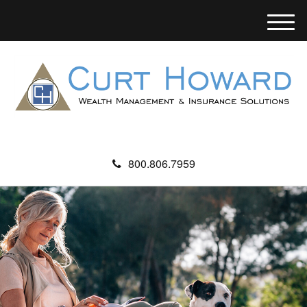
M
e
n
u
800.806.7959