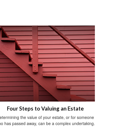
Four Steps to Valuing an Estate
etermining the value of your estate, or for someone
o has passed away, can be a complex undertaking.