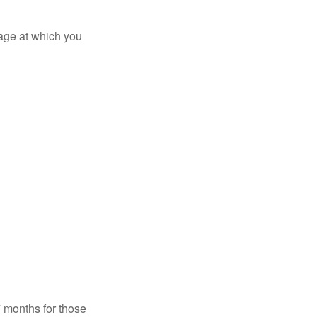
 age at which you
7 months for those