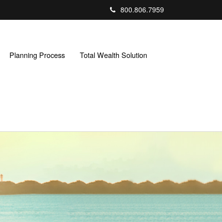
800.806.7959
Planning Process
Total Wealth Solution