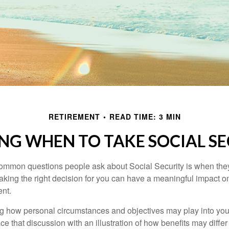
RETIREMENT
READ TIME: 3 MIN
NG WHEN TO TAKE SOCIAL S
ommon questions people ask about Social Security is when they
aking the right decision for you can have a meaningful impact on
ent.
g how personal circumstances and objectives may play into your
ace that discussion with an illustration of how benefits may diff