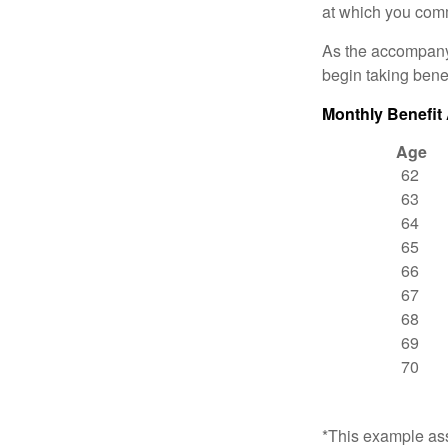
at which you comm
As the accompanyi
begin taking benef
Monthly Benefit
Age
62
63
64
65
66
67
68
69
70
*This example ass