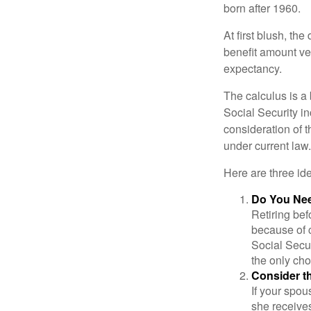
born after 1960.
At first blush, th
benefit amount ve
expectancy.
The calculus is a
Social Security i
consideration of t
under current law.
Here are three id
Do You Ne
Retiring bef
because of c
Social Secur
the only cho
Consider t
If your spou
she receives