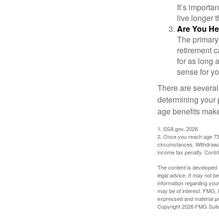
It’s importa
live longer 
Are You He
The primary 
retirement ca
for as long 
sense for yo
There are several
determining your p
age benefits mak
1. SSA.gov, 2026
2. Once you reach age 73 
circumstances. Withdrawal
income tax penalty. Contri
The content is developed f
legal advice. It may not b
information regarding your
may be of interest. FMG, L
expressed and material pro
Copyright
2026 FMG Suit