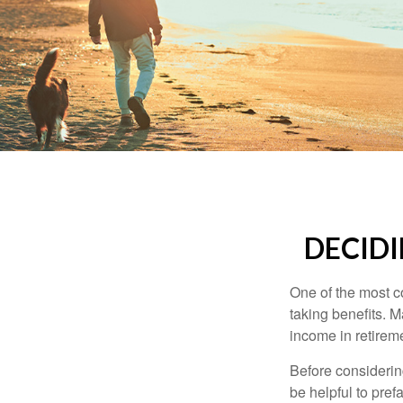
DECIDI
One of the most c
taking benefits. M
income in retirem
Before considerin
be helpful to pref