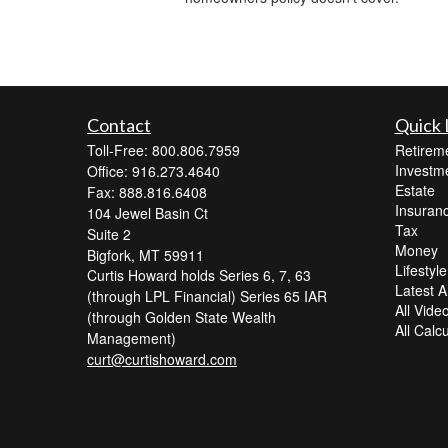
Contact
Quick 
Toll-Free: 800.806.7959
Retirem
Investm
Office: 916.273.4640
Estate
Fax: 888.816.6408
Insuran
104 Jewel Basin Ct
Tax
Suite 2
Money
Bigfork,
MT
59911
Lifestyle
Curtis Howard holds Series 6, 7, 63
Latest Ar
(through LPL Financial) Series 65 IAR
All Vide
(through Golden State Wealth
All Calc
Management)
curt@curtishoward.com