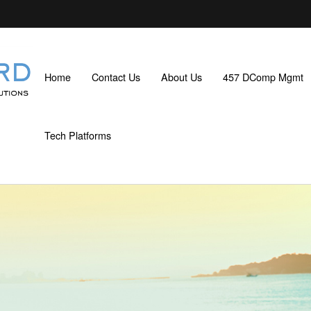
Home
Contact Us
About Us
457 DComp Mgmt
Tech Platforms