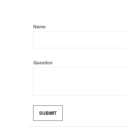
Name
Question