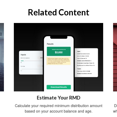
Related Content
Estimate Your RMD
Calculate your required minimum distribution amount
D
based on your account balance and age.
wh