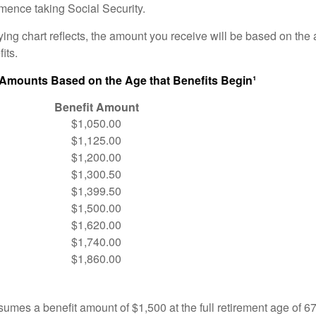
ence taking Social Security.
ng chart reflects, the amount you receive will be based on the
its.
 Amounts Based on the Age that Benefits Begin¹
Benefit Amount
$1,050.00
$1,125.00
$1,200.00
$1,300.50
$1,399.50
$1,500.00
$1,620.00
$1,740.00
$1,860.00
umes a benefit amount of $1,500 at the full retirement age of 6