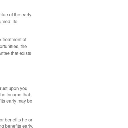
alue of the early
umed life
x treatment of
rtunities, the
ntee that exists
hrust upon you
the income that
its early may be
or benefits he or
g benefits early.