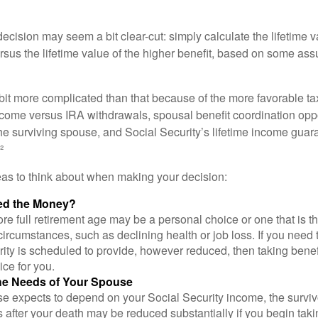
e decision may seem a bit clear-cut: simply calculate the lifetime v
rsus the lifetime value of the higher benefit, based on some ass
 bit more complicated than that because of the more favorable ta
ncome versus IRA withdrawals, spousal benefit coordination oppo
he surviving spouse, and Social Security’s lifetime income guara
²
eas to think about when making your decision:
ed the Money?
ore full retirement age may be a personal choice or one that is t
ircumstances, such as declining health or job loss. If you need 
ity is scheduled to provide, however reduced, then taking benef
ice for you.
he Needs of Your Spouse
se expects to depend on your Social Security income, the surviv
 after your death may be reduced substantially if you begin takin