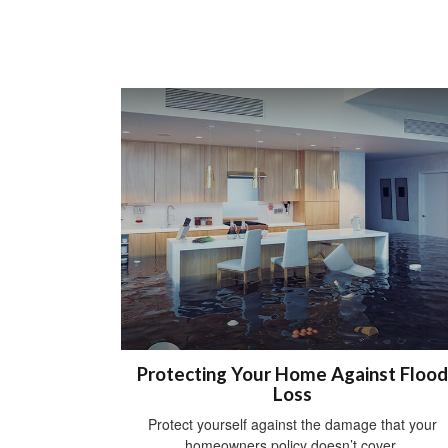
Protecting Your Home Against Flood
Loss
Protect yourself against the damage that your
homeowners policy doesn’t cover.