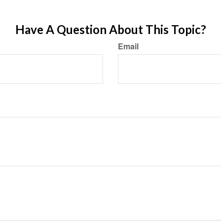
Have A Question About This Topic?
Email