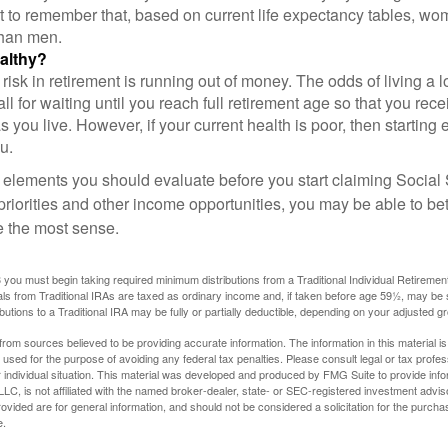
nt to remember that, based on current life expectancy tables, wom
than men.
althy?
risk in retirement is running out of money. The odds of living a lo
ll for waiting until you reach full retirement age so that you recei
as you live. However, if your current health is poor, then startin
u.
 elements you should evaluate before you start claiming Social 
riorities and other income opportunities, you may be able to bet
e the most sense.
you must begin taking required minimum distributions from a Traditional Individual Retiremen
s from Traditional IRAs are taxed as ordinary income and, if taken before age 59½, may be 
butions to a Traditional IRA may be fully or partially deductible, depending on your adjusted 
rom sources believed to be providing accurate information. The information in this material is
e used for the purpose of avoiding any federal tax penalties. Please consult legal or tax profes
 individual situation. This material was developed and produced by FMG Suite to provide infor
LC, is not affiliated with the named broker-dealer, state- or SEC-registered investment advis
vided are for general information, and should not be considered a solicitation for the purchas
e.