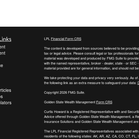
Links
LPL
Financial Form CRS
ent
The content is developed from sources believed to be providing a
ent
tax or legal advice. Please consult legal or tax professionals for
material was developed and produced by FMG Suite to provide inf
with the named representative, broker - dealer, state - or SEC
ce
material provided are for general information, and should not be 
We take protecting your data and privacy very seriously. As of
the following link as an extra measure to safeguard your data:
D
ticles
Copyright 2026 FMG Suite.
os
ulators
Golden State Wealth Management
Form CRS
Curtis Howard is a Registered Representative with and Securit
Advice offered through Golden State Wealth Management, a R
Insurance Solutions and Golden State Wealth Management are s
The LPL Financial Registered Representatives associated with t
residents of the following states: AK, AR, AZ, CA, CO, CT, FL