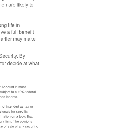
en are likely to
ng life in
ve a full benefit
g earlier may make
Security. By
ter decide at what
t Account in most
subject to a 10% federal
gross income.
 not intended as tax or
sionals for specific
mation on a topic that
ory firm. The opinions
e or sale of any security.