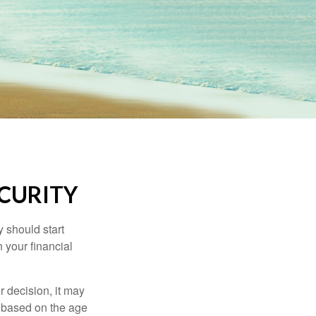
ECURITY
 should start
 your financial
 decision, it may
er based on the age