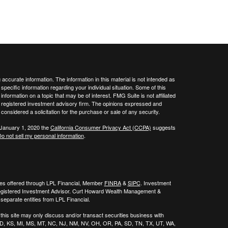
ccurate information. The information in this material is not intended as
 specific information regarding your individual situation. Some of this
ormation on a topic that may be of interest. FMG Suite is not affiliated
 - registered investment advisory firm. The opinions expressed and
considered a solicitation for the purchase or sale of any security.
 January 1, 2020 the
California Consumer Privacy Act (CCPA)
suggests
o not sell my personal information
.
ies offered through LPL Financial, Member
FINRA
&
SIPC
. Investment
egistered Investment Advisor. Curt Howard Wealth Management &
eparate entities from LPL Financial.
his site may only discuss and/or transact securities business with
, ID, KS, MI, MS, MT, NC, NJ, NM, NV, OH, OR, PA, SD, TN, TX, UT, WA,