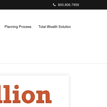
800.806.7959
Planning Process
Total Wealth Solution