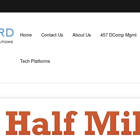
Home
Contact Us
About Us
457 DComp Mgmt
Tech Platforms