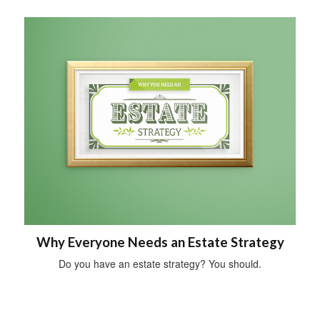
Why Everyone Needs an Estate Strategy
Do you have an estate strategy? You should.