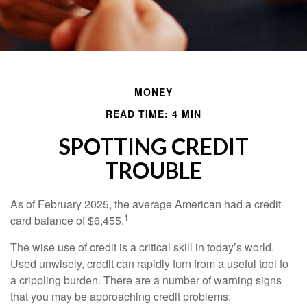
MONEY
READ TIME: 4 MIN
SPOTTING CREDIT
TROUBLE
As of February 2025, the average American had a credit
1
card balance of $6,455.
The wise use of credit is a critical skill in today’s world.
Used unwisely, credit can rapidly turn from a useful tool to
a crippling burden. There are a number of warning signs
that you may be approaching credit problems: