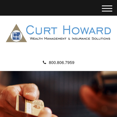
M
e
n
u
800.806.7959