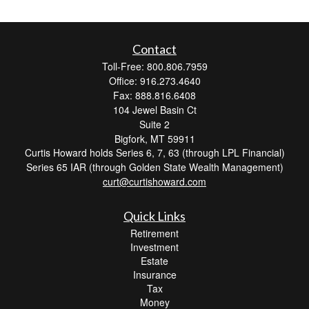
Contact
Toll-Free: 800.806.7959
Office: 916.273.4640
Fax: 888.816.6408
104 Jewel Basin Ct
Suite 2
Bigfork,
MT
59911
Curtis Howard holds Series 6, 7, 63 (through LPL Financial)
Series 65 IAR (through Golden State Wealth Management)
curt@curtishoward.com
Quick Links
Retirement
Investment
Estate
Insurance
Tax
Money