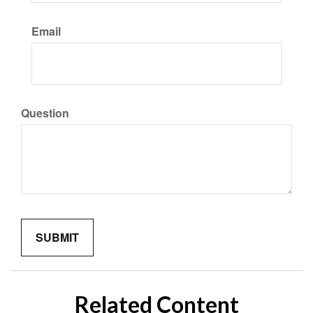
Email
Question
Related Content