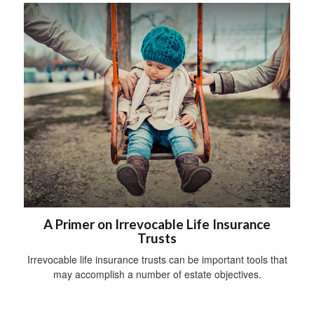
A Primer on Irrevocable Life Insurance
Trusts
Irrevocable life insurance trusts can be important tools that
may accomplish a number of estate objectives.