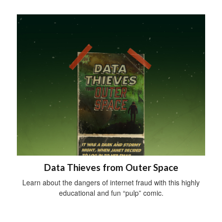
Data Thieves from Outer Space
Learn about the dangers of internet fraud with this highly
educational and fun “pulp” comic.