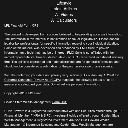
Lifestyle
Latest Articles
All Videos
All Calculators
LPL
Financial Form CRS
The content is developed from sources believed to be providing accurate information.
The information in this material is not intended as tax or legal advice. Please consult
legal or tax professionals for specific information regarding your individual situation.
Some of this material was developed and produced by FMG Suite to provide
information on a topic that may be of interest. FMG Suite is not affiliated with the
named representative, broker - dealer, state - or SEC - registered investment advisory
firm. The opinions expressed and material provided are for general information, and
should not be considered a solicitation for the purchase or sale of any security.
We take protecting your data and privacy very seriously. As of January 1, 2020 the
California Consumer Privacy Act (CCPA)
suggests the following link as an extra
measure to safeguard your data:
Do not sell my personal information
.
Copyright 2026 FMG Suite.
Golden State Wealth Management
Form CRS
Curtis Howard is a Registered Representative with and Securities offered through LPL
Financial, Member
FINRA
&
SIPC
. Investment Advice offered through Golden State
Wealth Management, a Registered Investment Advisor. Curt Howard Wealth
Management & Insurance Solutions and Golden State Wealth Management are