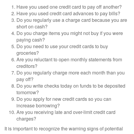
Have you used one credit card to pay off another?
Have you used credit card advances to pay bills?
Do you regularly use a charge card because you are
short on cash?
Do you charge items you might not buy if you were
paying cash?
Do you need to use your credit cards to buy
groceries?
Are you reluctant to open monthly statements from
creditors?
Do you regularly charge more each month than you
pay off?
Do you write checks today on funds to be deposited
tomorrow?
Do you apply for new credit cards so you can
increase borrowing?
Are you receiving late and over-limit credit card
charges?
It is important to recognize the warning signs of potential