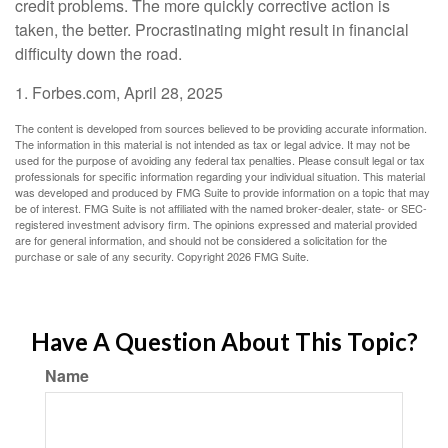
credit problems. The more quickly corrective action is
taken, the better. Procrastinating might result in financial
difficulty down the road.
1. Forbes.com, April 28, 2025
The content is developed from sources believed to be providing accurate information.
The information in this material is not intended as tax or legal advice. It may not be
used for the purpose of avoiding any federal tax penalties. Please consult legal or tax
professionals for specific information regarding your individual situation. This material
was developed and produced by FMG Suite to provide information on a topic that may
be of interest. FMG Suite is not affiliated with the named broker-dealer, state- or SEC-
registered investment advisory firm. The opinions expressed and material provided
are for general information, and should not be considered a solicitation for the
purchase or sale of any security. Copyright
2026 FMG Suite.
Have A Question About This Topic?
Name