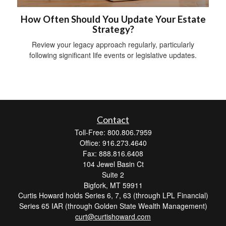
How Often Should You Update Your Estate
Strategy?
Review your legacy approach regularly, particularly
following significant life events or legislative updates.
Contact
Toll-Free: 800.806.7959
Office: 916.273.4640
Fax: 888.816.6408
104 Jewel Basin Ct
Suite 2
Bigfork,
MT
59911
Curtis Howard holds Series 6, 7, 63 (through LPL Financial)
Series 65 IAR (through Golden State Wealth Management)
curt@curtishoward.com