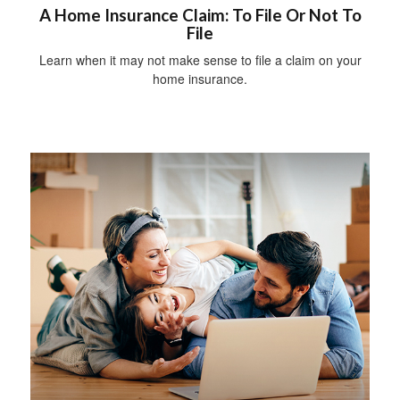
A Home Insurance Claim: To File Or Not To
File
Learn when it may not make sense to file a claim on your
home insurance.