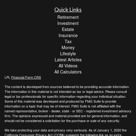
Quick Links
Retirement
Investment
Estate
Insurance
Tax
Money
Lifestyle
Latest Articles
All Videos
All Calculators
LPL
Financial Form CRS
The content is developed from sources believed to be providing accurate information.
The information in this material is not intended as tax or legal advice. Please consult
legal or tax professionals for specific information regarding your individual situation.
Some of this material was developed and produced by FMG Suite to provide
information on a topic that may be of interest. FMG Suite is not affiliated with the
named representative, broker - dealer, state - or SEC - registered investment advisory
firm. The opinions expressed and material provided are for general information, and
should not be considered a solicitation for the purchase or sale of any security.
We take protecting your data and privacy very seriously. As of January 1, 2020 the
California Consumer Privacy Act (CCPA)
suggests the following link as an extra