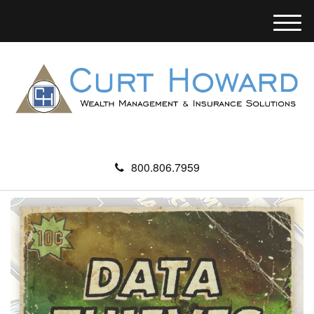
M
e
n
u
800.806.7959