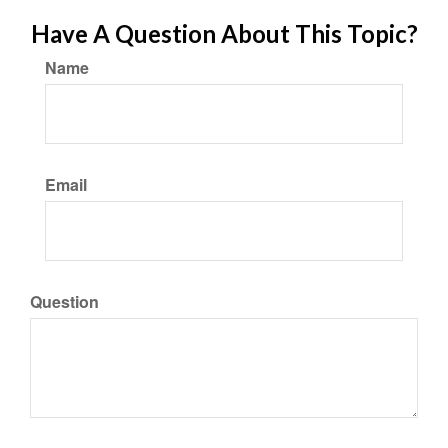
Have A Question About This Topic?
Name
Email
Question