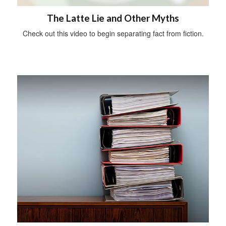
The Latte Lie and Other Myths
Check out this video to begin separating fact from fiction.