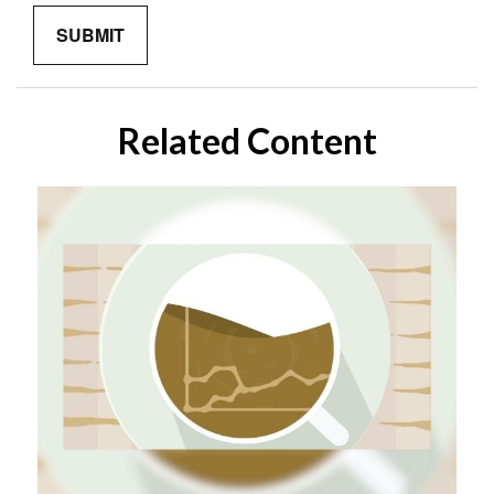
Related Content