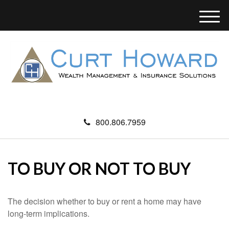
M
e
n
u
800.806.7959
TO BUY OR NOT TO BUY
The decision whether to buy or rent a home may have
long-term implications.