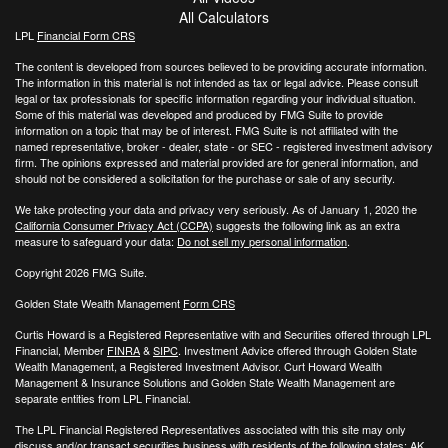
All Calculators
LPL
Financial Form CRS
The content is developed from sources believed to be providing accurate information.
The information in this material is not intended as tax or legal advice. Please consult
legal or tax professionals for specific information regarding your individual situation.
Some of this material was developed and produced by FMG Suite to provide
information on a topic that may be of interest. FMG Suite is not affiliated with the
named representative, broker - dealer, state - or SEC - registered investment advisory
firm. The opinions expressed and material provided are for general information, and
should not be considered a solicitation for the purchase or sale of any security.
We take protecting your data and privacy very seriously. As of January 1, 2020 the
California Consumer Privacy Act (CCPA)
suggests the following link as an extra
measure to safeguard your data:
Do not sell my personal information
.
Copyright 2026 FMG Suite.
Golden State Wealth Management
Form CRS
Curtis Howard is a Registered Representative with and Securities offered through LPL
Financial, Member
FINRA
&
SIPC
. Investment Advice offered through Golden State
Wealth Management, a Registered Investment Advisor. Curt Howard Wealth
Management & Insurance Solutions and Golden State Wealth Management are
separate entities from LPL Financial.
The LPL Financial Registered Representatives associated with this site may only
discuss and/or transact securities business with residents of the following states: AK,