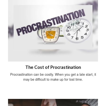
The Cost of Procrastination
Procrastination can be costly. When you get a late start, it
may be difficult to make up for lost time.