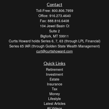
Contact
Toll-Free: 800.806.7959
Office: 916.273.4640
Fax: 888.816.6408
104 Jewel Basin Ct
Suite 2
Bigfork,
MT
59911
Curtis Howard holds Series 6, 7, 63 (through LPL Financial)
Series 65 IAR (through Golden State Wealth Management)
curt@curtishoward.com
Quick Links
Retirement
Investment
Estate
Insurance
Tax
Money
Lifestyle
Latest Articles
All Videos