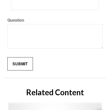
Question
Related Content