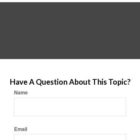
Have A Question About This Topic?
Name
Email