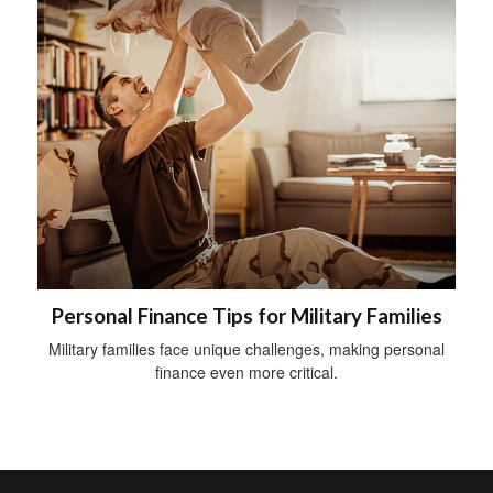
Personal Finance Tips for Military Families
Military families face unique challenges, making personal
finance even more critical.