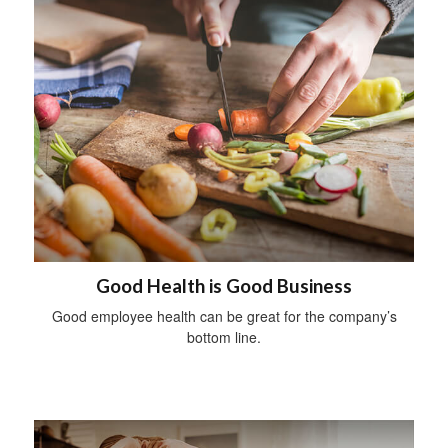
Good Health is Good Business
Good employee health can be great for the company’s
bottom line.