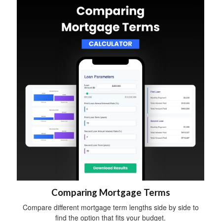
Comparing Mortgage Terms
Compare different mortgage term lengths side by side to
find the option that fits your budget.