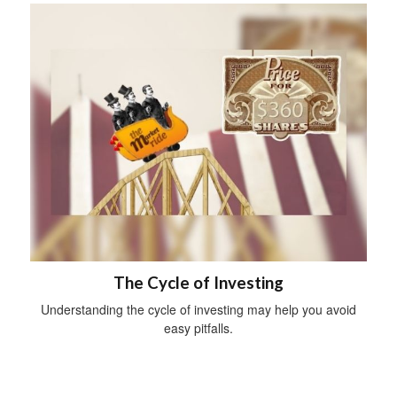
The Cycle of Investing
Understanding the cycle of investing may help you avoid
easy pitfalls.