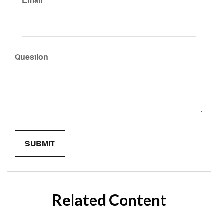
Question
Related Content