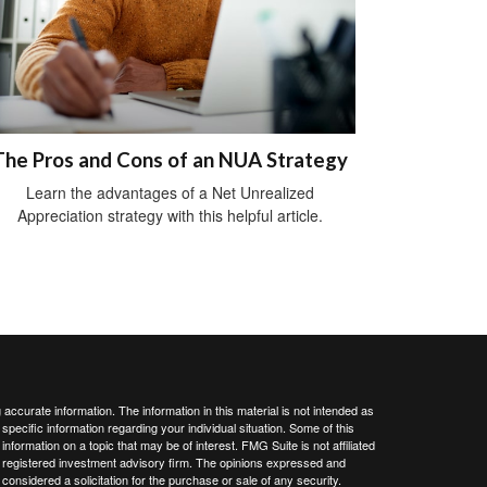
The Pros and Cons of an NUA Strategy
Learn the advantages of a Net Unrealized
Appreciation strategy with this helpful article.
ccurate information. The information in this material is not intended as
 specific information regarding your individual situation. Some of this
ormation on a topic that may be of interest. FMG Suite is not affiliated
 - registered investment advisory firm. The opinions expressed and
considered a solicitation for the purchase or sale of any security.