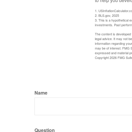
to help you devel
1. USInflationCalculator.
2. BLS.gov, 2025
3. This is a hypothetical e
investments. Past perform
The content is developed f
legal advice. It may not b
information regarding your
may be of interest. FMG Su
expressed and material pro
Copyright
2026 FMG Suit
Name
Question