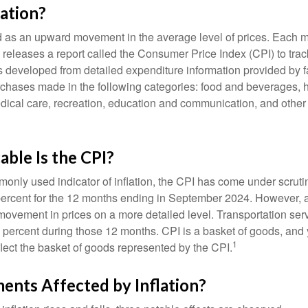
lation?
ned as an upward movement in the average level of prices. Each 
s releases a report called the Consumer Price Index (CPI) to tra
was developed from detailed expenditure information provided by 
rchases made in the following categories: food and beverages, 
edical care, recreation, education and communication, and othe
ble Is the CPI?
monly used indicator of inflation, the CPI has come under scruti
percent for the 12 months ending in September 2024. However, a
ovement in prices on a more detailed level. Transportation servi
 percent during those 12 months. CPI is a basket of goods, and 
1
lect the basket of goods represented by the CPI.
ents Affected by Inflation?