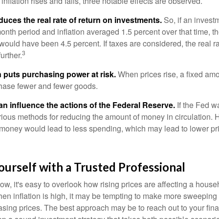
inflation rises and falls, three notable effects are observed.
reduces the real rate of return on investments.
So, if an invest
onth period and inflation averaged 1.5 percent over that time, t
n would have been 4.5 percent. If taxes are considered, the real r
3
urther.
n puts purchasing power at risk.
When prices rise, a fixed am
hase fewer and fewer goods.
can influence the actions of the Federal Reserve.
If the Fed wa
various methods for reducing the amount of money in circulation. H
 money would lead to less spending, which may lead to lower pr
urself with a Trusted Professional
low, it's easy to overlook how rising prices are affecting a hous
hen inflation is high, it may be tempting to make more sweeping
asing prices. The best approach may be to reach out to your fina