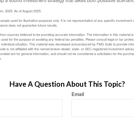
op a sound investment strategy that takes both possible scenario
com, 2025. As of August 2025.
xample used for illustrative purposes only. It is not representative of any specific investment 
ance does not guarantee future results.
rom sources believed to be providing accurate information. The information in this material is
e used for the purpose of avoiding any federal tax penalties. Please consult legal or tax profes
 individual situation. This material was developed and produced by FMG Suite to provide infor
ite is not affiliated with the named broker-dealer, state- or SEC-registered investment advis
vided are for general information, and should not be considered a solicitation for the purchas
e.
Have A Question About This Topic?
Email