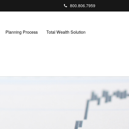
800.806.7959
Planning Process
Total Wealth Solution