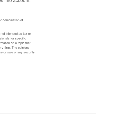
s into account.
or combination of
 not intended as tax or
sionals for specific
mation on a topic that
ory firm. The opinions
e or sale of any security.