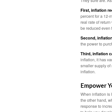
They sure are. As 
First, inflation 
percent for a 12-m
real rate of retur
be reduced even f
Second, inflatio
the power to purc
Third, inflation 
inflation, it has 
smaller supply of
inflation.
Empower Yo
When inflation is 
the other hand, w
response to incre