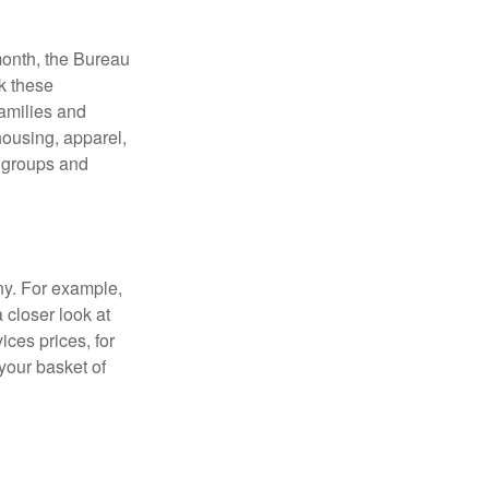
month, the Bureau
ck these
families and
housing, apparel,
r groups and
ny. For example,
 closer look at
ces prices, for
your basket of