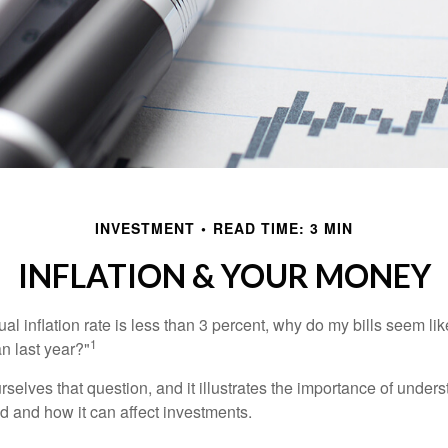
INVESTMENT
READ TIME: 3 MIN
INFLATION & YOUR MONEY
nual inflation rate is less than 3 percent, why do my bills seem lik
1
n last year?"
rselves that question, and it illustrates the importance of unde
ted and how it can affect investments.