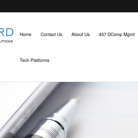
Home
Contact Us
About Us
457 DComp Mgmt
Tech Platforms