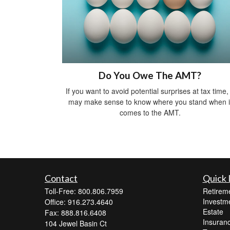
Do You Owe The AMT?
If you want to avoid potential surprises at tax time, 
may make sense to know where you stand when i
comes to the AMT.
Contact
Quick 
Toll-Free: 800.806.7959
Retirem
Investm
Office: 916.273.4640
Estate
Fax: 888.816.6408
Insuran
104 Jewel Basin Ct