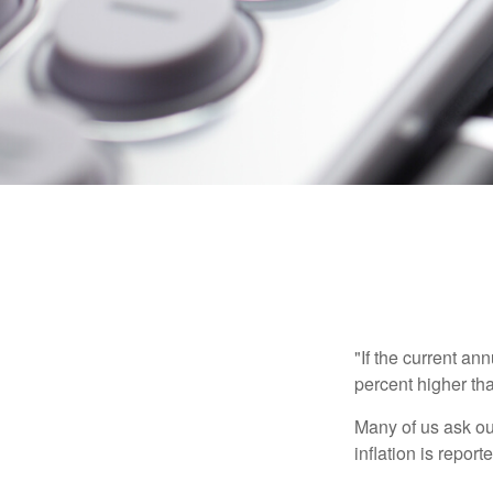
"If the current an
percent higher tha
Many of us ask ou
inflation is repor