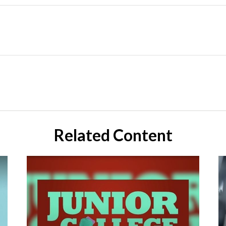
Related Content