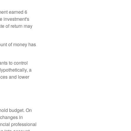
ment earned 6
he investment's
ate of return may
ount of money has
nts to control
ypothetically, a
ices and lower
ehold budget. On
 changes in
ncial professional