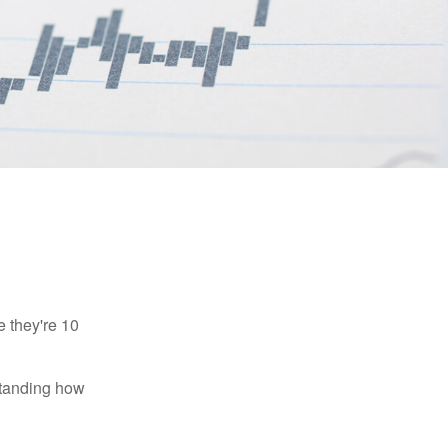
e they're 10
rstanding how