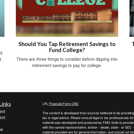
Should You Tap Retirement Savings to
Fund College?
it
There are three things to consider before dipping into
t
retirement savings to pay for college.
Links
LPL
Financial Form CRS
ent
The content is developed from sources believed to be providing a
ent
tax or legal advice. Please consult legal or tax professionals for
material was developed and produced by FMG Suite to provide inf
with the named representative, broker - dealer, state - or SEC
ce
material provided are for general information, and should not be 