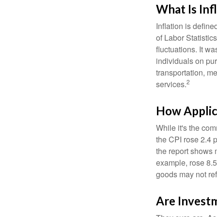
What Is Inf
Inflation is defi
of Labor Statistic
fluctuations. It 
individuals on pu
transportation, m
2
services.
How Applica
While it's the com
the CPI rose 2.4 
the report shows m
example, rose 8.5
goods may not ref
Are Investm