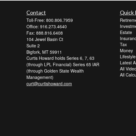
Contact
Quick 
Toll-Free: 800.806.7959
Retirem
Investm
Office: 916.273.4640
Estate
Fax: 888.816.6408
Insuran
104 Jewel Basin Ct
Tax
Suite 2
Money
Bigfork,
MT
59911
Lifestyle
Curtis Howard holds Series 6, 7, 63
Latest Ar
(through LPL Financial) Series 65 IAR
All Vide
(through Golden State Wealth
All Calc
Management)
curt@curtishoward.com