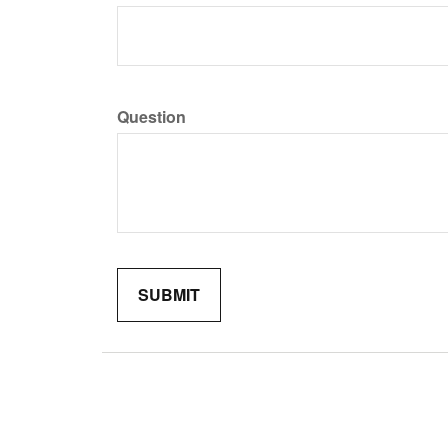
Question