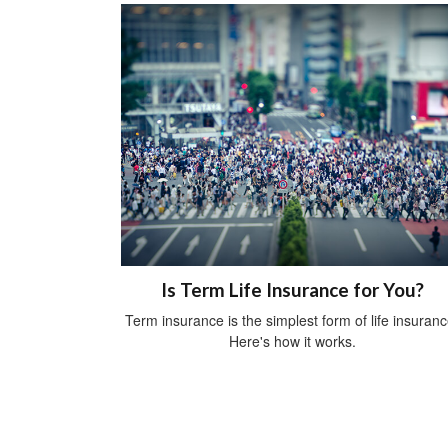
Is Term Life Insurance for You?
Term insurance is the simplest form of life insuranc
Here's how it works.