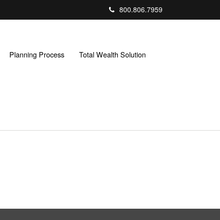
800.806.7959
Planning Process
Total Wealth Solution