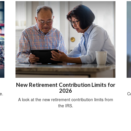
New Retirement Contribution Limits for
2026
e.
Co
A look at the new retirement contribution limits from
the IRS.