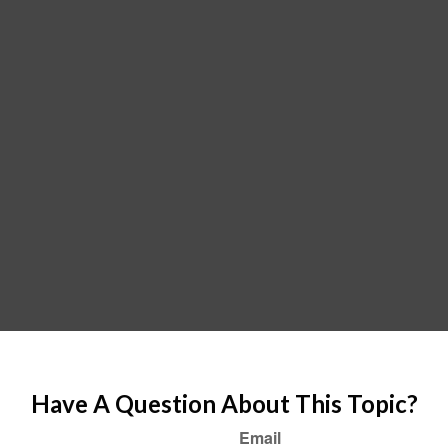
Have A Question About This Topic?
Email