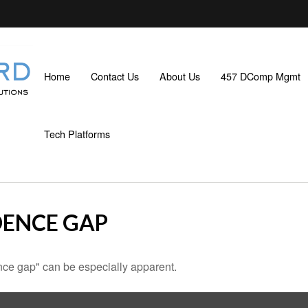
Home
Contact Us
About Us
457 DComp Mgmt
Tech Platforms
DENCE GAP
dence gap" can be especially apparent.