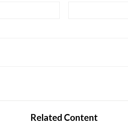
Related Content