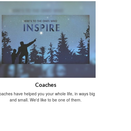
Coaches
aches have helped you your whole life, in ways big
and small. We'd like to be one of them.