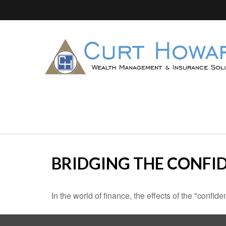
BRIDGING THE CONFI
In the world of finance, the effects of the "confi