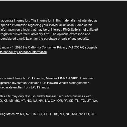
ccurate information. The information in this material is not intended as
 specific information regarding your individual situation. Some of this
ormation on a topic that may be of interest. FMG Suite is not affiliated
 - registered investment advisory firm. The opinions expressed and
considered a solicitation for the purchase or sale of any security.
 January 1, 2020 the
California Consumer Privacy Act (CCPA)
suggests
o not sell my personal information
.
ies offered through LPL Financial, Member
FINRA
&
SIPC
. Investment
egistered Investment Advisor. Curt Howard Wealth Management &
eparate entities from LPL Financial.
his site may only discuss and/or transact securities business with
, ID, KS, MI, MS, MT, NC, NJ, NM, NV, OH, OR, PA, SD, TN, TX, UT, WA,
wing states of:
AR, AZ, CA, CO, FL, ID, KS, MT, NC, NM, NV, OH, OR,
.