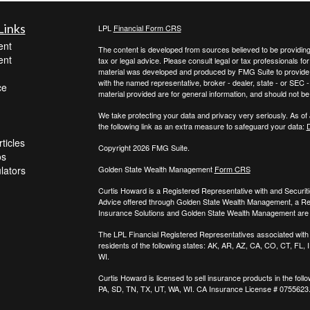
Links
LPL
Financial Form CRS
ent
The content is developed from sources believed to be providing a
ent
tax or legal advice. Please consult legal or tax professionals for
material was developed and produced by FMG Suite to provide inf
with the named representative, broker - dealer, state - or SEC
ce
material provided are for general information, and should not be 
We take protecting your data and privacy very seriously. As of
the following link as an extra measure to safeguard your data:
D
ticles
Copyright 2026 FMG Suite.
os
ulators
Golden State Wealth Management
Form CRS
Curtis Howard is a Registered Representative with and Securit
Advice offered through Golden State Wealth Management, a R
Insurance Solutions and Golden State Wealth Management are s
The LPL Financial Registered Representatives associated with t
residents of the following states: AK, AR, AZ, CA, CO, CT, FL
WI.
Curtis Howard is licensed to sell insurance products in the follo
PA, SD, TN, TX, UT, WA, WI. CA Insurance License # 0755623