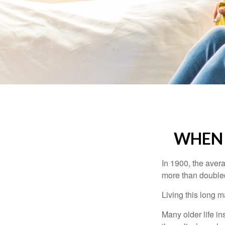
WHEN 
In 1900, the aver
more than doubled
Living this long
Many older life in