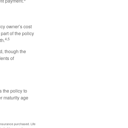
efit payment.
icy owner’s cost
art of the policy
4,5
th.
ed, though the
ents of
 the policy to
er maturity age
f insurance purchased. Life