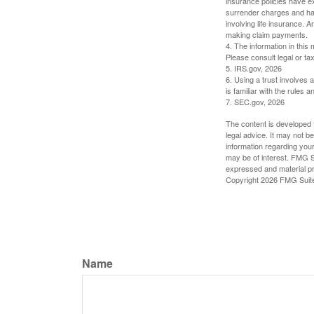
insurance policies have ex
surrender charges and hav
involving life insurance. 
making claim payments.
4. The information in this 
Please consult legal or tax
5. IRS.gov, 2026
6. Using a trust involves 
is familiar with the rules a
7. SEC.gov, 2026
The content is developed f
legal advice. It may not b
information regarding your
may be of interest. FMG Su
expressed and material pro
Copyright
2026 FMG Suit
Name