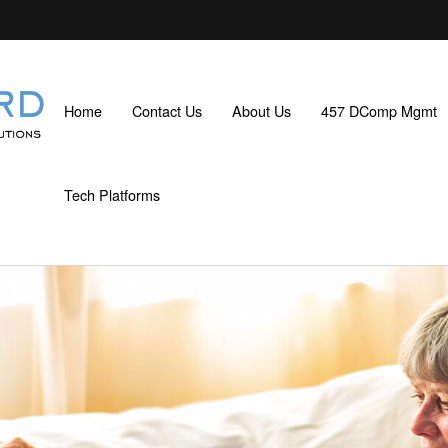
Home
Contact Us
About Us
457 DComp Mgmt
Tech Platforms