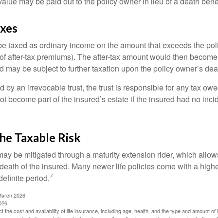
value may be paid out to the policy owner in lieu of a death ben
axes
e taxed as ordinary income on the amount that exceeds the pol
of after-tax premiums). The after-tax amount would then become p
d may be subject to further taxation upon the policy owner’s dea
ed by an irrevocable trust, the trust is responsible for any tax ow
 become part of the insured’s estate if the insured had no incid
he Taxable Risk
may be mitigated through a maturity extension rider, which allows
 death of the insured. Many newer life policies come with a high
7
definite period.
March 2026
026
ect the cost and availability of life insurance, including age, health, and the type and amount o