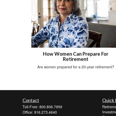
How Women Can Prepare For
Retirement
Are women prepared for a 20-year retirement?
Contact
Quick 
Toll-Free: 800.806.7959
Retirem
Investm
Office: 916.273.4640