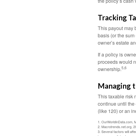
the policy’s cash 
Tracking T
This payout may b
basis (or the sum 
owner’s estate an
If a policy is own
proceeds would not
5,6
ownership.
Managing t
This taxable risk 
continue until the
(like 120) or an in
1. OurWorldinData.com, 
2. Macrotrends.net.org, 2
3. Several factors will aff