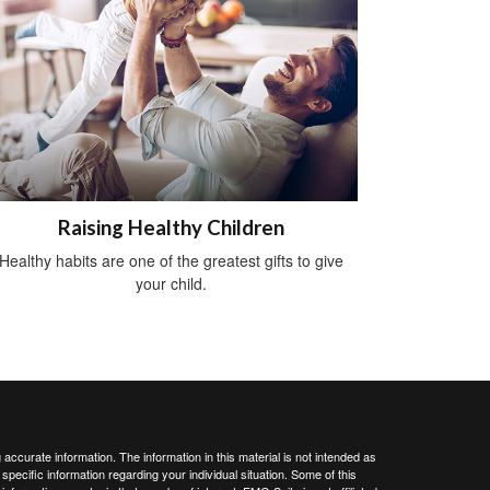
Raising Healthy Children
Healthy habits are one of the greatest gifts to give
your child.
ccurate information. The information in this material is not intended as
 specific information regarding your individual situation. Some of this