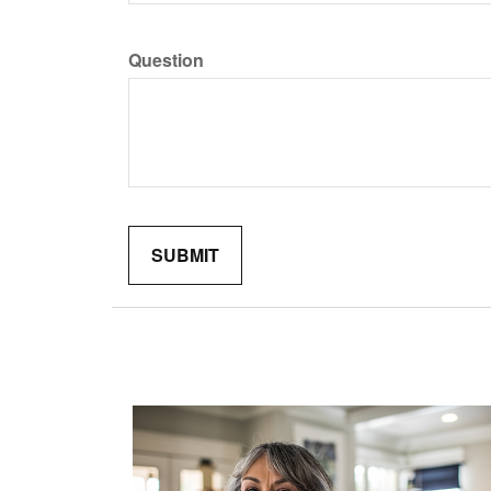
Question