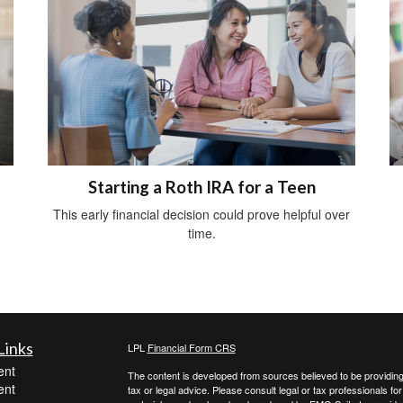
Starting a Roth IRA for a Teen
This early financial decision could prove helpful over
time.
Links
LPL
Financial Form CRS
ent
The content is developed from sources believed to be providing a
ent
tax or legal advice. Please consult legal or tax professionals for