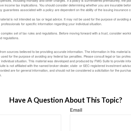
penses, including mortality and other charges. If a policy is surrendered prematurely, the p
e income tax implications. You should consider determining whether you are insurable befor
Any guarantees associated with a policy are dependent on the ability of the issuing insurance
material is not intended as tax or legal advice. It may not be used for the purpose of avoiding 
 professionals for specific information regarding your individual situation.
a complex set of tax rules and regulations. Before moving forward with a trust, consider work
nd regulations.
rom sources believed to be providing accurate information. The information in this material is
e used for the purpose of avoiding any federal tax penalties. Please consult legal or tax profes
 individual situation. This material was developed and produced by FMG Suite to provide infor
ite is not affiliated with the named broker-dealer, state- or SEC-registered investment advis
vided are for general information, and should not be considered a solicitation for the purchas
e.
Have A Question About This Topic?
Email