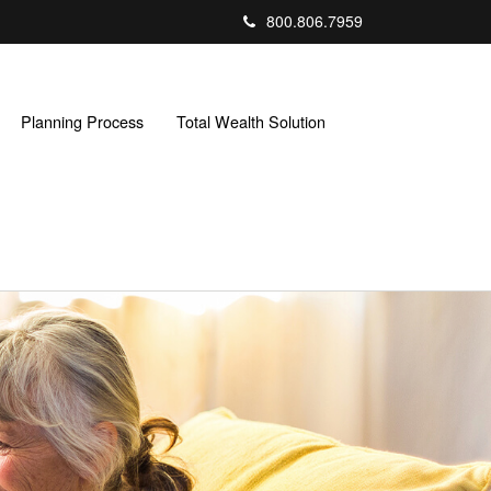
800.806.7959
Planning Process
Total Wealth Solution