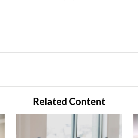
Related Content