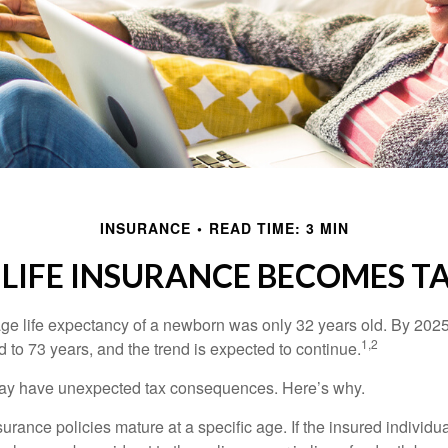
INSURANCE
READ TIME: 3 MIN
LIFE INSURANCE BECOMES T
age life expectancy of a newborn was only 32 years old. By 202
1,2
 to 73 years, and the trend is expected to continue.
 may have unexpected tax consequences. Here’s why.
surance policies mature at a specific age. If the insured individua