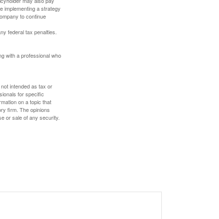
olicyholder may also pay
e implementing a strategy
 company to continue
any federal tax penalties.
ing with a professional who
 not intended as tax or
sionals for specific
mation on a topic that
ory firm. The opinions
e or sale of any security.