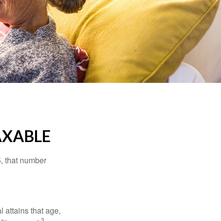
AXABLE
5, that number
l attains that age,
3