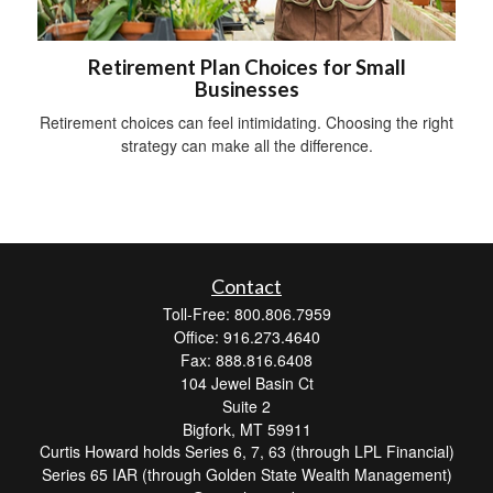
Retirement Plan Choices for Small
Businesses
Retirement choices can feel intimidating. Choosing the right
strategy can make all the difference.
Contact
Toll-Free: 800.806.7959
Office: 916.273.4640
Fax: 888.816.6408
104 Jewel Basin Ct
Suite 2
Bigfork,
MT
59911
Curtis Howard holds Series 6, 7, 63 (through LPL Financial)
Series 65 IAR (through Golden State Wealth Management)