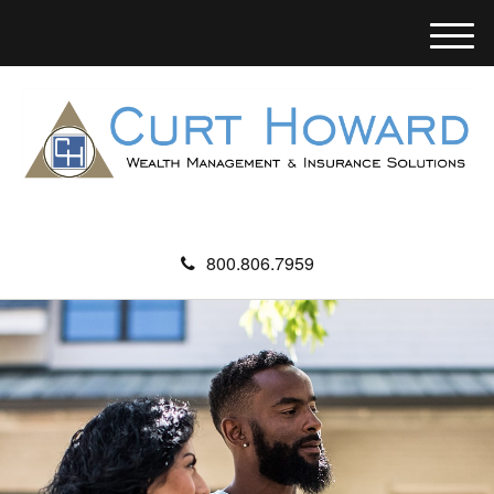
M
e
n
u
800.806.7959