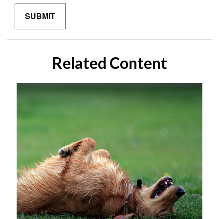
Related Content