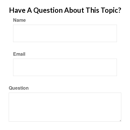
Have A Question About This Topic?
Name
Email
Question