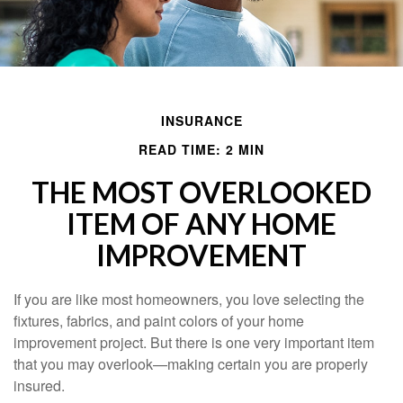
INSURANCE
READ TIME: 2 MIN
THE MOST OVERLOOKED
ITEM OF ANY HOME
IMPROVEMENT
If you are like most homeowners, you love selecting the
fixtures, fabrics, and paint colors of your home
improvement project. But there is one very important item
that you may overlook—making certain you are properly
insured.