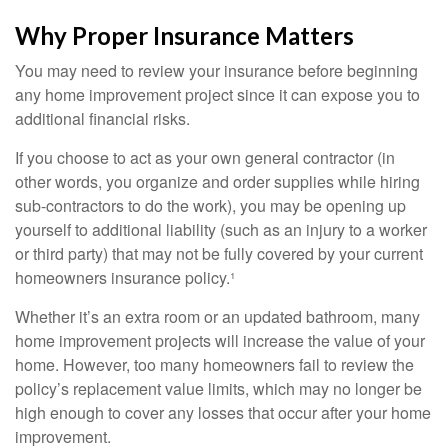
Why Proper Insurance Matters
You may need to review your insurance before beginning
any home improvement project since it can expose you to
additional financial risks.
If you choose to act as your own general contractor (in
other words, you organize and order supplies while hiring
sub-contractors to do the work), you may be opening up
yourself to additional liability (such as an injury to a worker
or third party) that may not be fully covered by your current
homeowners insurance policy.¹
Whether it’s an extra room or an updated bathroom, many
home improvement projects will increase the value of your
home. However, too many homeowners fail to review the
policy’s replacement value limits, which may no longer be
high enough to cover any losses that occur after your home
improvement.