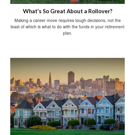
What's So Great About a Rollover?
Making a career move requires tough decisions, not the
least of which is what to do with the funds in your retirement
plan.