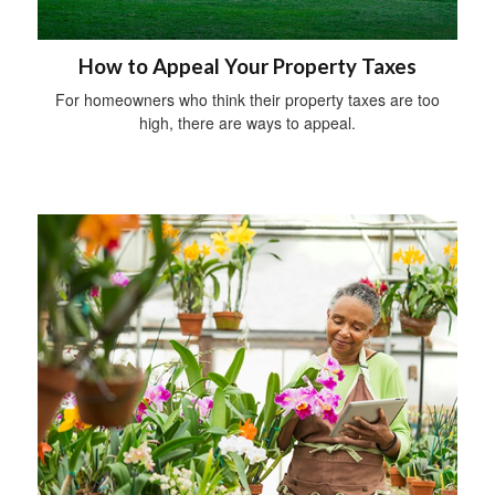
How to Appeal Your Property Taxes
For homeowners who think their property taxes are too
high, there are ways to appeal.