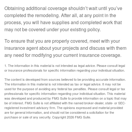
Obtaining additional coverage shouldn’t wait until you’ve
completed the remodeling. After all, at any point in the
process, you will have supplies and completed work that
may not be covered under your existing policy.
To ensure that you are properly covered, meet with your
insurance agent about your projects and discuss with them
any need for modifying your current insurance coverage.
1. The information in this material is not intended as legal advice. Please consult legal
or insurance professionals for specific information regarding your individual situation.
The content is developed from sources believed to be providing accurate information.
The information in this material is not intended as tax or legal advice. It may not be
used for the purpose of avoiding any federal tax penalties. Please consult legal or tax
professionals for specific information regarding your individual situation. This material
was developed and produced by FMG Suite to provide information on a topic that may
be of interest. FMG Suite is not affiliated with the named broker-dealer, state- or SEC-
registered investment advisory firm. The opinions expressed and material provided
are for general information, and should not be considered a solicitation for the
purchase or sale of any security. Copyright
2026 FMG Suite.