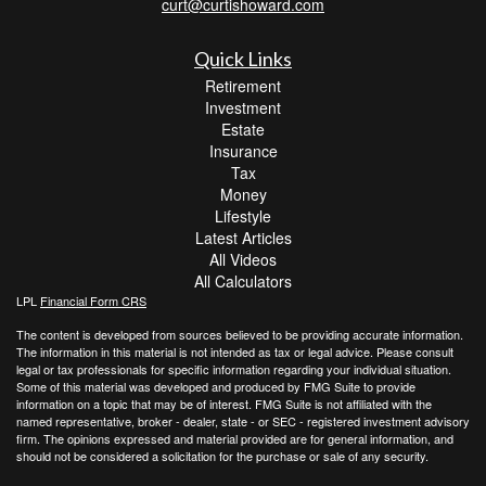
curt@curtishoward.com
Quick Links
Retirement
Investment
Estate
Insurance
Tax
Money
Lifestyle
Latest Articles
All Videos
All Calculators
LPL
Financial Form CRS
The content is developed from sources believed to be providing accurate information.
The information in this material is not intended as tax or legal advice. Please consult
legal or tax professionals for specific information regarding your individual situation.
Some of this material was developed and produced by FMG Suite to provide
information on a topic that may be of interest. FMG Suite is not affiliated with the
named representative, broker - dealer, state - or SEC - registered investment advisory
firm. The opinions expressed and material provided are for general information, and
should not be considered a solicitation for the purchase or sale of any security.