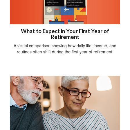
What to Expect in Your First Year of
Retirement
A visual comparison showing how daily life, income, and
routines often shift during the first year of retirement.