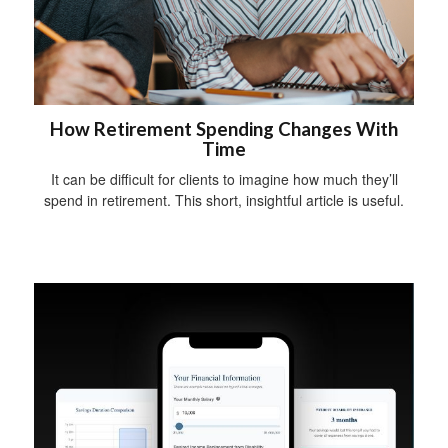
How Retirement Spending Changes With
Time
It can be difficult for clients to imagine how much they’ll
spend in retirement. This short, insightful article is useful.