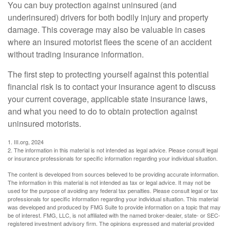
You can buy protection against uninsured (and
underinsured) drivers for both bodily injury and property
damage. This coverage may also be valuable in cases
where an insured motorist flees the scene of an accident
without trading insurance information.
The first step to protecting yourself against this potential
financial risk is to contact your insurance agent to discuss
your current coverage, applicable state insurance laws,
and what you need to do to obtain protection against
uninsured motorists.
1. III.org, 2024
2. The information in this material is not intended as legal advice. Please consult legal
or insurance professionals for specific information regarding your individual situation.
The content is developed from sources believed to be providing accurate information.
The information in this material is not intended as tax or legal advice. It may not be
used for the purpose of avoiding any federal tax penalties. Please consult legal or tax
professionals for specific information regarding your individual situation. This material
was developed and produced by FMG Suite to provide information on a topic that may
be of interest. FMG, LLC, is not affiliated with the named broker-dealer, state- or SEC-
registered investment advisory firm. The opinions expressed and material provided