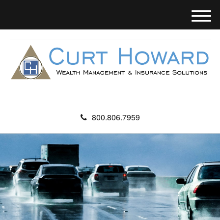
M
e
n
u
800.806.7959