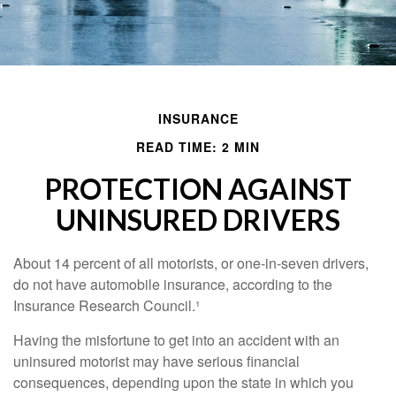
INSURANCE
READ TIME: 2 MIN
PROTECTION AGAINST
UNINSURED DRIVERS
About 14 percent of all motorists, or one-in-seven drivers,
do not have automobile insurance, according to the
Insurance Research Council.¹
Having the misfortune to get into an accident with an
uninsured motorist may have serious financial
consequences, depending upon the state in which you