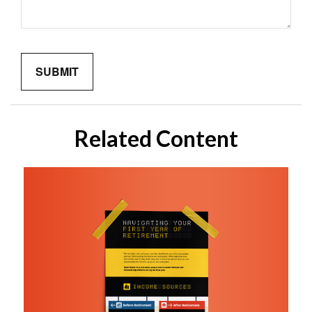
Related Content