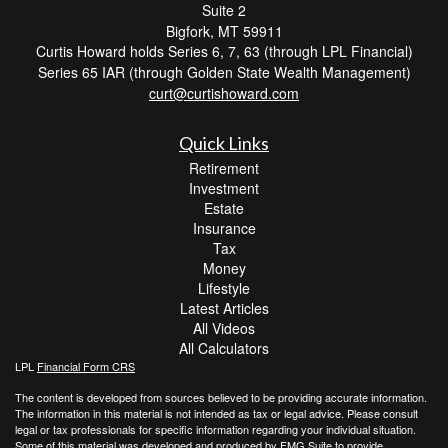
Suite 2
Bigfork,
MT
59911
Curtis Howard holds Series 6, 7, 63 (through LPL Financial)
Series 65 IAR (through Golden State Wealth Management)
curt@curtishoward.com
Quick Links
Retirement
Investment
Estate
Insurance
Tax
Money
Lifestyle
Latest Articles
All Videos
All Calculators
LPL
Financial Form CRS
The content is developed from sources believed to be providing accurate information.
The information in this material is not intended as tax or legal advice. Please consult
legal or tax professionals for specific information regarding your individual situation.
Some of this material was developed and produced by FMG Suite to provide