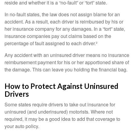
reside and whether it is a “no-fault” or “tort” state.
In no-fault states, the law does not assign blame for an
accident. As a result, each driver is reimbursed by his or
her insurance company for any damages. In a “tort” state,
insurance companies pay out claims based on the
percentage of fault assigned to each driver.²
Any accident with an uninsured driver means no insurance
reimbursement payment for his or her apportioned share of
the damage. This can leave you holding the financial bag.
How to Protect Against Uninsured
Drivers
Some states require drivers to take out insurance for
uninsured (and underinsured) motorists. Where not
required, it may be a good idea to add that coverage to
your auto policy.