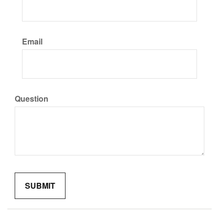
Email
Question