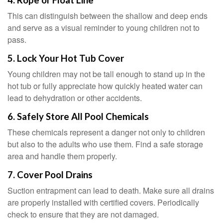
4. Rope or Float Line
This can distinguish between the shallow and deep ends
and serve as a visual reminder to young children not to
pass.
5. Lock Your Hot Tub Cover
Young children may not be tall enough to stand up in the
hot tub or fully appreciate how quickly heated water can
lead to dehydration or other accidents.
6. Safely Store All Pool Chemicals
These chemicals represent a danger not only to children
but also to the adults who use them. Find a safe storage
area and handle them properly.
7. Cover Pool Drains
Suction entrapment can lead to death. Make sure all drains
are properly installed with certified covers. Periodically
check to ensure that they are not damaged.