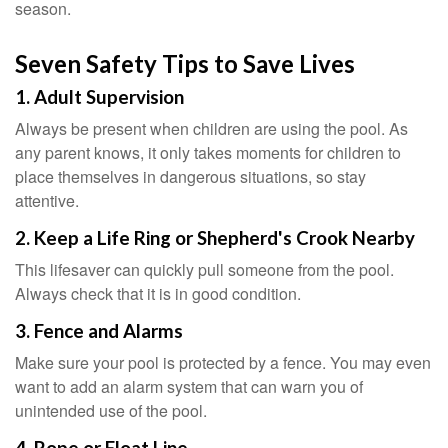
season.
Seven Safety Tips to Save Lives
1. Adult Supervision
Always be present when children are using the pool. As
any parent knows, it only takes moments for children to
place themselves in dangerous situations, so stay
attentive.
2. Keep a Life Ring or Shepherd's Crook Nearby
This lifesaver can quickly pull someone from the pool.
Always check that it is in good condition.
3. Fence and Alarms
Make sure your pool is protected by a fence. You may even
want to add an alarm system that can warn you of
unintended use of the pool.