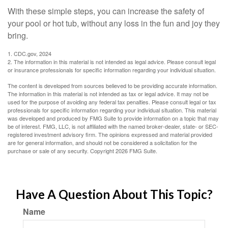
With these simple steps, you can increase the safety of
your pool or hot tub, without any loss in the fun and joy they
bring.
1. CDC.gov, 2024
2. The information in this material is not intended as legal advice. Please consult legal
or insurance professionals for specific information regarding your individual situation.
The content is developed from sources believed to be providing accurate information.
The information in this material is not intended as tax or legal advice. It may not be
used for the purpose of avoiding any federal tax penalties. Please consult legal or tax
professionals for specific information regarding your individual situation. This material
was developed and produced by FMG Suite to provide information on a topic that may
be of interest. FMG, LLC, is not affiliated with the named broker-dealer, state- or SEC-
registered investment advisory firm. The opinions expressed and material provided
are for general information, and should not be considered a solicitation for the
purchase or sale of any security. Copyright
2026 FMG Suite.
Have A Question About This Topic?
Name