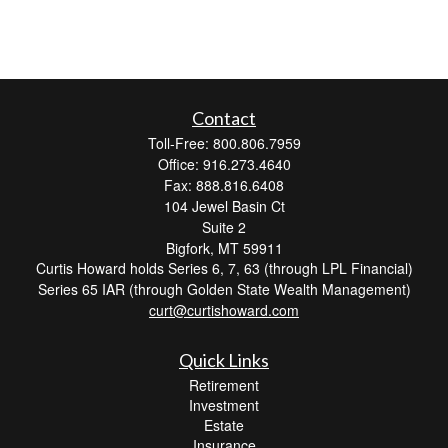
Contact
Toll-Free: 800.806.7959
Office: 916.273.4640
Fax: 888.816.6408
104 Jewel Basin Ct
Suite 2
Bigfork,
MT
59911
Curtis Howard holds Series 6, 7, 63 (through LPL Financial)
Series 65 IAR (through Golden State Wealth Management)
curt@curtishoward.com
Quick Links
Retirement
Investment
Estate
Insurance