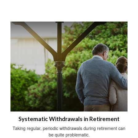
Systematic Withdrawals in Retirement
Taking regular, periodic withdrawals during retirement can
be quite problematic.