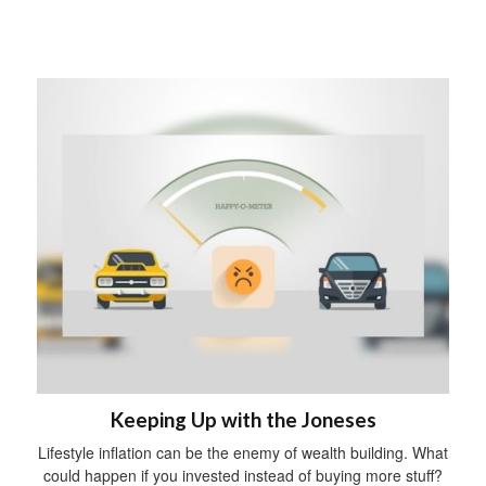
Keeping Up with the Joneses
Lifestyle inflation can be the enemy of wealth building. What
could happen if you invested instead of buying more stuff?