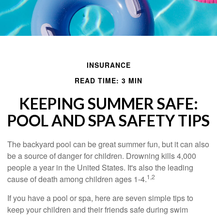
INSURANCE
READ TIME: 3 MIN
KEEPING SUMMER SAFE:
POOL AND SPA SAFETY TIPS
The backyard pool can be great summer fun, but it can also
be a source of danger for children. Drowning kills 4,000
people a year in the United States. It's also the leading
1,2
cause of death among children ages 1-4.
If you have a pool or spa, here are seven simple tips to
keep your children and their friends safe during swim