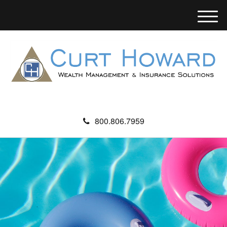
M
e
n
u
800.806.7959