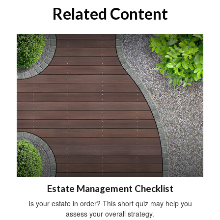
Related Content
Estate Management Checklist
Is your estate in order? This short quiz may help you
assess your overall strategy.