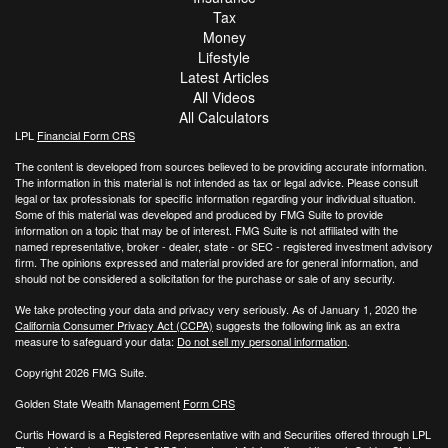
Tax
Money
Lifestyle
Latest Articles
All Videos
All Calculators
LPL
Financial Form CRS
The content is developed from sources believed to be providing accurate information.
The information in this material is not intended as tax or legal advice. Please consult
legal or tax professionals for specific information regarding your individual situation.
Some of this material was developed and produced by FMG Suite to provide
information on a topic that may be of interest. FMG Suite is not affiliated with the
named representative, broker - dealer, state - or SEC - registered investment advisory
firm. The opinions expressed and material provided are for general information, and
should not be considered a solicitation for the purchase or sale of any security.
We take protecting your data and privacy very seriously. As of January 1, 2020 the
California Consumer Privacy Act (CCPA)
suggests the following link as an extra
measure to safeguard your data:
Do not sell my personal information
.
Copyright 2026 FMG Suite.
Golden State Wealth Management
Form CRS
Curtis Howard is a Registered Representative with and Securities offered through LPL