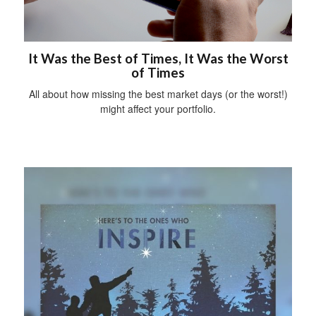
It Was the Best of Times, It Was the Worst
of Times
All about how missing the best market days (or the worst!)
might affect your portfolio.