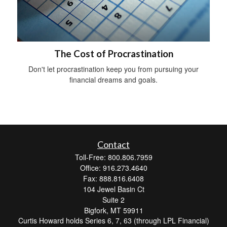
The Cost of Procrastination
Don't let procrastination keep you from pursuing your
financial dreams and goals.
Contact
Toll-Free: 800.806.7959
Office: 916.273.4640
Fax: 888.816.6408
104 Jewel Basin Ct
Suite 2
Bigfork,
MT
59911
Curtis Howard holds Series 6, 7, 63 (through LPL Financial)