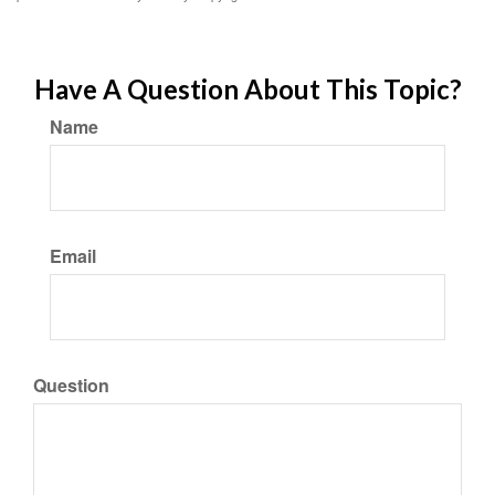
Have A Question About This Topic?
Name
Email
Question