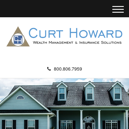
M
e
n
u
800.806.7959