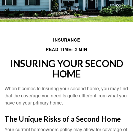
INSURANCE
READ TIME: 2 MIN
INSURING YOUR SECOND
HOME
When it comes to insuring your second home, you may find
that the coverage you need is quite different from what you
have on your primary home.
The Unique Risks of a Second Home
Your current homeowners policy may allow for coverage of