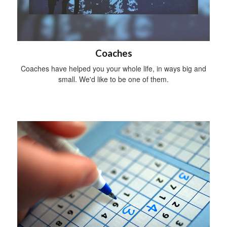
Coaches
Coaches have helped you your whole life, in ways big and
small. We'd like to be one of them.