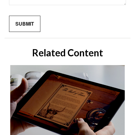
Related Content