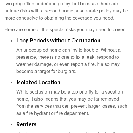
two properties under one policy, but because there are
unique risks with a second home, a separate policy may be
more conducive to obtaining the coverage you need.
Here are some of the special risks you may need to cover:
Long Periods without Occupation
An unoccupied home can invite trouble. Without a
presence, there is no one to fix a leak, respond to
weather damage, or even report a fire. It also may
become a target for burglars.
Isolated Location
While seclusion may be a top priority for a vacation
home, it also means that you may be far removed
from the services that can prevent larger losses, such
as a fire hydrant or fire department.
Renters