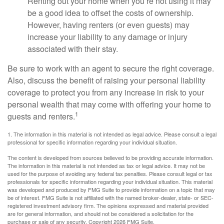
Renting out your home when you’re not using it may
be a good idea to offset the costs of ownership.
However, having renters (or even guests) may
increase your liability to any damage or injury
associated with their stay.
Be sure to work with an agent to secure the right coverage.
Also, discuss the benefit of raising your personal liability
coverage to protect you from any increase in risk to your
personal wealth that may come with offering your home to
1
guests and renters.
1. The information in this material is not intended as legal advice. Please consult a legal
professional for specific information regarding your individual situation.
The content is developed from sources believed to be providing accurate information.
The information in this material is not intended as tax or legal advice. It may not be
used for the purpose of avoiding any federal tax penalties. Please consult legal or tax
professionals for specific information regarding your individual situation. This material
was developed and produced by FMG Suite to provide information on a topic that may
be of interest. FMG Suite is not affiliated with the named broker-dealer, state- or SEC-
registered investment advisory firm. The opinions expressed and material provided
are for general information, and should not be considered a solicitation for the
purchase or sale of any security. Copyright
2026 FMG Suite.