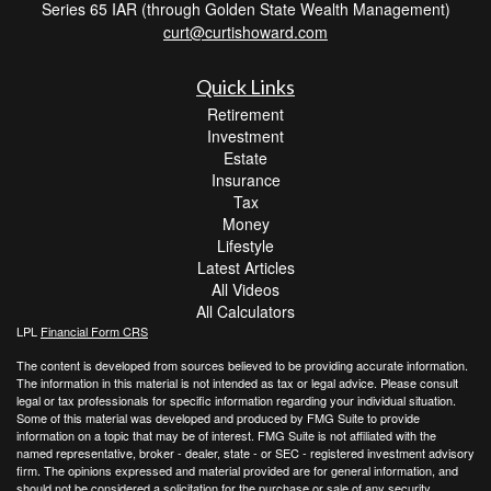
Series 65 IAR (through Golden State Wealth Management)
curt@curtishoward.com
Quick Links
Retirement
Investment
Estate
Insurance
Tax
Money
Lifestyle
Latest Articles
All Videos
All Calculators
LPL
Financial Form CRS
The content is developed from sources believed to be providing accurate information.
The information in this material is not intended as tax or legal advice. Please consult
legal or tax professionals for specific information regarding your individual situation.
Some of this material was developed and produced by FMG Suite to provide
information on a topic that may be of interest. FMG Suite is not affiliated with the
named representative, broker - dealer, state - or SEC - registered investment advisory
firm. The opinions expressed and material provided are for general information, and
should not be considered a solicitation for the purchase or sale of any security.