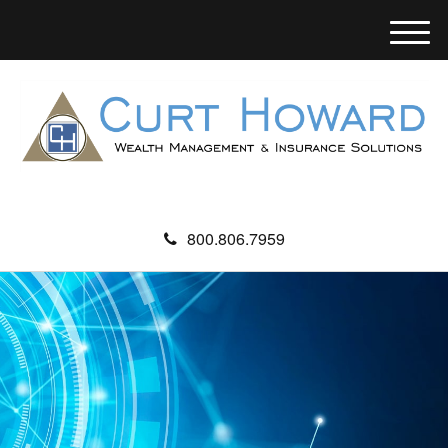
M
e
n
u
800.806.7959