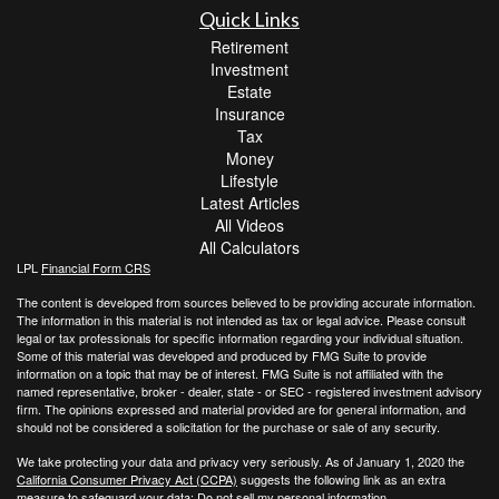
Quick Links
Retirement
Investment
Estate
Insurance
Tax
Money
Lifestyle
Latest Articles
All Videos
All Calculators
LPL
Financial Form CRS
The content is developed from sources believed to be providing accurate information.
The information in this material is not intended as tax or legal advice. Please consult
legal or tax professionals for specific information regarding your individual situation.
Some of this material was developed and produced by FMG Suite to provide
information on a topic that may be of interest. FMG Suite is not affiliated with the
named representative, broker - dealer, state - or SEC - registered investment advisory
firm. The opinions expressed and material provided are for general information, and
should not be considered a solicitation for the purchase or sale of any security.
We take protecting your data and privacy very seriously. As of January 1, 2020 the
California Consumer Privacy Act (CCPA)
suggests the following link as an extra
measure to safeguard your data:
Do not sell my personal information
.