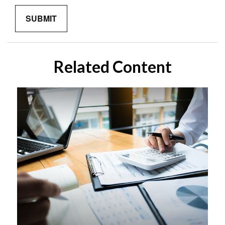
Related Content