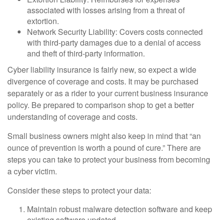
associated with losses arising from a threat of
extortion.
Network Security Liability: Covers costs connected
with third-party damages due to a denial of access
and theft of third-party information.
Cyber liability insurance is fairly new, so expect a wide
divergence of coverage and costs. It may be purchased
separately or as a rider to your current business insurance
policy. Be prepared to comparison shop to get a better
understanding of coverage and costs.
Small business owners might also keep in mind that “an
ounce of prevention is worth a pound of cure.” There are
steps you can take to protect your business from becoming
a cyber victim.
Consider these steps to protect your data:
Maintain robust malware detection software and keep
existing software updated.