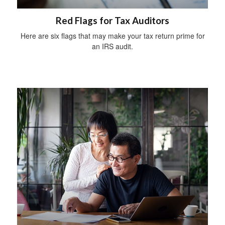
Red Flags for Tax Auditors
Here are six flags that may make your tax return prime for
an IRS audit.