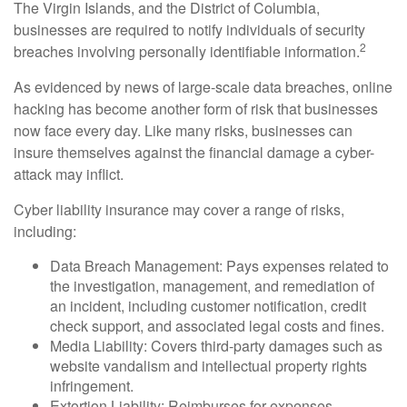
The Virgin Islands, and the District of Columbia,
businesses are required to notify individuals of security
2
breaches involving personally identifiable information.
As evidenced by news of large-scale data breaches, online
hacking has become another form of risk that businesses
now face every day. Like many risks, businesses can
insure themselves against the financial damage a cyber-
attack may inflict.
Cyber liability insurance may cover a range of risks,
including:
Data Breach Management: Pays expenses related to
the investigation, management, and remediation of
an incident, including customer notification, credit
check support, and associated legal costs and fines.
Media Liability: Covers third-party damages such as
website vandalism and intellectual property rights
infringement.
Extortion Liability: Reimburses for expenses