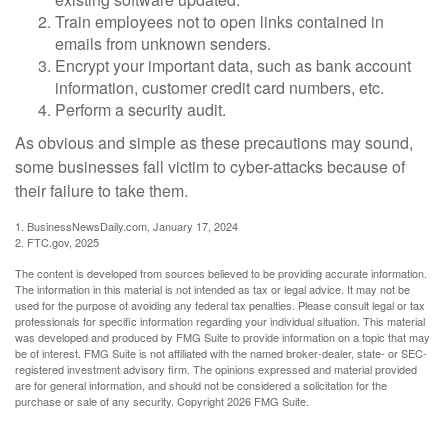
Train employees not to open links contained in
emails from unknown senders.
Encrypt your important data, such as bank account
information, customer credit card numbers, etc.
Perform a security audit.
As obvious and simple as these precautions may sound,
some businesses fall victim to cyber-attacks because of
their failure to take them.
1. BusinessNewsDaily.com, January 17, 2024
2. FTC.gov, 2025
The content is developed from sources believed to be providing accurate information.
The information in this material is not intended as tax or legal advice. It may not be
used for the purpose of avoiding any federal tax penalties. Please consult legal or tax
professionals for specific information regarding your individual situation. This material
was developed and produced by FMG Suite to provide information on a topic that may
be of interest. FMG Suite is not affiliated with the named broker-dealer, state- or SEC-
registered investment advisory firm. The opinions expressed and material provided
are for general information, and should not be considered a solicitation for the
purchase or sale of any security. Copyright
2026 FMG Suite.