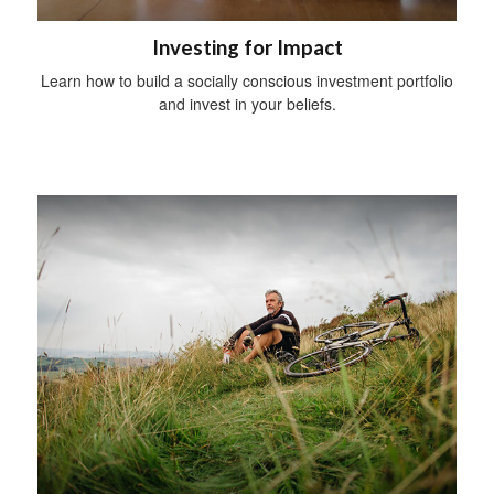
Investing for Impact
Learn how to build a socially conscious investment portfolio
and invest in your beliefs.