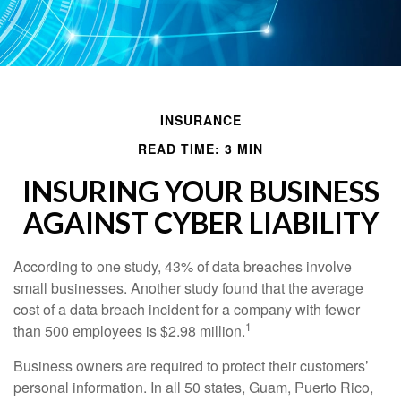
INSURANCE
READ TIME: 3 MIN
INSURING YOUR BUSINESS
AGAINST CYBER LIABILITY
According to one study, 43% of data breaches involve
small businesses. Another study found that the average
cost of a data breach incident for a company with fewer
1
than 500 employees is $2.98 million.
Business owners are required to protect their customers’
personal information. In all 50 states, Guam, Puerto Rico,