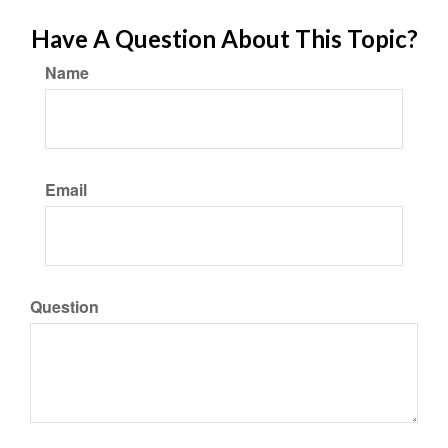
Have A Question About This Topic?
Name
Email
Question