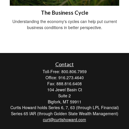
The Business Cycle
Understanding the economy's cycles can help put current
business conditions in better perspective.
Contact
Toll-Free: 800.806.7959
Office: 916.273.4640
Fax: 888.816.6408
104 Jewel Basin Ct
Suite 2
Bigfork,
MT
59911
Curtis Howard holds Series 6, 7, 63 (through LPL Financial)
Series 65 IAR (through Golden State Wealth Management)
curt@curtishoward.com