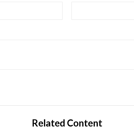
Related Content