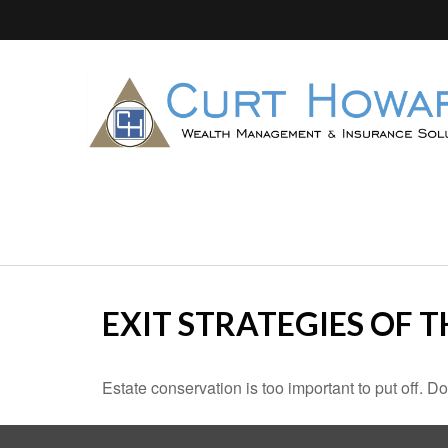
EXIT STRATEGIES OF 
Estate conservation is too important to put off. D