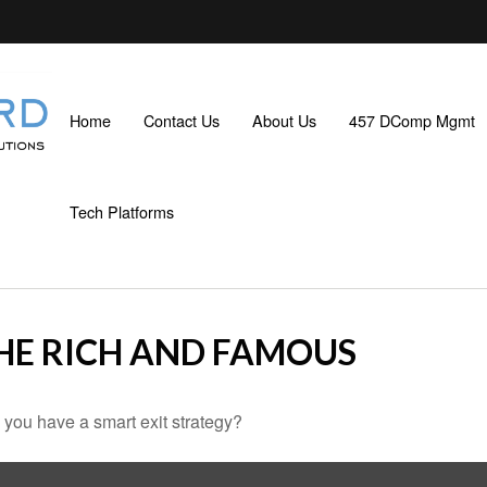
Home
Contact Us
About Us
457 DComp Mgmt
Tech Platforms
THE RICH AND FAMOUS
o you have a smart exit strategy?