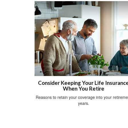
Consider Keeping Your Life Insuranc
When You Retire
Reasons to retain your coverage into your retireme
years.