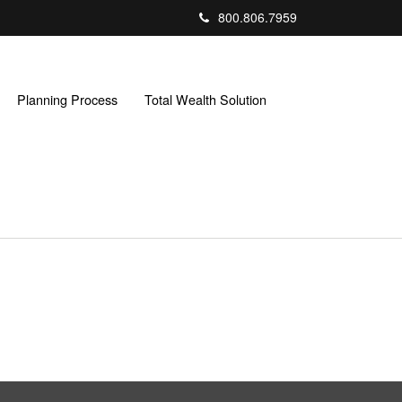
800.806.7959
Planning Process
Total Wealth Solution