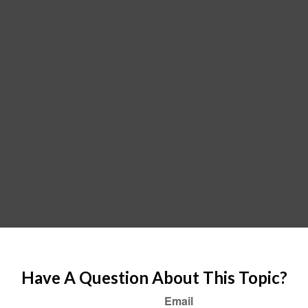
Have A Question About This Topic?
Email