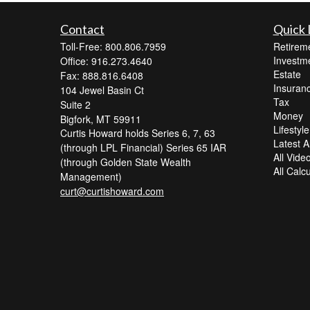
Contact
Quick 
Toll-Free: 800.806.7959
Retirem
Investm
Office: 916.273.4640
Estate
Fax: 888.816.6408
Insuran
104 Jewel Basin Ct
Tax
Suite 2
Money
Bigfork,
MT
59911
Lifestyle
Curtis Howard holds Series 6, 7, 63
Latest Ar
(through LPL Financial) Series 65 IAR
All Vide
(through Golden State Wealth
All Calc
Management)
curt@curtishoward.com