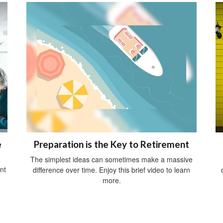
e
Preparation is the Key to Retirement
The simplest ideas can sometimes make a massive
nt
difference over time. Enjoy this brief video to learn
more.