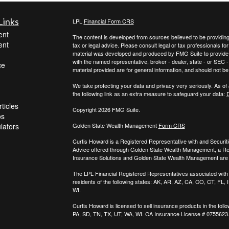
Links
LPL
Financial Form CRS
ent
The content is developed from sources believed to be providing a
ent
tax or legal advice. Please consult legal or tax professionals for
material was developed and produced by FMG Suite to provide inf
with the named representative, broker - dealer, state - or SEC
ce
material provided are for general information, and should not be 
We take protecting your data and privacy very seriously. As of
the following link as an extra measure to safeguard your data:
D
ticles
Copyright 2026 FMG Suite.
os
ulators
Golden State Wealth Management
Form CRS
Curtis Howard is a Registered Representative with and Securit
Advice offered through Golden State Wealth Management, a R
Insurance Solutions and Golden State Wealth Management are s
The LPL Financial Registered Representatives associated with t
residents of the following states: AK, AR, AZ, CA, CO, CT, FL
WI.
Curtis Howard is licensed to sell insurance products in the follo
PA, SD, TN, TX, UT, WA, WI. CA Insurance License # 0755623