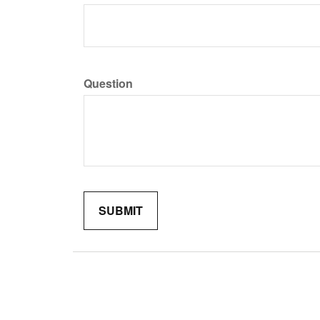
Question