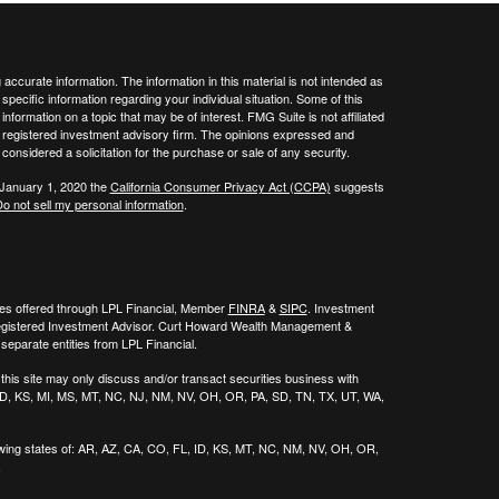
ccurate information. The information in this material is not intended as
 specific information regarding your individual situation. Some of this
ormation on a topic that may be of interest. FMG Suite is not affiliated
 - registered investment advisory firm. The opinions expressed and
considered a solicitation for the purchase or sale of any security.
 January 1, 2020 the
California Consumer Privacy Act (CCPA)
suggests
o not sell my personal information
.
ies offered through LPL Financial, Member
FINRA
&
SIPC
. Investment
egistered Investment Advisor. Curt Howard Wealth Management &
eparate entities from LPL Financial.
his site may only discuss and/or transact securities business with
, ID, KS, MI, MS, MT, NC, NJ, NM, NV, OH, OR, PA, SD, TN, TX, UT, WA,
wing states of:
AR, AZ, CA, CO, FL, ID, KS, MT, NC, NM, NV, OH, OR,
.