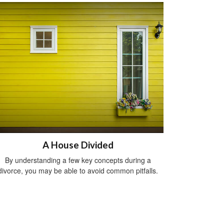
A House Divided
By understanding a few key concepts during a
divorce, you may be able to avoid common pitfalls.