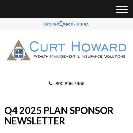
M
e
n
u
800.806.7959
Q4 2025 PLAN SPONSOR
NEWSLETTER