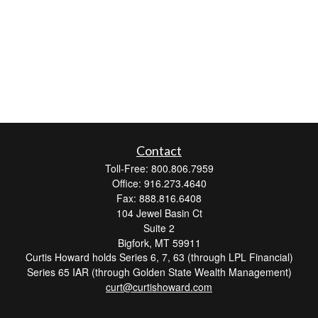
Contact
Toll-Free: 800.806.7959
Office: 916.273.4640
Fax: 888.816.6408
104 Jewel Basin Ct
Suite 2
Bigfork,
MT
59911
Curtis Howard holds Series 6, 7, 63 (through LPL Financial)
Series 65 IAR (through Golden State Wealth Management)
curt@curtishoward.com