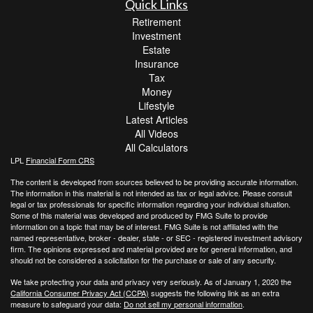
Quick Links
Retirement
Investment
Estate
Insurance
Tax
Money
Lifestyle
Latest Articles
All Videos
All Calculators
LPL
Financial Form CRS
The content is developed from sources believed to be providing accurate information.
The information in this material is not intended as tax or legal advice. Please consult
legal or tax professionals for specific information regarding your individual situation.
Some of this material was developed and produced by FMG Suite to provide
information on a topic that may be of interest. FMG Suite is not affiliated with the
named representative, broker - dealer, state - or SEC - registered investment advisory
firm. The opinions expressed and material provided are for general information, and
should not be considered a solicitation for the purchase or sale of any security.
We take protecting your data and privacy very seriously. As of January 1, 2020 the
California Consumer Privacy Act (CCPA)
suggests the following link as an extra
measure to safeguard your data:
Do not sell my personal information
.