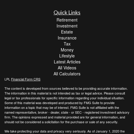
Quick Links
Retirement
Investment
Estate
Insurance
Tax
Money
Lifestyle
Latest Articles
All Videos
All Calculators
LPL
Financial Form CRS
The content is developed from sources believed to be providing accurate information.
The information in this material is not intended as tax or legal advice. Please consult
legal or tax professionals for specific information regarding your individual situation.
Some of this material was developed and produced by FMG Suite to provide
information on a topic that may be of interest. FMG Suite is not affiliated with the
named representative, broker - dealer, state - or SEC - registered investment advisory
firm. The opinions expressed and material provided are for general information, and
should not be considered a solicitation for the purchase or sale of any security.
We take protecting your data and privacy very seriously. As of January 1, 2020 the