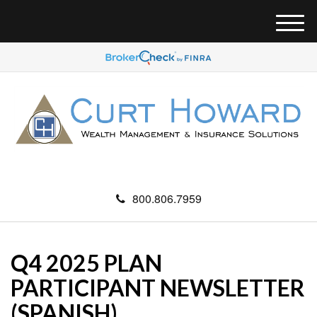
M
e
n
u
800.806.7959
Q4 2025 PLAN
PARTICIPANT NEWSLETTER
(SPANISH)