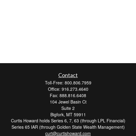
Contact
Toll-Free: 800.806.7959
Office: 916.273.4640
Fax: 888.816.6408
104 Jewel Basin Ct
Suite 2
Bigfork,
MT
59911
Curtis Howard holds Series 6, 7, 63 (through LPL Financial)
Series 65 IAR (through Golden State Wealth Management)
curt@curtishoward.com