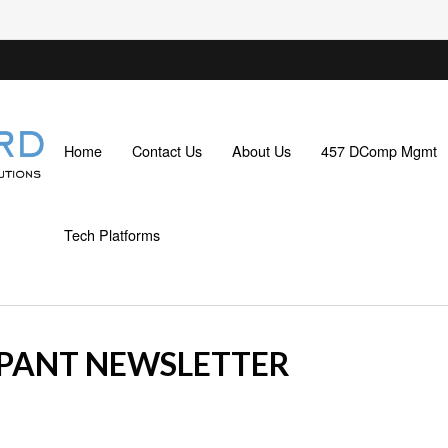
Home
Contact Us
About Us
457 DComp Mgmt
Tech Platforms
IPANT NEWSLETTER