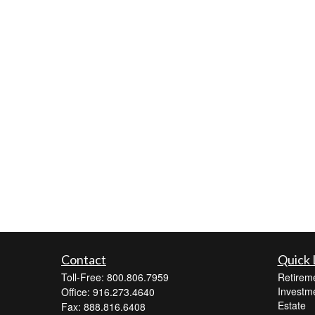
Contact
Quick 
Toll-Free: 800.806.7959
Retirem
Investm
Office: 916.273.4640
Estate
Fax: 888.816.6408