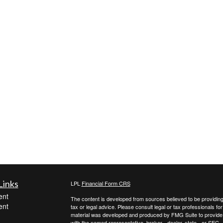
Links
LPL
Financial Form CRS
ent
The content is developed from sources believed to be providing a
ent
tax or legal advice. Please consult legal or tax professionals for
material was developed and produced by FMG Suite to provide inf
with the named representative, broker - dealer, state - or SEC