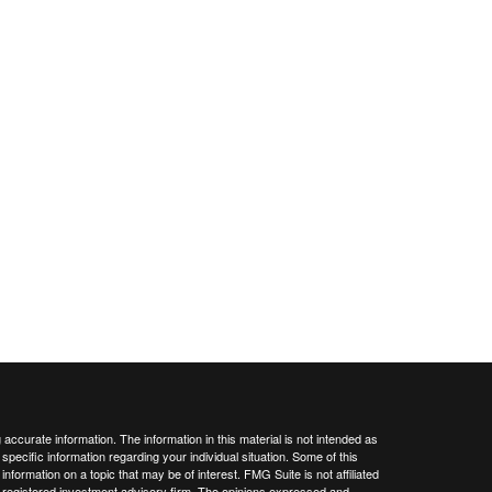
ccurate information. The information in this material is not intended as
 specific information regarding your individual situation. Some of this
ormation on a topic that may be of interest. FMG Suite is not affiliated
 - registered investment advisory firm. The opinions expressed and