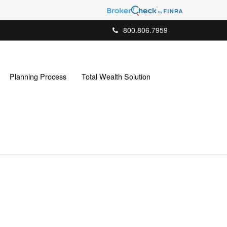
800.806.7959
Planning Process
Total Wealth Solution