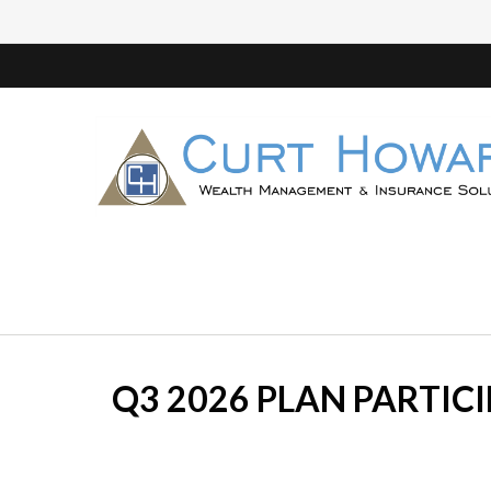
Q3 2026 PLAN PARTIC