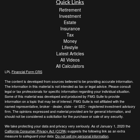
Quick Links
Retirement
Investment
Estate
Insurance
Tax
Money
Lifestyle
Latest Articles
All Videos
All Calculators
LPL
Financial Form CRS
The content is developed from sources believed to be providing accurate information.
The information in this material is not intended as tax or legal advice. Please consult
legal or tax professionals for specific information regarding your individual situation.
Some of this material was developed and produced by FMG Suite to provide
information on a topic that may be of interest. FMG Suite is not affiliated with the
named representative, broker - dealer, state - or SEC - registered investment advisory
firm. The opinions expressed and material provided are for general information, and
should not be considered a solicitation for the purchase or sale of any security.
We take protecting your data and privacy very seriously. As of January 1, 2020 the
California Consumer Privacy Act (CCPA)
suggests the following link as an extra
measure to safeguard your data:
Do not sell my personal information
.