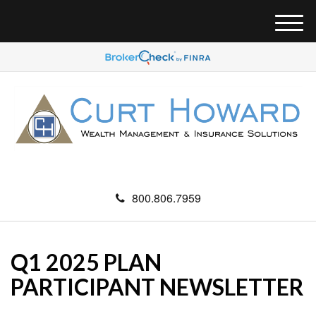
M
e
n
u
800.806.7959
Q1 2025 PLAN
PARTICIPANT NEWSLETTER