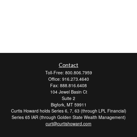
Contact
Toll-Free: 800.806.7959
Office: 916.273.4640
Fax: 888.816.6408
104 Jewel Basin Ct
Suite 2
Bigfork,
MT
59911
Curtis Howard holds Series 6, 7, 63 (through LPL Financial)
Series 65 IAR (through Golden State Wealth Management)
curt@curtishoward.com