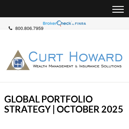
M
e
n
800.806.7959
u
GLOBAL PORTFOLIO
STRATEGY | OCTOBER 2025