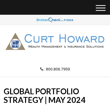
M
e
n
u
800.806.7959
GLOBAL PORTFOLIO
STRATEGY | MAY 2024