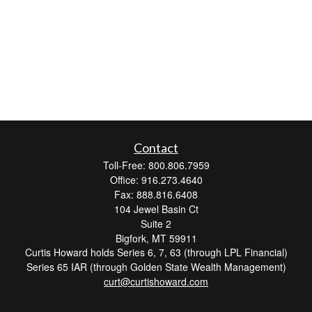
Contact
Toll-Free: 800.806.7959
Office: 916.273.4640
Fax: 888.816.6408
104 Jewel Basin Ct
Suite 2
Bigfork,
MT
59911
Curtis Howard holds Series 6, 7, 63 (through LPL Financial)
Series 65 IAR (through Golden State Wealth Management)
curt@curtishoward.com