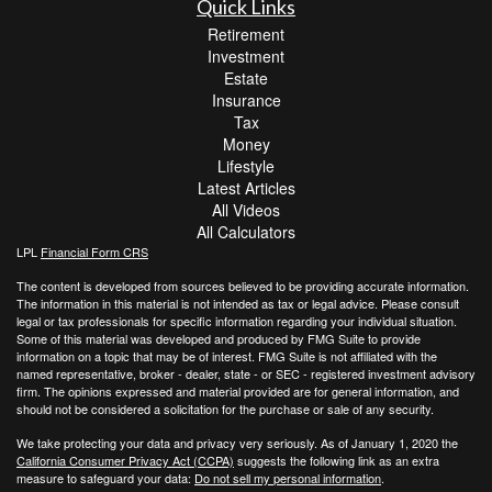
Quick Links
Retirement
Investment
Estate
Insurance
Tax
Money
Lifestyle
Latest Articles
All Videos
All Calculators
LPL
Financial Form CRS
The content is developed from sources believed to be providing accurate information.
The information in this material is not intended as tax or legal advice. Please consult
legal or tax professionals for specific information regarding your individual situation.
Some of this material was developed and produced by FMG Suite to provide
information on a topic that may be of interest. FMG Suite is not affiliated with the
named representative, broker - dealer, state - or SEC - registered investment advisory
firm. The opinions expressed and material provided are for general information, and
should not be considered a solicitation for the purchase or sale of any security.
We take protecting your data and privacy very seriously. As of January 1, 2020 the
California Consumer Privacy Act (CCPA)
suggests the following link as an extra
measure to safeguard your data:
Do not sell my personal information
.