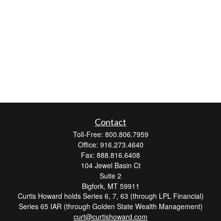
Contact
Toll-Free: 800.806.7959
Office: 916.273.4640
Fax: 888.816.6408
104 Jewel Basin Ct
Suite 2
Bigfork,
MT
59911
Curtis Howard holds Series 6, 7, 63 (through LPL Financial)
Series 65 IAR (through Golden State Wealth Management)
curt@curtishoward.com