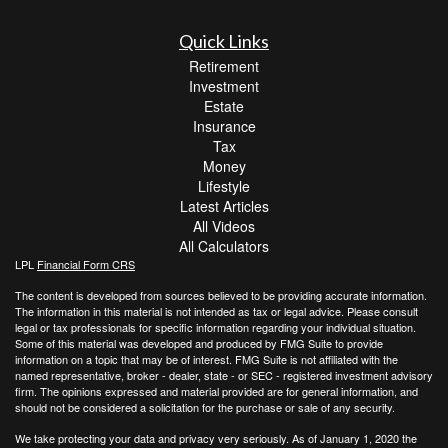
Quick Links
Retirement
Investment
Estate
Insurance
Tax
Money
Lifestyle
Latest Articles
All Videos
All Calculators
LPL
Financial Form CRS
The content is developed from sources believed to be providing accurate information.
The information in this material is not intended as tax or legal advice. Please consult
legal or tax professionals for specific information regarding your individual situation.
Some of this material was developed and produced by FMG Suite to provide
information on a topic that may be of interest. FMG Suite is not affiliated with the
named representative, broker - dealer, state - or SEC - registered investment advisory
firm. The opinions expressed and material provided are for general information, and
should not be considered a solicitation for the purchase or sale of any security.
We take protecting your data and privacy very seriously. As of January 1, 2020 the