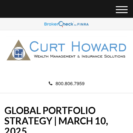
M
e
n
u
800.806.7959
GLOBAL PORTFOLIO
STRATEGY | MARCH 10,
2025