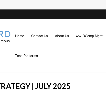
Home
Contact Us
About Us
457 DComp Mgmt
Tech Platforms
RATEGY | JULY 2025