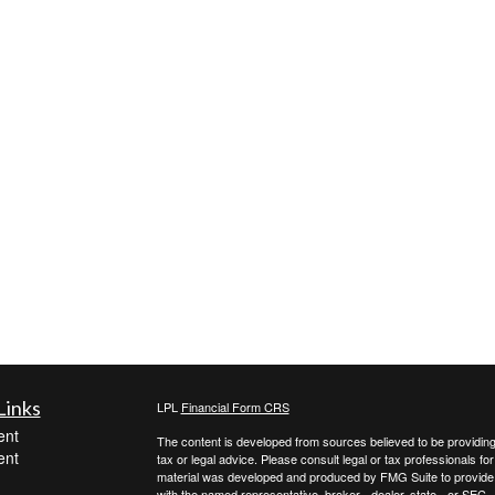
Links
LPL
Financial Form CRS
ent
The content is developed from sources believed to be providing a
ent
tax or legal advice. Please consult legal or tax professionals for
material was developed and produced by FMG Suite to provide inf
with the named representative, broker - dealer, state - or SEC