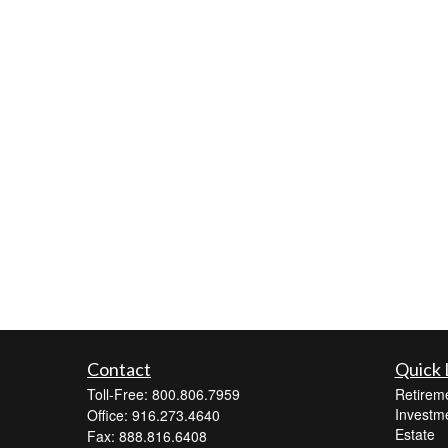
Contact
Quick 
Toll-Free: 800.806.7959
Retirem
Investm
Office: 916.273.4640
Estate
Fax: 888.816.6408