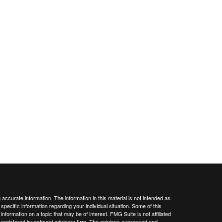
ccurate information. The information in this material is not intended as
 specific information regarding your individual situation. Some of this
ormation on a topic that may be of interest. FMG Suite is not affiliated
 - registered investment advisory firm. The opinions expressed and