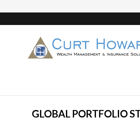
GLOBAL PORTFOLIO ST