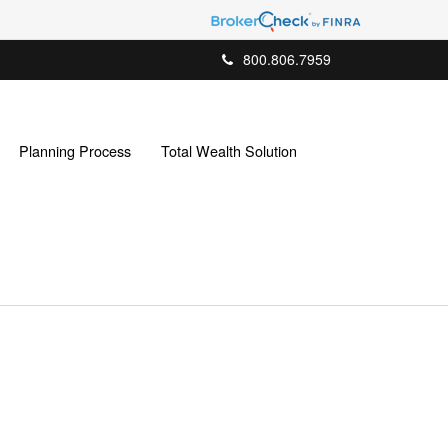
800.806.7959
Planning Process
Total Wealth Solution