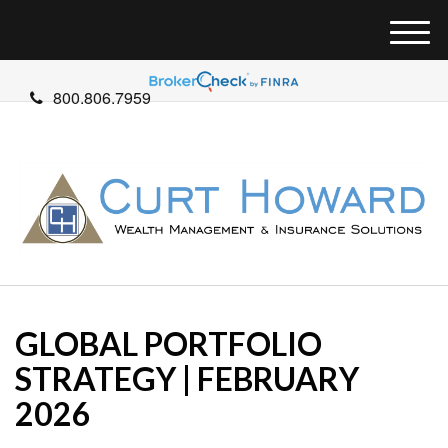
M
e
n
800.806.7959
u
GLOBAL PORTFOLIO
STRATEGY | FEBRUARY
2026