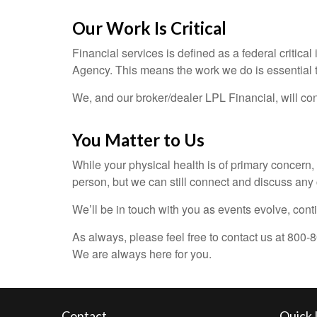
Our Work Is Critical
Financial services is defined as a federal critica
Agency. This means the work we do is essential 
We, and our broker/dealer LPL Financial, will con
You Matter to Us
While your physical health is of primary concern,
person, but we can still connect and discuss an
We’ll be in touch with you as events evolve, cont
As always, please feel free to contact us at 800
We are always here for you.
Contact
Quick 