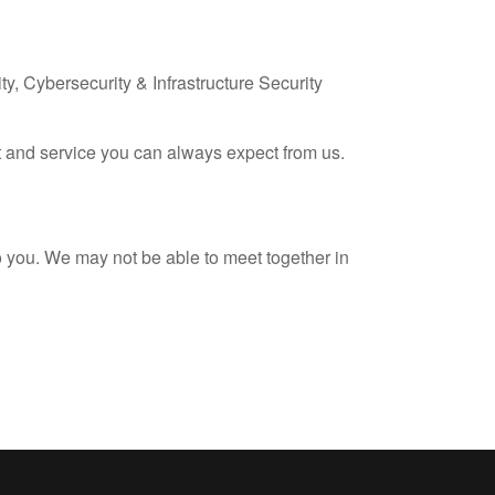
ty, Cybersecurity & Infrastructure Security
rt and service you can always expect from us.
to you. We may not be able to meet together in