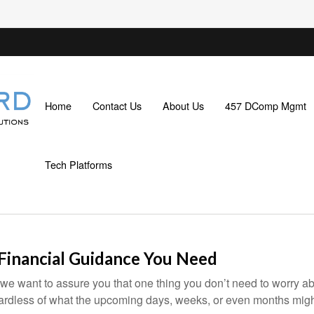
Home
Contact Us
About Us
457 DComp Mgmt
Tech Platforms
 Financial Guidance You Need
 we want to assure you that one thing you don’t need to worry a
gardless of what the upcoming days, weeks, or even months migh