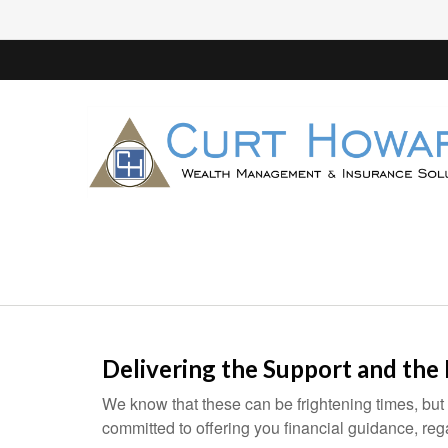
Delivering the Support and the
We know that these can be frightening times, but
committed to offering you financial guidance, re