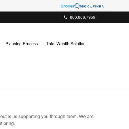
800.806.7959
Planning Process
Total Wealth Solution
bout is us supporting you through them. We are
t bring.