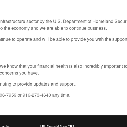
l infrastructure sector by the U.S. Department of Homeland Securi
to the economy and we are able to continue business.
tinue to operate and will be able to provide you with the suppo
 we know that your financial health is also incredibly important 
y concerns you have.
inuing to provide updates and support.
-806-7959 or 916-273-4640 any time.
Links
LPL
Financial Form CRS