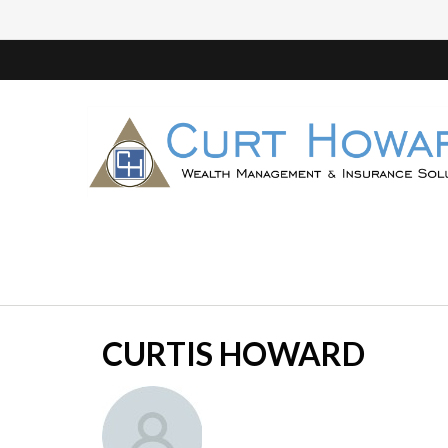
CURTIS HOWARD