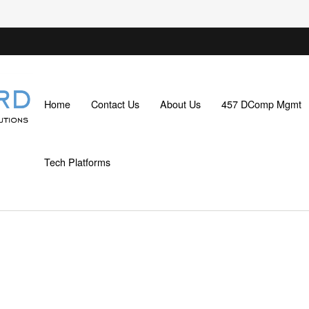
Home
Contact Us
About Us
457 DComp Mgmt
Tech Platforms