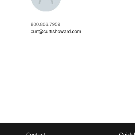
800.806.7959
curt@curtishoward.com
Contact
Quick 