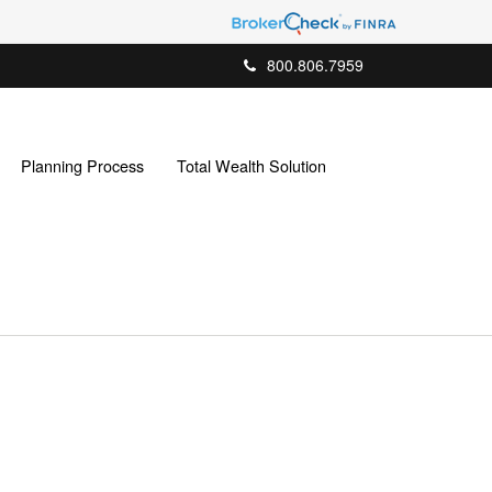
800.806.7959
Planning Process
Total Wealth Solution